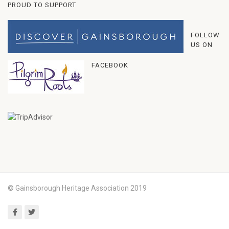
PROUD TO SUPPORT
FOLLOW
US ON
FACEBOOK
© Gainsborough Heritage Association 2019