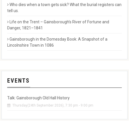
Who dies when a town gets sick? What the burial registers can
tell us.
Life on the Trent – Gainsborough’s River of Fortune and
Danger, 1821–1841
Gainsborough in the Domesday Book: A Snapshot of a
Lincolnshire Town in 1086
EVENTS
Talk: Gainsborough Old Hall History
Thursday(24th September 2026), 7:30 pm - 9:00 pm