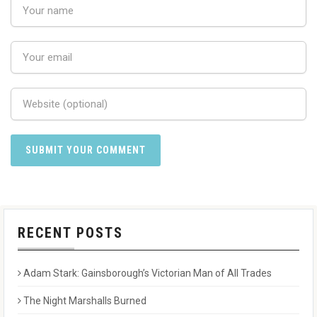
RECENT POSTS
Adam Stark: Gainsborough’s Victorian Man of All Trades
The Night Marshalls Burned