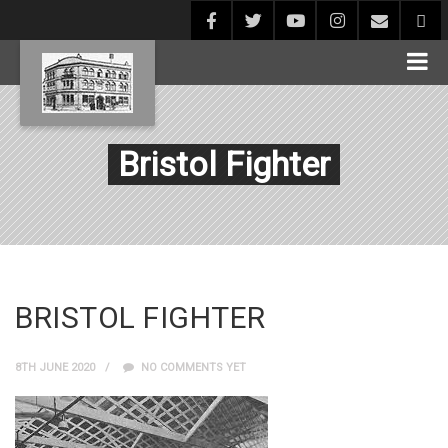
Bristol Fighter
BRISTOL FIGHTER
8TH JUNE 2020
NO COMMENTS YET