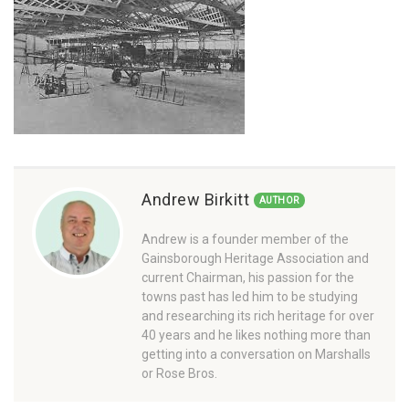
Andrew Birkitt
AUTHOR
Andrew is a founder member of the
Gainsborough Heritage Association and
current Chairman, his passion for the
towns past has led him to be studying
and researching its rich heritage for over
40 years and he likes nothing more than
getting into a conversation on Marshalls
or Rose Bros.