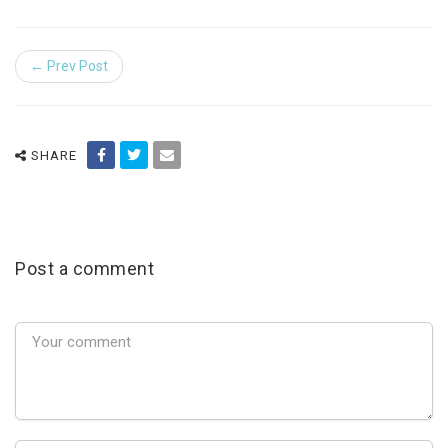
← Prev Post
SHARE
Post a comment