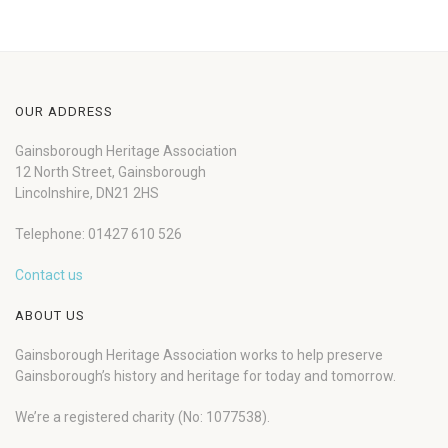
OUR ADDRESS
Gainsborough Heritage Association
12 North Street, Gainsborough
Lincolnshire, DN21 2HS
Telephone: 01427 610 526
Contact us
ABOUT US
Gainsborough Heritage Association works to help preserve
Gainsborough’s history and heritage for today and tomorrow.
We’re a registered charity (No: 1077538).