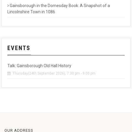
Gainsborough in the Domesday Book: A Snapshot of a
Lincolnshire Town in 1086
EVENTS
Talk: Gainsborough Old Hall History
Thursday(24th September 2026), 7:30 pm - 9:00 pm
OUR ADDRESS