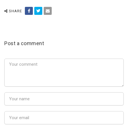
SHARE
Post a comment