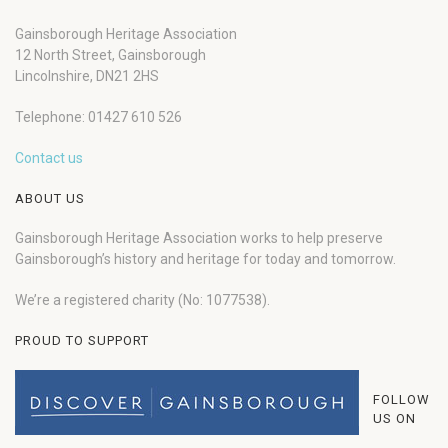
Gainsborough Heritage Association
12 North Street, Gainsborough
Lincolnshire, DN21 2HS
Telephone: 01427 610 526
Contact us
ABOUT US
Gainsborough Heritage Association works to help preserve
Gainsborough’s history and heritage for today and tomorrow.
We’re a registered charity (No: 1077538).
PROUD TO SUPPORT
FOLLOW
US ON