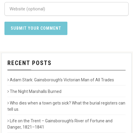
RECENT POSTS
Adam Stark: Gainsborough’s Victorian Man of All Trades
The Night Marshalls Burned
Who dies when a town gets sick? What the burial registers can
tell us.
Life on the Trent – Gainsborough’s River of Fortune and
Danger, 1821–1841