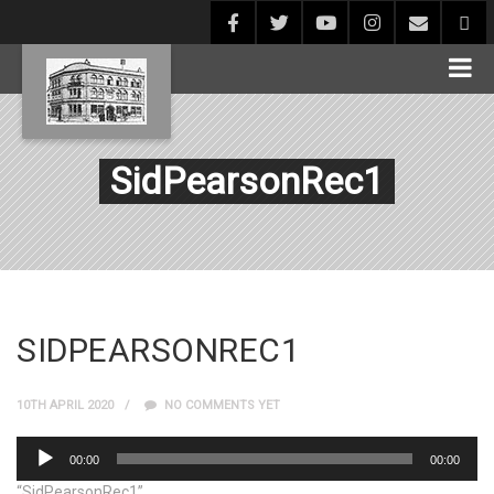
SidPearsonRec1
SIDPEARSONREC1
10TH APRIL 2020
NO COMMENTS YET
Audio
00:00
00:00
Player
“SidPearsonRec1”.