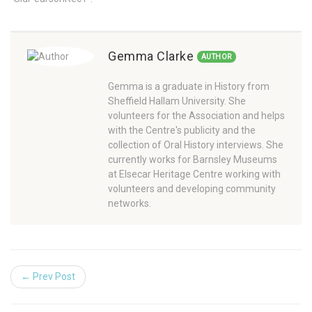
Gemma Clarke
AUTHOR
Gemma is a graduate in History from
Sheffield Hallam University. She
volunteers for the Association and helps
with the Centre's publicity and the
collection of Oral History interviews. She
currently works for Barnsley Museums
at Elsecar Heritage Centre working with
volunteers and developing community
networks.
← Prev Post