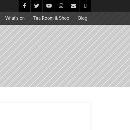
What’s on
Tea Room & Shop
Blog