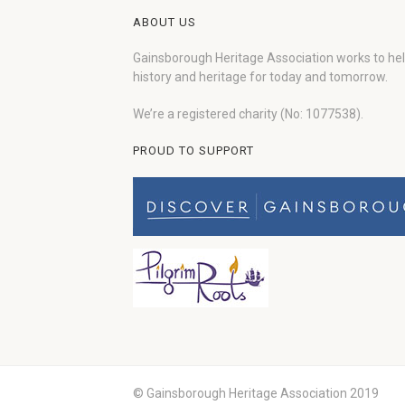
ABOUT US
Gainsborough Heritage Association works to he
history and heritage for today and tomorrow.
We’re a registered charity (No: 1077538).
PROUD TO SUPPORT
© Gainsborough Heritage Association 2019