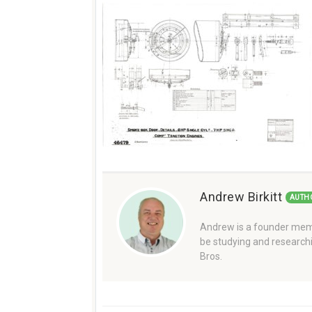
Andrew Birkitt
AUTH
Andrew is a founder memb
be studying and researchi
Bros.