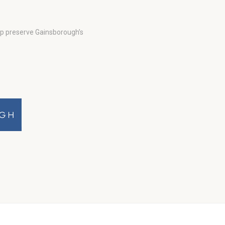
lp preserve Gainsborough’s