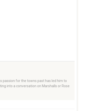
 passion for the towns past has led him to
tting into a conversation on Marshalls or Rose