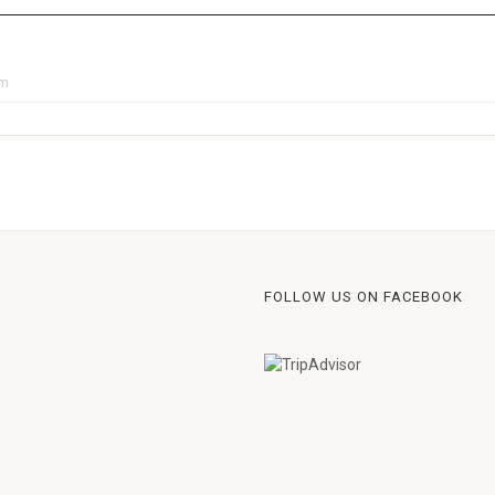
pm
FOLLOW US ON FACEBOOK