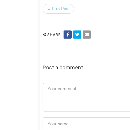
← Prev Post
SHARE
Post a comment