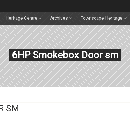
Heritage Centre
Archives
Townscape Heritage
6HP Smokebox Door sm
R SM