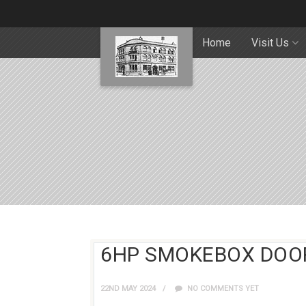
Home
Visit Us
6HP SMOKEBOX DOO
22ND MAY 2024
NO COMMENTS YET