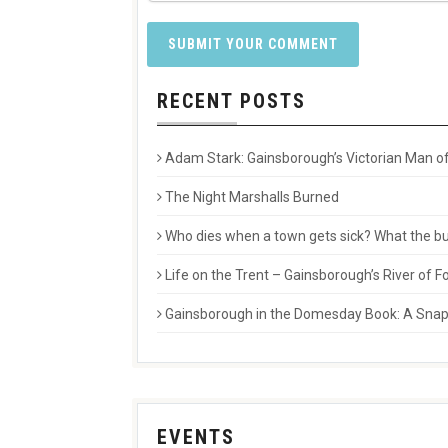
RECENT POSTS
Adam Stark: Gainsborough’s Victorian Man of
The Night Marshalls Burned
Who dies when a town gets sick? What the buri
Life on the Trent – Gainsborough’s River of
Gainsborough in the Domesday Book: A Snaps
EVENTS