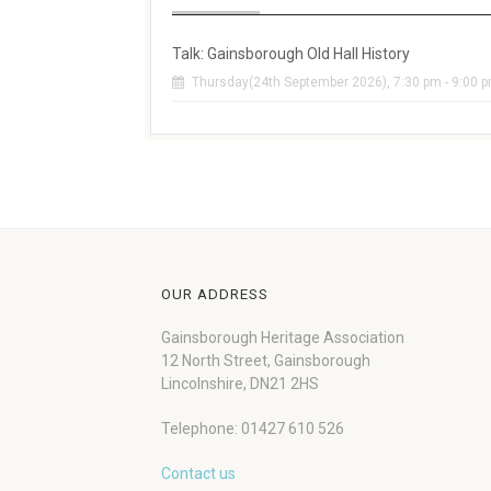
Talk: Gainsborough Old Hall History
Thursday(24th September 2026), 7:30 pm - 9:00 
OUR ADDRESS
Gainsborough Heritage Association
12 North Street, Gainsborough
Lincolnshire, DN21 2HS
Telephone: 01427 610 526
Contact us