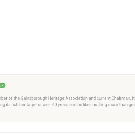
OR
er of the Gainsborough Heritage Association and current Chairman, his
ng its rich heritage for over 40 years and he likes nothing more than ge