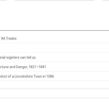
 All Trades
al registers can tell us.
 Fortune and Danger, 1821–1841
hot of a Lincolnshire Town in 1086