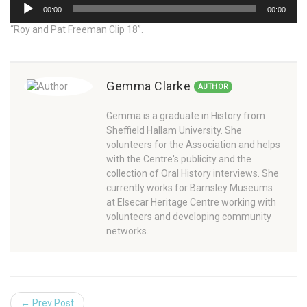
Audio
00:00
00:00
Player
“Roy and Pat Freeman Clip 18”.
Gemma Clarke
AUTHOR
Gemma is a graduate in History from
Sheffield Hallam University. She
volunteers for the Association and helps
with the Centre's publicity and the
collection of Oral History interviews. She
currently works for Barnsley Museums
at Elsecar Heritage Centre working with
volunteers and developing community
networks.
← Prev Post