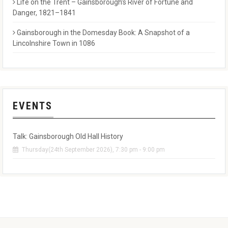
Life on the Trent – Gainsborough’s River of Fortune and
Danger, 1821–1841
Gainsborough in the Domesday Book: A Snapshot of a
Lincolnshire Town in 1086
EVENTS
Talk: Gainsborough Old Hall History
Thursday(24th September 2026), 7:30 pm - 9:00 pm