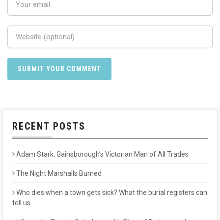
RECENT POSTS
Adam Stark: Gainsborough’s Victorian Man of All Trades
The Night Marshalls Burned
Who dies when a town gets sick? What the burial registers can
tell us.