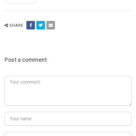
SHARE
Post a comment