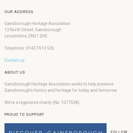
OUR ADDRESS
Gainsborough Heritage Association
12 North Street, Gainsborough
Lincolnshire, DN21 2HS
Telephone: 01427 610 526
Contact us
ABOUT US
Gainsborough Heritage Association works to help preserve
Gainsborough’s history and heritage for today and tomorrow.
We’re a registered charity (No: 1077538).
PROUD TO SUPPORT
FOLLOW