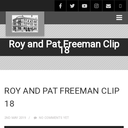
Roy and Pat Freeman Clip
18
ROY AND PAT FREEMAN CLIP
18
2ND MAY 2019
NO COMMENTS YET