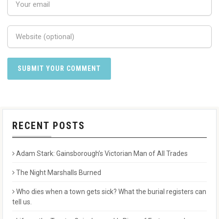
RECENT POSTS
Adam Stark: Gainsborough’s Victorian Man of All Trades
The Night Marshalls Burned
Who dies when a town gets sick? What the burial registers can
tell us.