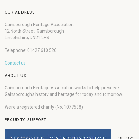
OUR ADDRESS
Gainsborough Heritage Association
12 North Street, Gainsborough
Lincolnshire, DN21 2HS
Telephone: 01427 610 526
Contact us
ABOUT US
Gainsborough Heritage Association works to help preserve
Gainsborough’s history and heritage for today and tomorrow.
We’re a registered charity (No: 1077538).
PROUD TO SUPPORT
FOLLOW