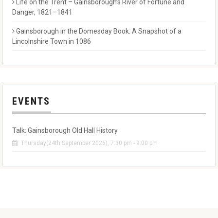
Life on the Trent – Gainsborough’s River of Fortune and
Danger, 1821–1841
Gainsborough in the Domesday Book: A Snapshot of a
Lincolnshire Town in 1086
EVENTS
Talk: Gainsborough Old Hall History
Thursday(24th September 2026), 7:30 pm - 9:00 pm