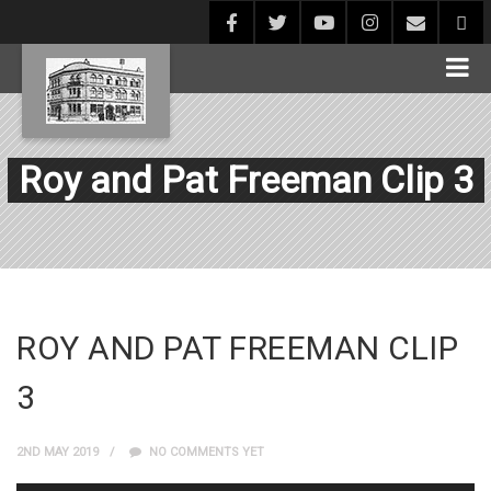
Roy and Pat Freeman Clip 3
ROY AND PAT FREEMAN CLIP
3
2ND MAY 2019
NO COMMENTS YET