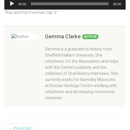
Audio
00:00
00:00
Player
“Roy and Pat Freeman Clip 3”.
Gemma Clarke
AUTHOR
Gemma is a graduate in History from
Sheffield Hallam University. She
volunteers for the Association and helps
with the Centre's publicity and the
collection of Oral History interviews. She
currently works for Barnsley Museums
at Elsecar Heritage Centre working with
volunteers and developing community
networks.
← Prev Post