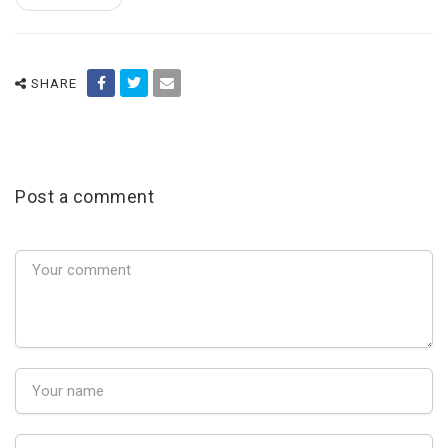
SHARE
Post a comment