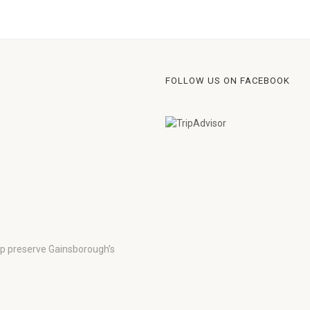
FOLLOW US ON FACEBOOK
lp preserve Gainsborough’s