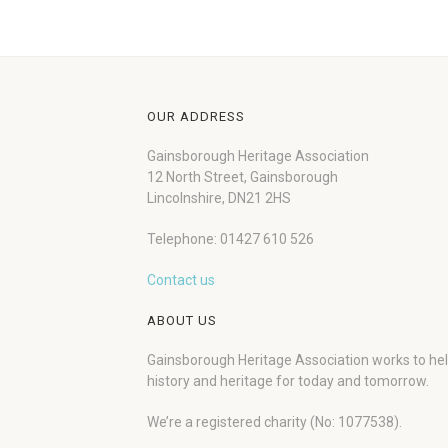
OUR ADDRESS
Gainsborough Heritage Association
12 North Street, Gainsborough
Lincolnshire, DN21 2HS
Telephone: 01427 610 526
Contact us
ABOUT US
Gainsborough Heritage Association works to he
history and heritage for today and tomorrow.
We’re a registered charity (No: 1077538).