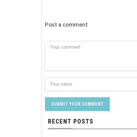
Post a comment
RECENT POSTS