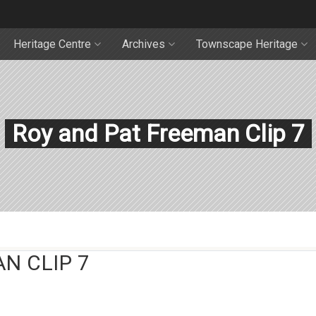
Heritage Centre
Archives
Townscape Heritage
Roy and Pat Freeman Clip 7
N CLIP 7