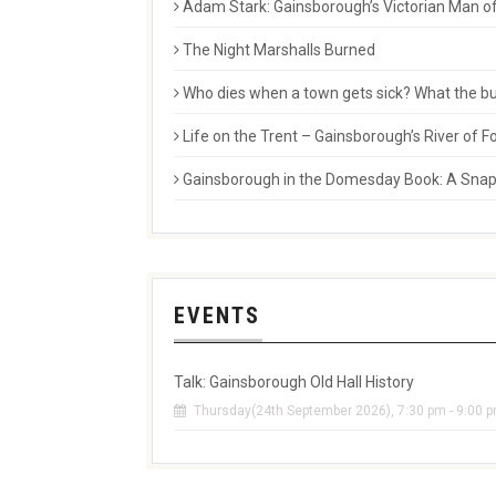
Adam Stark: Gainsborough’s Victorian Man of
The Night Marshalls Burned
Who dies when a town gets sick? What the buri
Life on the Trent – Gainsborough’s River of
Gainsborough in the Domesday Book: A Snaps
EVENTS
Talk: Gainsborough Old Hall History
Thursday(24th September 2026), 7:30 pm - 9:00 