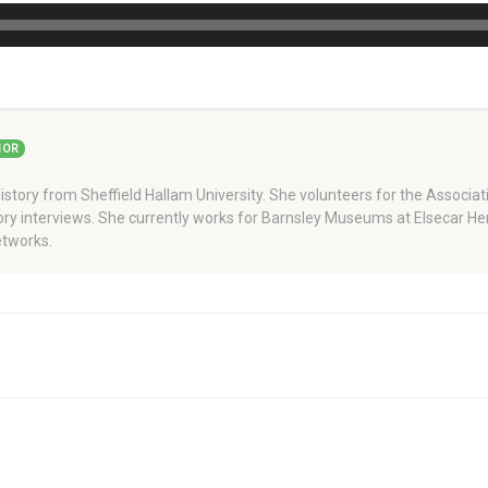
HOR
story from Sheffield Hallam University. She volunteers for the Associati
story interviews. She currently works for Barnsley Museums at Elsecar H
tworks.