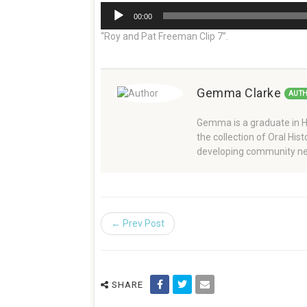
Audio
00:00
Player
“Roy and Pat Freeman Clip 7”.
Gemma Clarke
AUT
Gemma is a graduate in Hi
the collection of Oral Hi
developing community ne
← Prev Post
SHARE