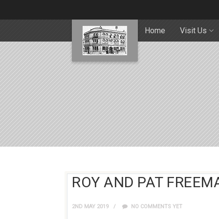
Home
Visit Us
ROY AND PAT FREEMA
2ND MAY 2019
NO COMMENTS YET