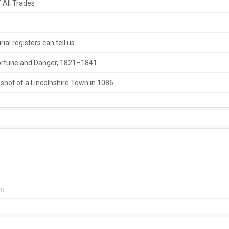
 All Trades
al registers can tell us.
 Fortune and Danger, 1821–1841
hot of a Lincolnshire Town in 1086
pm