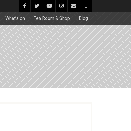
What’s on
Tea Room & Shop
Blog