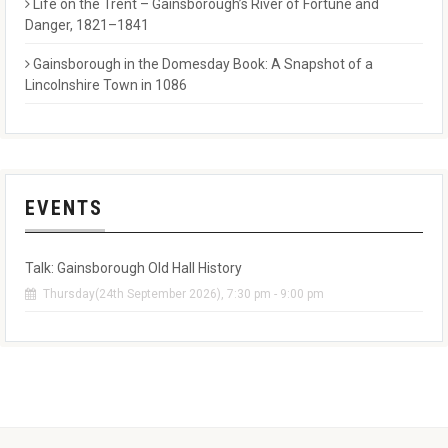
Life on the Trent – Gainsborough’s River of Fortune and
Danger, 1821–1841
Gainsborough in the Domesday Book: A Snapshot of a
Lincolnshire Town in 1086
EVENTS
Talk: Gainsborough Old Hall History
Thursday(24th September 2026), 7:30 pm - 9:00 pm