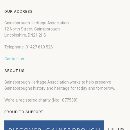
OUR ADDRESS
Gainsborough Heritage Association
12 North Street, Gainsborough
Lincolnshire, DN21 2HS
Telephone: 01427 610 526
Contact us
ABOUT US
Gainsborough Heritage Association works to help preserve
Gainsborough’s history and heritage for today and tomorrow.
We’re a registered charity (No: 1077538).
PROUD TO SUPPORT
FOLLOW