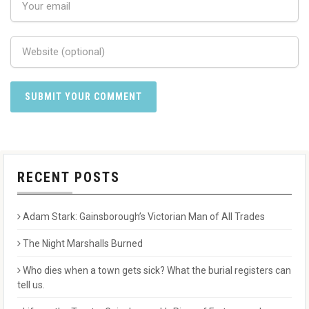
RECENT POSTS
Adam Stark: Gainsborough’s Victorian Man of All Trades
The Night Marshalls Burned
Who dies when a town gets sick? What the burial registers can
tell us.