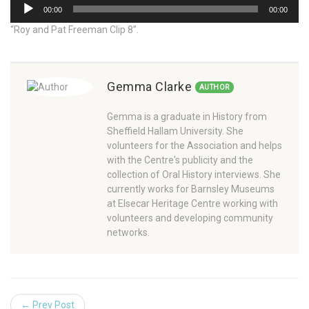
Audio
00:00
00:00
Player
“Roy and Pat Freeman Clip 8”.
Gemma Clarke
AUTHOR
Gemma is a graduate in History from
Sheffield Hallam University. She
volunteers for the Association and helps
with the Centre's publicity and the
collection of Oral History interviews. She
currently works for Barnsley Museums
at Elsecar Heritage Centre working with
volunteers and developing community
networks.
← Prev Post