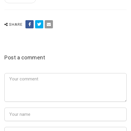
SHARE
Post a comment