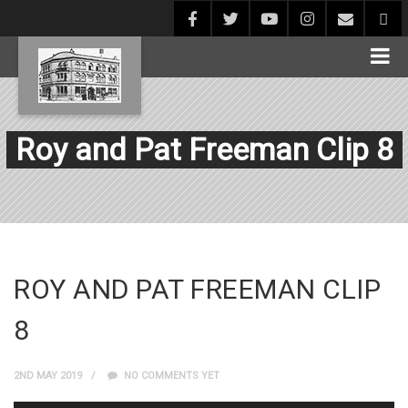
Roy and Pat Freeman Clip 8
ROY AND PAT FREEMAN CLIP
8
2ND MAY 2019
NO COMMENTS YET