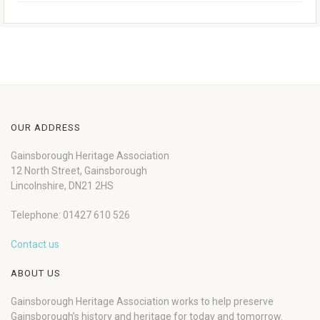
OUR ADDRESS
Gainsborough Heritage Association
12 North Street, Gainsborough
Lincolnshire, DN21 2HS
Telephone: 01427 610 526
Contact us
ABOUT US
Gainsborough Heritage Association works to help preserve
Gainsborough’s history and heritage for today and tomorrow.