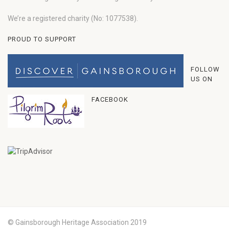
We’re a registered charity (No: 1077538).
PROUD TO SUPPORT
FOLLOW
US ON
FACEBOOK
© Gainsborough Heritage Association 2019