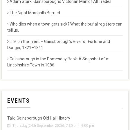
Adam Stark: Gainsborough’s Victorian Man of All Trades
The Night Marshalls Burned
Who dies when a town gets sick? What the burial registers can
tell us.
Life on the Trent – Gainsborough’s River of Fortune and
Danger, 1821–1841
Gainsborough in the Domesday Book: A Snapshot of a
Lincolnshire Town in 1086
EVENTS
Talk: Gainsborough Old Hall History
Thursday(24th September 2026), 7:30 pm - 9:00 pm