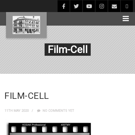
Film-Cell
FILM-CELL
11TH MAY 2020
NO COMMENTS YET