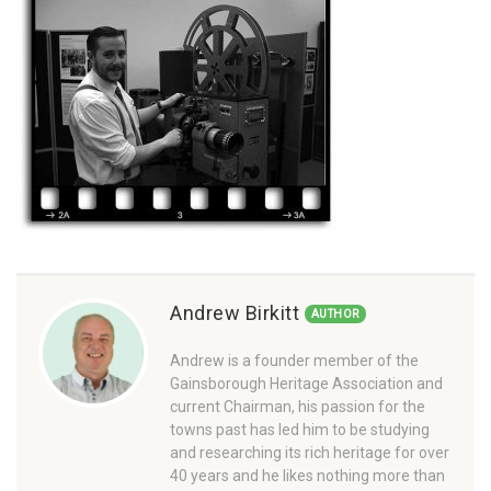
Andrew Birkitt
AUTHOR
Andrew is a founder member of the
Gainsborough Heritage Association and
current Chairman, his passion for the
towns past has led him to be studying
and researching its rich heritage for over
40 years and he likes nothing more than