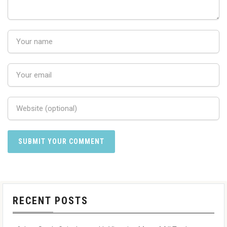
RECENT POSTS