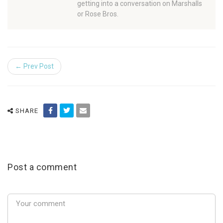
getting into a conversation on Marshalls
or Rose Bros.
← Prev Post
SHARE
Post a comment