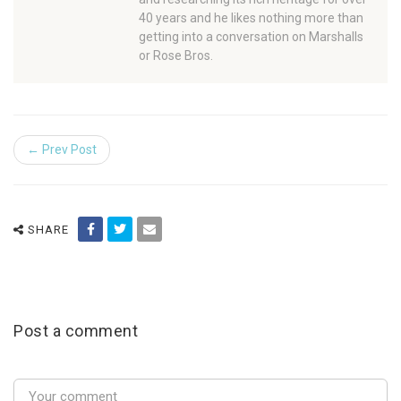
40 years and he likes nothing more than
getting into a conversation on Marshalls
or Rose Bros.
← Prev Post
SHARE
Post a comment