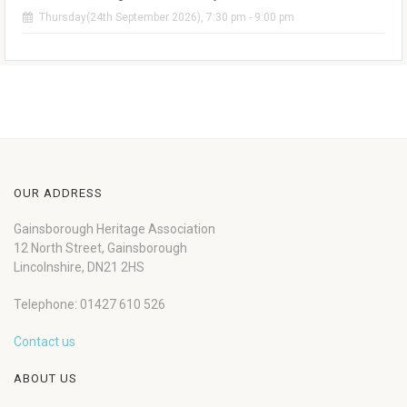
Thursday(24th September 2026), 7:30 pm - 9:00 pm
OUR ADDRESS
Gainsborough Heritage Association
12 North Street, Gainsborough
Lincolnshire, DN21 2HS
Telephone: 01427 610 526
Contact us
ABOUT US