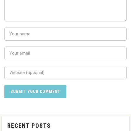
RECENT POSTS