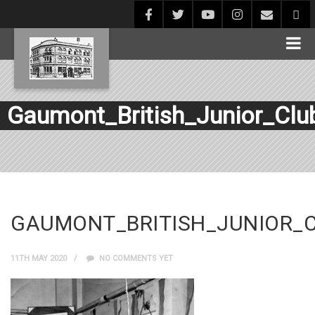
Gaumont_British_Junior_Clu
GAUMONT_BRITISH_JUNIOR_
11TH MAY 2020
NO COMMENTS YET