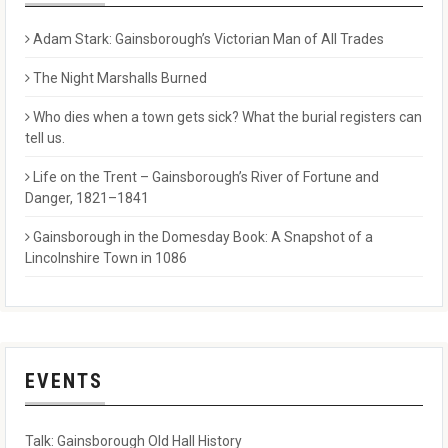
Adam Stark: Gainsborough’s Victorian Man of All Trades
The Night Marshalls Burned
Who dies when a town gets sick? What the burial registers can
tell us.
Life on the Trent – Gainsborough’s River of Fortune and
Danger, 1821–1841
Gainsborough in the Domesday Book: A Snapshot of a
Lincolnshire Town in 1086
EVENTS
Talk: Gainsborough Old Hall History