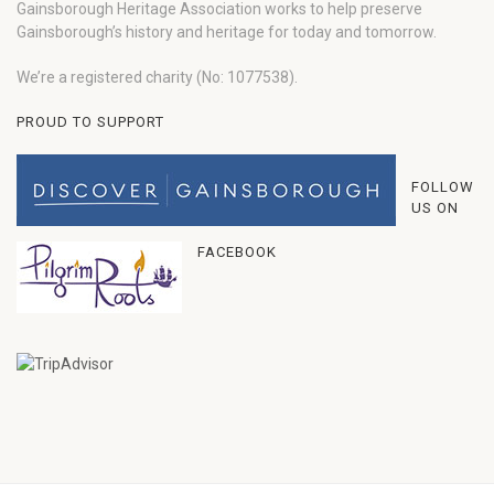
Gainsborough Heritage Association works to help preserve
Gainsborough’s history and heritage for today and tomorrow.
We’re a registered charity (No: 1077538).
PROUD TO SUPPORT
FOLLOW
US ON
FACEBOOK