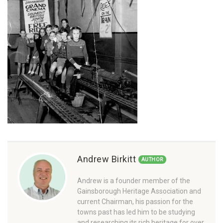
Andrew Birkitt
AUTHOR
Andrew is a founder member of the
Gainsborough Heritage Association and
current Chairman, his passion for the
towns past has led him to be studying
and researching its rich heritage for over