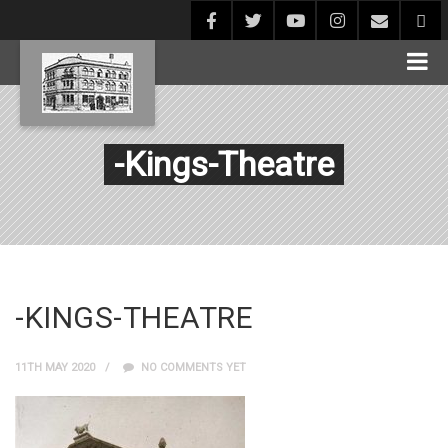
-Kings-Theatre
-KINGS-THEATRE
11TH MAY 2020
NO COMMENTS YET