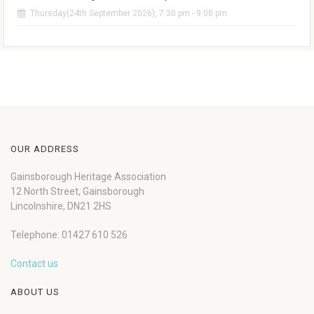
Thursday(24th September 2026), 7:30 pm - 9:00 pm
OUR ADDRESS
Gainsborough Heritage Association
12 North Street, Gainsborough
Lincolnshire, DN21 2HS
Telephone: 01427 610 526
Contact us
ABOUT US