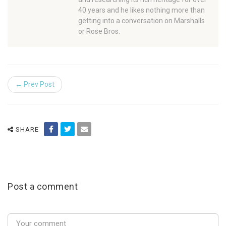
40 years and he likes nothing more than
getting into a conversation on Marshalls
or Rose Bros.
← Prev Post
SHARE
Post a comment