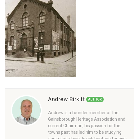
Andrew Birkitt
AUTHOR
Andrew is a founder member of the
Gainsborough Heritage Association and
current Chairman, his passion for the
towns past has led him to be studying
and researching its rich heritage for over