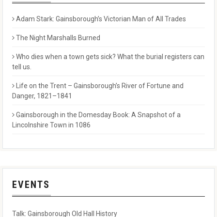
Adam Stark: Gainsborough’s Victorian Man of All Trades
The Night Marshalls Burned
Who dies when a town gets sick? What the burial registers can
tell us.
Life on the Trent – Gainsborough’s River of Fortune and
Danger, 1821–1841
Gainsborough in the Domesday Book: A Snapshot of a
Lincolnshire Town in 1086
EVENTS
Talk: Gainsborough Old Hall History