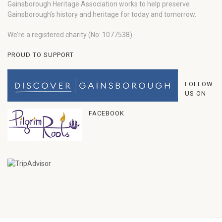
Gainsborough Heritage Association works to help preserve
Gainsborough’s history and heritage for today and tomorrow.
We’re a registered charity (No: 1077538).
PROUD TO SUPPORT
FOLLOW
US ON
FACEBOOK