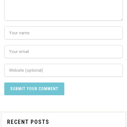
RECENT POSTS