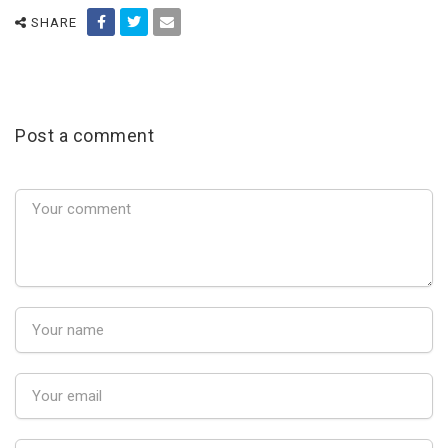
SHARE
Post a comment