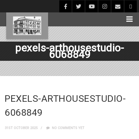
pexels-arthousestudio-
6068849
PEXELS-ARTHOUSESTUDIO-
6068849
31ST OCTOBER 2025
NO COMMENTS YET