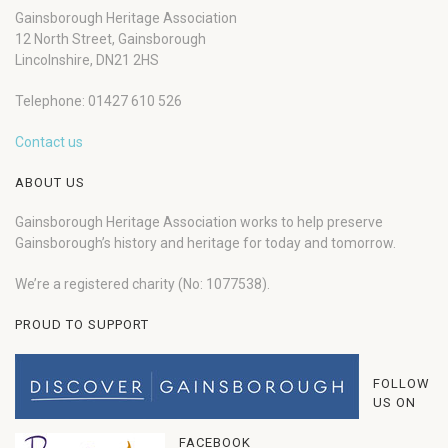
Gainsborough Heritage Association
12 North Street, Gainsborough
Lincolnshire, DN21 2HS
Telephone: 01427 610 526
Contact us
ABOUT US
Gainsborough Heritage Association works to help preserve
Gainsborough’s history and heritage for today and tomorrow.
We’re a registered charity (No: 1077538).
PROUD TO SUPPORT
FOLLOW
US ON
FACEBOOK