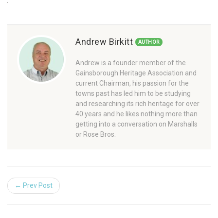
Andrew Birkitt
AUTHOR
Andrew is a founder member of the
Gainsborough Heritage Association and
current Chairman, his passion for the
towns past has led him to be studying
and researching its rich heritage for over
40 years and he likes nothing more than
getting into a conversation on Marshalls
or Rose Bros.
← Prev Post