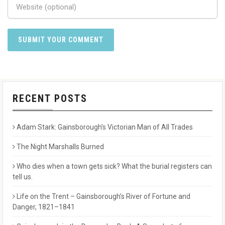
RECENT POSTS
Adam Stark: Gainsborough’s Victorian Man of All Trades
The Night Marshalls Burned
Who dies when a town gets sick? What the burial registers can
tell us.
Life on the Trent – Gainsborough’s River of Fortune and
Danger, 1821–1841