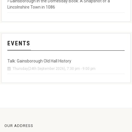
Gainsborough in the Domesday Book: A Snapshot of a
Lincolnshire Town in 1086
EVENTS
Talk: Gainsborough Old Hall History
Thursday(24th September 2026), 7:30 pm - 9:00 pm
OUR ADDRESS