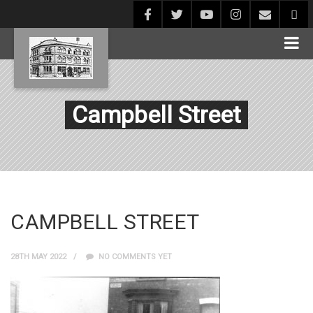
Campbell Street
CAMPBELL STREET
28TH MAY 2022
NO COMMENTS YET