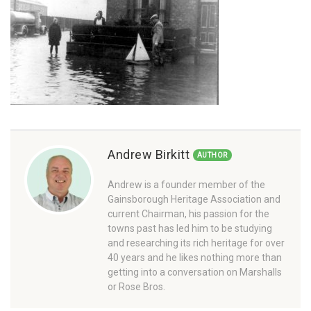
Andrew Birkitt
AUTHOR
Andrew is a founder member of the
Gainsborough Heritage Association and
current Chairman, his passion for the
towns past has led him to be studying
and researching its rich heritage for over
40 years and he likes nothing more than
getting into a conversation on Marshalls
or Rose Bros.