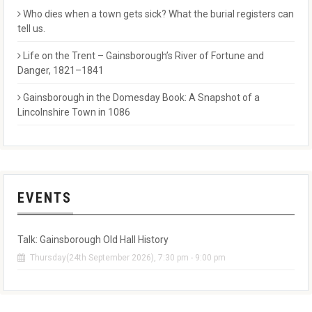
Who dies when a town gets sick? What the burial registers can
tell us.
Life on the Trent – Gainsborough’s River of Fortune and
Danger, 1821–1841
Gainsborough in the Domesday Book: A Snapshot of a
Lincolnshire Town in 1086
EVENTS
Talk: Gainsborough Old Hall History
Thursday(24th September 2026), 7:30 pm - 9:00 pm