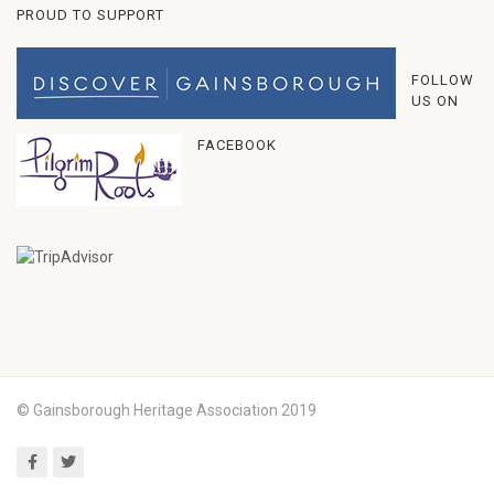
PROUD TO SUPPORT
FOLLOW
US ON
FACEBOOK
© Gainsborough Heritage Association 2019