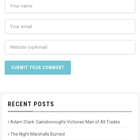
RECENT POSTS
Adam Stark: Gainsborough’s Victorian Man of All Trades
The Night Marshalls Burned