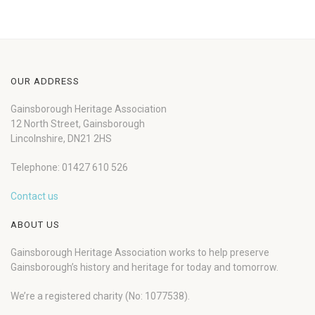
OUR ADDRESS
Gainsborough Heritage Association
12 North Street, Gainsborough
Lincolnshire, DN21 2HS
Telephone: 01427 610 526
Contact us
ABOUT US
Gainsborough Heritage Association works to help preserve
Gainsborough’s history and heritage for today and tomorrow.
We’re a registered charity (No: 1077538).