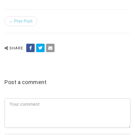
← Prev Post
SHARE
Post a comment