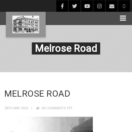
Melrose Road
MELROSE ROAD
28TH MAY 2022
NO COMMENTS YET