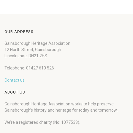
OUR ADDRESS
Gainsborough Heritage Association
12 North Street, Gainsborough
Lincolnshire, DN21 2HS
Telephone: 01427 610 526
Contact us
ABOUT US
Gainsborough Heritage Association works to help preserve
Gainsborough’s history and heritage for today and tomorrow.
We’re a registered charity (No: 1077538).