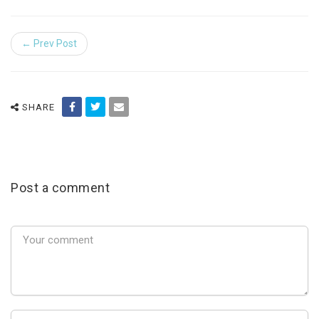
← Prev Post
SHARE
Post a comment