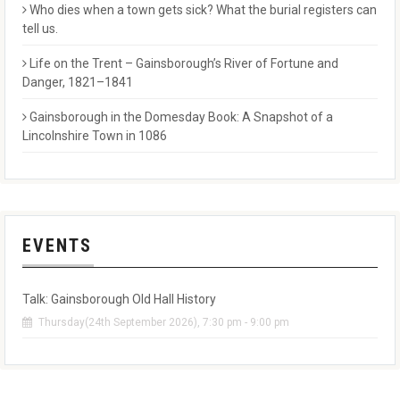
Who dies when a town gets sick? What the burial registers can
tell us.
Life on the Trent – Gainsborough’s River of Fortune and
Danger, 1821–1841
Gainsborough in the Domesday Book: A Snapshot of a
Lincolnshire Town in 1086
EVENTS
Talk: Gainsborough Old Hall History
Thursday(24th September 2026), 7:30 pm - 9:00 pm