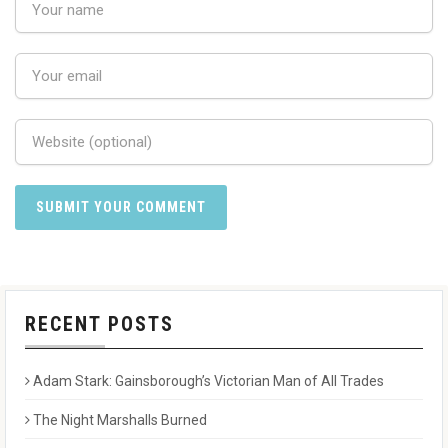
RECENT POSTS
Adam Stark: Gainsborough’s Victorian Man of All Trades
The Night Marshalls Burned