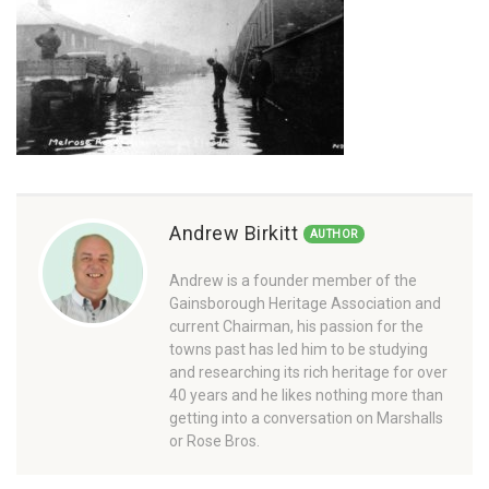
Andrew Birkitt
AUTHOR
Andrew is a founder member of the
Gainsborough Heritage Association and
current Chairman, his passion for the
towns past has led him to be studying
and researching its rich heritage for over
40 years and he likes nothing more than
getting into a conversation on Marshalls
or Rose Bros.