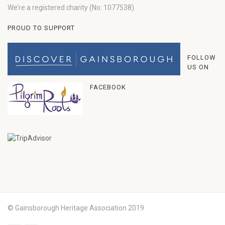
We’re a registered charity (No: 1077538).
PROUD TO SUPPORT
FOLLOW
US ON
FACEBOOK
© Gainsborough Heritage Association 2019