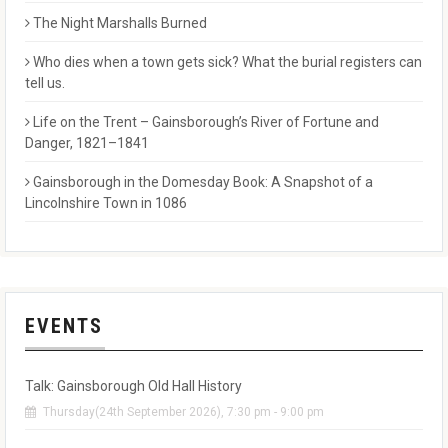
The Night Marshalls Burned
Who dies when a town gets sick? What the burial registers can
tell us.
Life on the Trent – Gainsborough’s River of Fortune and
Danger, 1821–1841
Gainsborough in the Domesday Book: A Snapshot of a
Lincolnshire Town in 1086
EVENTS
Talk: Gainsborough Old Hall History
Thursday(24th September 2026), 7:30 pm - 9:00 pm