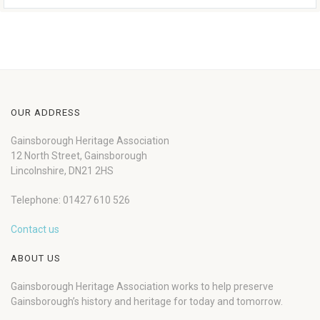
OUR ADDRESS
Gainsborough Heritage Association
12 North Street, Gainsborough
Lincolnshire, DN21 2HS
Telephone: 01427 610 526
Contact us
ABOUT US
Gainsborough Heritage Association works to help preserve
Gainsborough’s history and heritage for today and tomorrow.