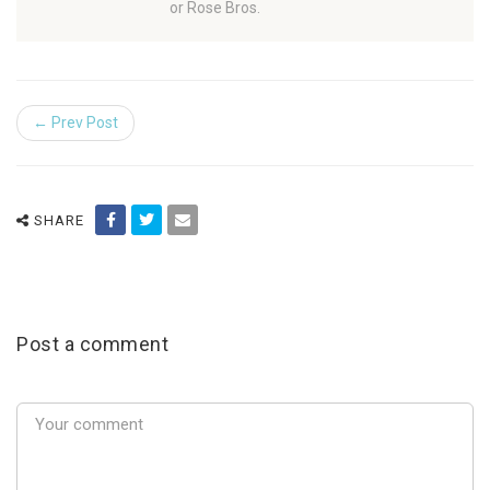
or Rose Bros.
← Prev Post
SHARE
Post a comment