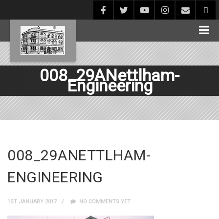
008_29ANettlham-
Engineering
008_29ANETTLHAM-
ENGINEERING
1ST JANUARY 2017
NO COMMENTS YET