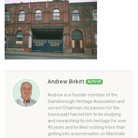
Andrew Birkitt
AUTHOR
Andrew is a founder member of the
Gainsborough Heritage Association and
current Chairman, his passion for the
towns past has led him to be studying
and researching its rich heritage for over
40 years and he likes nothing more than
getting into a conversation on Marshalls