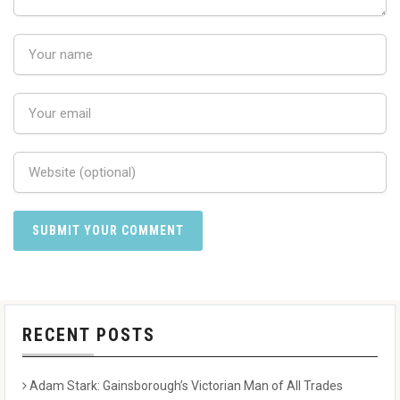
RECENT POSTS
Adam Stark: Gainsborough’s Victorian Man of All Trades