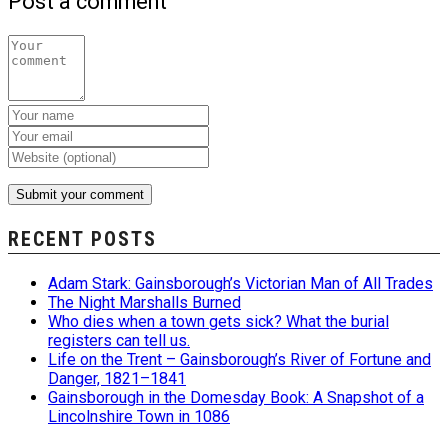
Post a comment
RECENT POSTS
Adam Stark: Gainsborough’s Victorian Man of All Trades
The Night Marshalls Burned
Who dies when a town gets sick? What the burial
registers can tell us.
Life on the Trent – Gainsborough’s River of Fortune and
Danger, 1821–1841
Gainsborough in the Domesday Book: A Snapshot of a
Lincolnshire Town in 1086