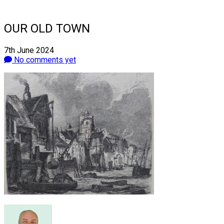
OUR OLD TOWN
7th June 2024
No comments yet