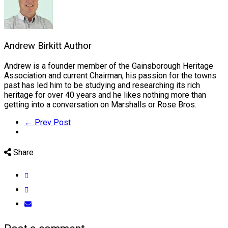
Andrew Birkitt
Author
Andrew is a founder member of the Gainsborough Heritage
Association and current Chairman, his passion for the towns
past has led him to be studying and researching its rich
heritage for over 40 years and he likes nothing more than
getting into a conversation on Marshalls or Rose Bros.
← Prev Post
Share