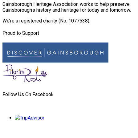
Gainsborough Heritage Association works to help preserve
Gainsborough’s history and heritage for today and tomorrow.
We’re a registered charity (No: 1077538).
Proud to Support
Follow Us On Facebook