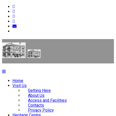
Home
Visit Us
Getting Here
About Us
Access and Facilities
Contacts
Privacy Policy
Heritage Centre