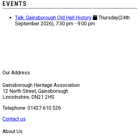
EVENTS
Talk: Gainsborough Old Hall History
Thursday(24th
September 2026), 7:30 pm - 9:00 pm
Our Address
Gainsborough Heritage Association
12 North Street, Gainsborough
Lincolnshire, DN21 2HS
Telephone: 01427 610 526
Contact us
About Us