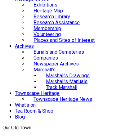
Exhibitions
Heritage Map
Research Library
Research Assistance
Membership
Volunteering
Places and Sites of Interest
Archives
Burials and Cemeteries
Companies
Newspaper Archives
Marshall’s
Marshall’s Drawings
Marshall’s Manuals
Track Marshall
Townscape Heritage
Townscape Heritage News
What’s on
Tea Room & Shop
Blog
Our Old Town