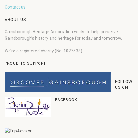
Contact us
ABOUT US
Gainsborough Heritage Association works to help preserve
Gainsborough’s history and heritage for today and tomorrow.
We’re a registered charity (No: 1077538).
PROUD TO SUPPORT
FOLLOW
US ON
FACEBOOK