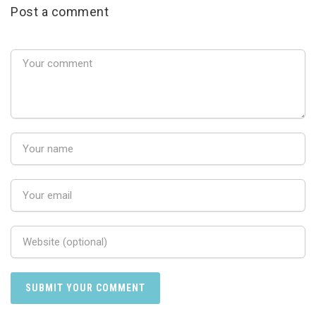
Post a comment