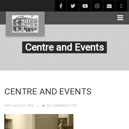
Centre and Events
CENTRE AND EVENTS
30TH AUGUST 2016
NO COMMENTS YET