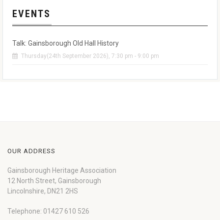
EVENTS
Talk: Gainsborough Old Hall History
Thursday(24th September 2026), 7:30 pm - 9:00 pm
OUR ADDRESS
Gainsborough Heritage Association
12 North Street, Gainsborough
Lincolnshire, DN21 2HS
Telephone: 01427 610 526