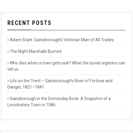
RECENT POSTS
Adam Stark: Gainsborough’s Victorian Man of All Trades
The Night Marshalls Burned
Who dies when a town gets sick? What the burial registers can
tell us.
Life on the Trent – Gainsborough’s River of Fortune and
Danger, 1821–1841
Gainsborough in the Domesday Book: A Snapshot of a
Lincolnshire Town in 1086