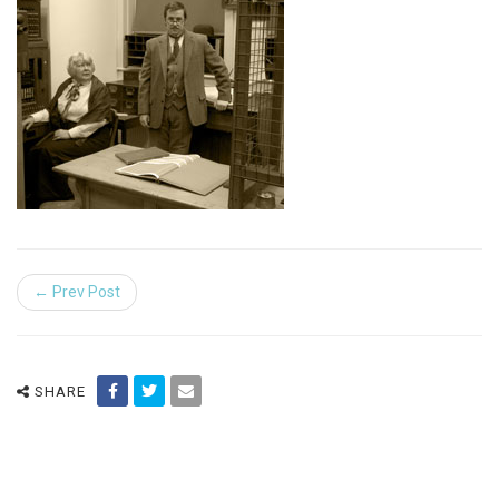
← Prev Post
SHARE