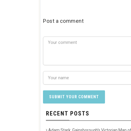
Post a comment
RECENT POSTS
Adam Stark: Gainsborough’s Victorian Man of