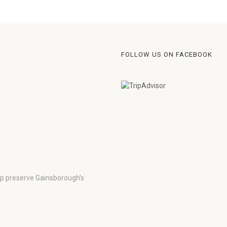
FOLLOW US ON FACEBOOK
lp preserve Gainsborough’s