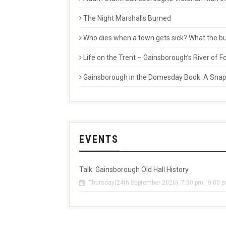
The Night Marshalls Burned
Who dies when a town gets sick? What the buri
Life on the Trent – Gainsborough’s River of
Gainsborough in the Domesday Book: A Snaps
EVENTS
Talk: Gainsborough Old Hall History
Thursday(24th September 2026), 7:30 pm - 9:00 