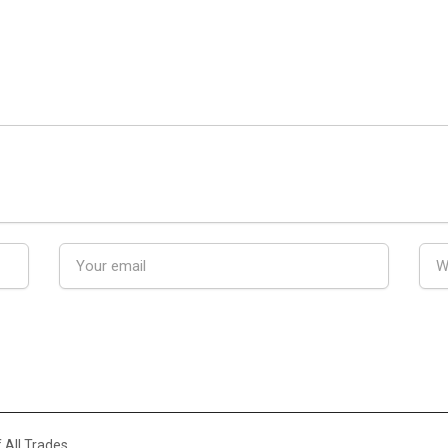
 All Trades