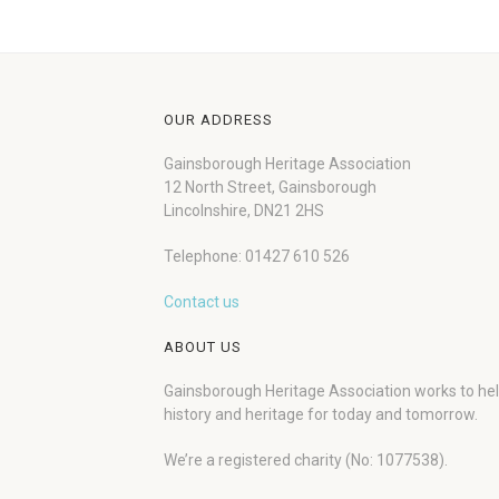
OUR ADDRESS
Gainsborough Heritage Association
12 North Street, Gainsborough
Lincolnshire, DN21 2HS
Telephone: 01427 610 526
Contact us
ABOUT US
Gainsborough Heritage Association works to he
history and heritage for today and tomorrow.
We’re a registered charity (No: 1077538).