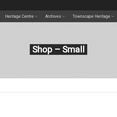
Heritage Centre
Archives
Townscape Heritage
Shop – Small