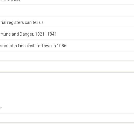
al registers can tell us.
 Fortune and Danger, 1821–1841
hot of a Lincolnshire Town in 1086
pm