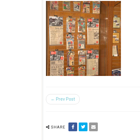
← Prev Post
SHARE