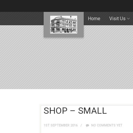
Home
Visit Us
SHOP – SMALL
1ST SEPTEMBER 2016
NO COMMENTS YET