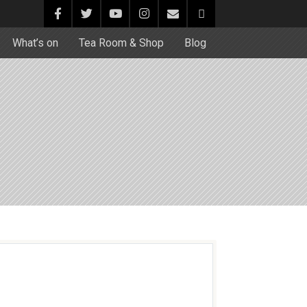
What’s on
Tea Room & Shop
Blog