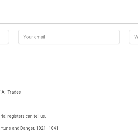
 All Trades
al registers can tell us.
 Fortune and Danger, 1821–1841