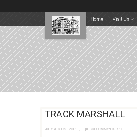
Home
Visit Us
TRACK MARSHALL
30TH AUGUST 2016
NO COMMENTS YET