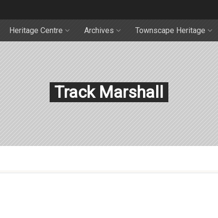
Heritage Centre
Archives
Townscape Heritage
Track Marshall