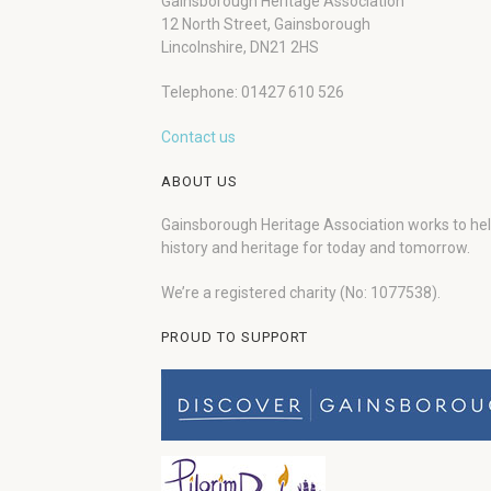
Gainsborough Heritage Association
12 North Street, Gainsborough
Lincolnshire, DN21 2HS
Telephone: 01427 610 526
Contact us
ABOUT US
Gainsborough Heritage Association works to he
history and heritage for today and tomorrow.
We’re a registered charity (No: 1077538).
PROUD TO SUPPORT