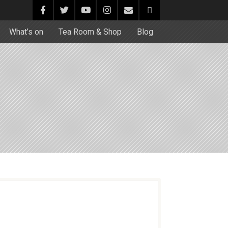
What’s on
Tea Room & Shop
Blog