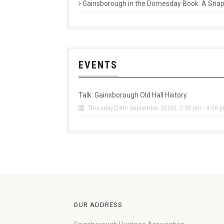
Gainsborough in the Domesday Book: A Snaps
EVENTS
Talk: Gainsborough Old Hall History
Thursday(24th September 2026), 7:30 pm - 9:00 
OUR ADDRESS