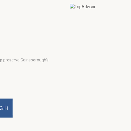
lp preserve Gainsborough’s