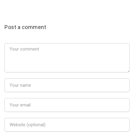
Post a comment