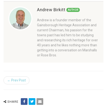
Andrew Birkitt
AUTHOR
Andrew is a founder member of the
Gainsborough Heritage Association and
current Chairman, his passion for the
towns past has led him to be studying
and researching its rich heritage for over
40 years and he likes nothing more than
getting into a conversation on Marshalls
or Rose Bros.
← Prev Post
SHARE