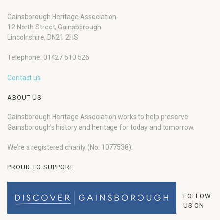
Gainsborough Heritage Association
12 North Street, Gainsborough
Lincolnshire, DN21 2HS
Telephone: 01427 610 526
Contact us
ABOUT US
Gainsborough Heritage Association works to help preserve
Gainsborough’s history and heritage for today and tomorrow.
We’re a registered charity (No: 1077538).
PROUD TO SUPPORT
FOLLOW
US ON