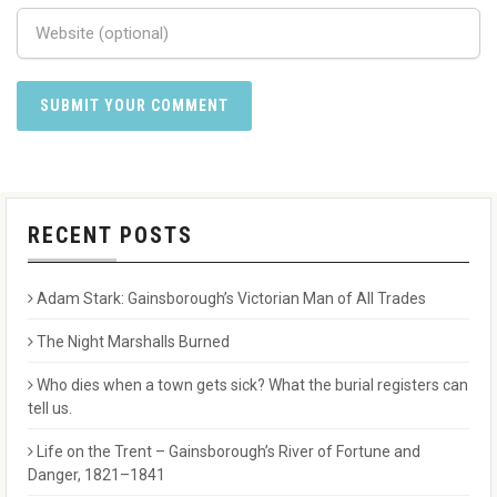
RECENT POSTS
Adam Stark: Gainsborough’s Victorian Man of All Trades
The Night Marshalls Burned
Who dies when a town gets sick? What the burial registers can
tell us.
Life on the Trent – Gainsborough’s River of Fortune and
Danger, 1821–1841