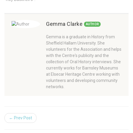
Gemma Clarke
AUTHOR
Gemma is a graduate in History from
Sheffield Hallam University. She
volunteers for the Association and helps
with the Centre's publicity and the
collection of Oral History interviews. She
currently works for Barnsley Museums
at Elsecar Heritage Centre working with
volunteers and developing community
networks.
← Prev Post