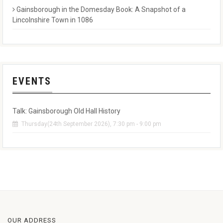
Gainsborough in the Domesday Book: A Snapshot of a
Lincolnshire Town in 1086
EVENTS
Talk: Gainsborough Old Hall History
Thursday(24th September 2026), 7:30 pm - 9:00 pm
OUR ADDRESS