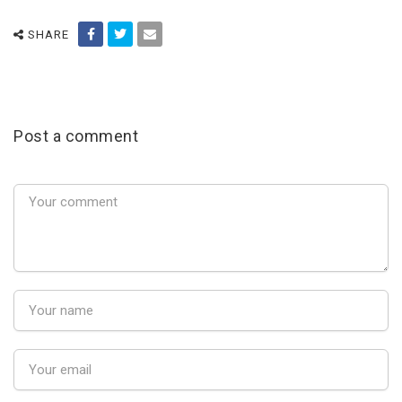
SHARE
Post a comment