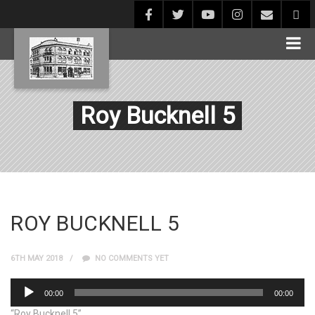
Roy Bucknell 5
ROY BUCKNELL 5
6TH MAY 2018
NO COMMENTS YET
Audio
00:00
00:00
Player
“Roy Bucknell 5”.