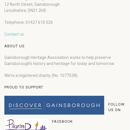
12 North Street, Gainsborough
Lincolnshire, DN21 2HS
Telephone: 01427 610 526
Contact us
ABOUT US
Gainsborough Heritage Association works to help preserve
Gainsborough’s history and heritage for today and tomorrow.
We’re a registered charity (No: 1077538).
PROUD TO SUPPORT
FOLLOW
US ON
FACEBOOK