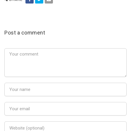
Post a comment