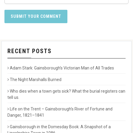
RECENT POSTS
Adam Stark: Gainsborough’s Victorian Man of All Trades
The Night Marshalls Burned
Who dies when a town gets sick? What the burial registers can
tell us.
Life on the Trent – Gainsborough’s River of Fortune and
Danger, 1821–1841
Gainsborough in the Domesday Book: A Snapshot of a