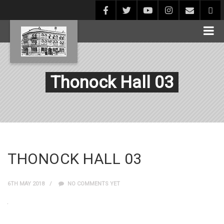
Thonock Hall 03
THONOCK HALL 03
6TH MAY 2018
NO COMMENTS YET