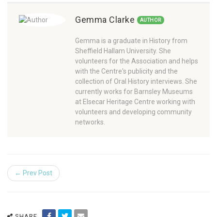
Gemma Clarke
AUTHOR
Gemma is a graduate in History from
Sheffield Hallam University. She
volunteers for the Association and helps
with the Centre's publicity and the
collection of Oral History interviews. She
currently works for Barnsley Museums
at Elsecar Heritage Centre working with
volunteers and developing community
networks.
← Prev Post
SHARE