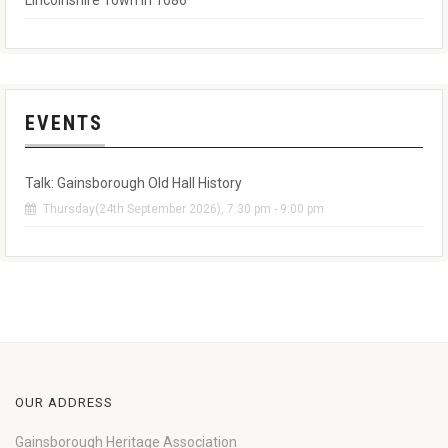
Lincolnshire Town in 1086
EVENTS
Talk: Gainsborough Old Hall History
Thursday(24th September 2026), 7:30 pm - 9:00 pm
OUR ADDRESS
Gainsborough Heritage Association