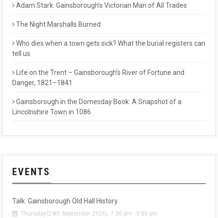
Adam Stark: Gainsborough’s Victorian Man of All Trades
The Night Marshalls Burned
Who dies when a town gets sick? What the burial registers can
tell us.
Life on the Trent – Gainsborough’s River of Fortune and
Danger, 1821–1841
Gainsborough in the Domesday Book: A Snapshot of a
Lincolnshire Town in 1086
EVENTS
Talk: Gainsborough Old Hall History
Thursday(24th September 2026), 7:30 pm - 9:00 pm