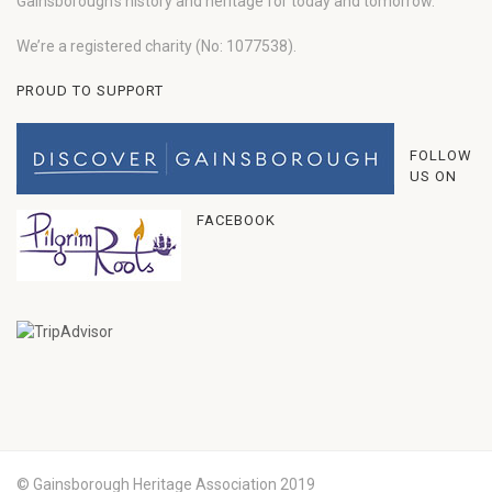
Gainsborough’s history and heritage for today and tomorrow.
We’re a registered charity (No: 1077538).
PROUD TO SUPPORT
FOLLOW
US ON
FACEBOOK
© Gainsborough Heritage Association 2019