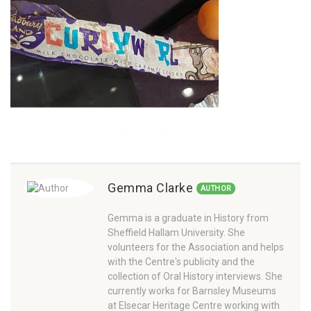
Gemma Clarke
AUTHOR
Gemma is a graduate in History from
Sheffield Hallam University. She
volunteers for the Association and helps
with the Centre's publicity and the
collection of Oral History interviews. She
currently works for Barnsley Museums
at Elsecar Heritage Centre working with