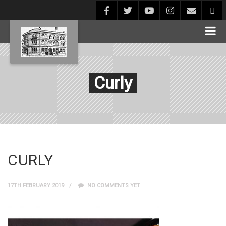
Curly
CURLY
17TH FEBRUARY 2019
NO COMMENTS YET