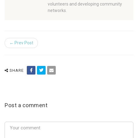
volunteers and developing community
networks.
← Prev Post
SHARE
Post a comment