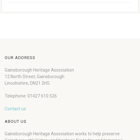
OUR ADDRESS
Gainsborough Heritage Association
12 North Street, Gainsborough
Lincolnshire, DN21 2HS
Telephone: 01427 610 526
Contact us
ABOUT US
Gainsborough Heritage Association works to help preserve