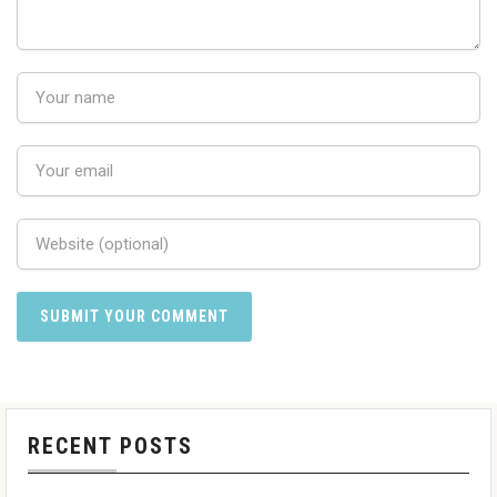
RECENT POSTS