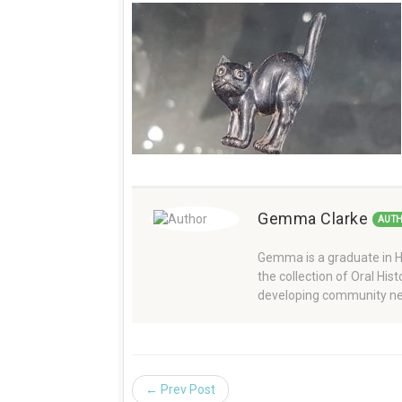
Gemma Clarke
AUT
Gemma is a graduate in Hi
the collection of Oral Hi
developing community ne
← Prev Post