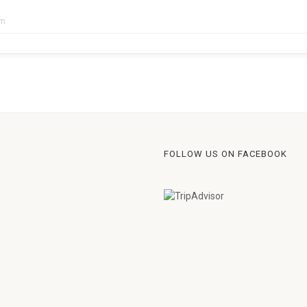
pm
FOLLOW US ON FACEBOOK