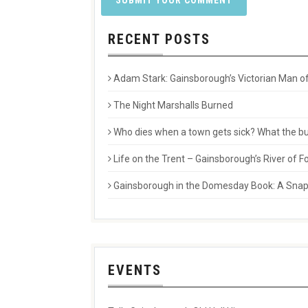
RECENT POSTS
Adam Stark: Gainsborough’s Victorian Man of
The Night Marshalls Burned
Who dies when a town gets sick? What the buri
Life on the Trent – Gainsborough’s River of
Gainsborough in the Domesday Book: A Snaps
EVENTS