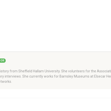
HOR
story from Sheffield Hallam University. She volunteers for the Associati
story interviews. She currently works for Barnsley Museums at Elsecar H
tworks.