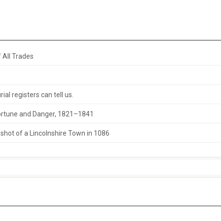
 All Trades
al registers can tell us.
 Fortune and Danger, 1821–1841
hot of a Lincolnshire Town in 1086