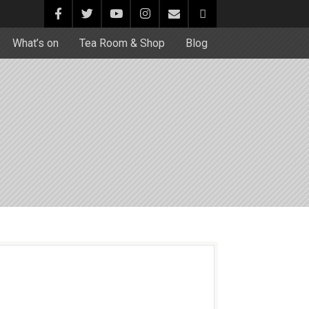
What’s on
Tea Room & Shop
Blog