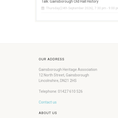
Talk: Gainsborough Old Hall History
Thursday(24th September 2026), 7:30 pm - 9:00 
OUR ADDRESS
Gainsborough Heritage Association
12 North Street, Gainsborough
Lincolnshire, DN21 2HS
Telephone: 01427 610 526
Contact us
ABOUT US