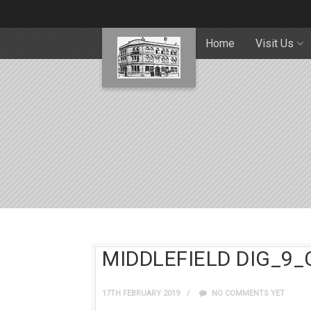
Home
Visit Us
MIDDLEFIELD DIG_9_
17TH FEBRUARY 2019
NO COMMENTS YET