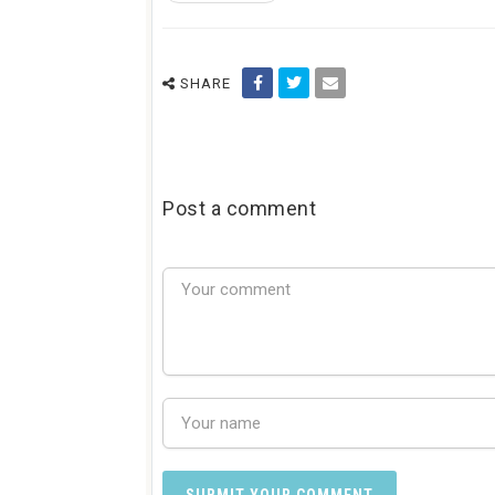
SHARE
Post a comment