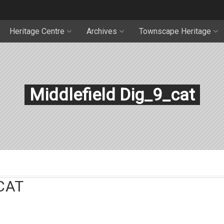
Heritage Centre
Archives
Townscape Heritage
Middlefield Dig_9_cat
CAT