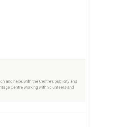
on and helps with the Centre's publicity and
eritage Centre working with volunteers and