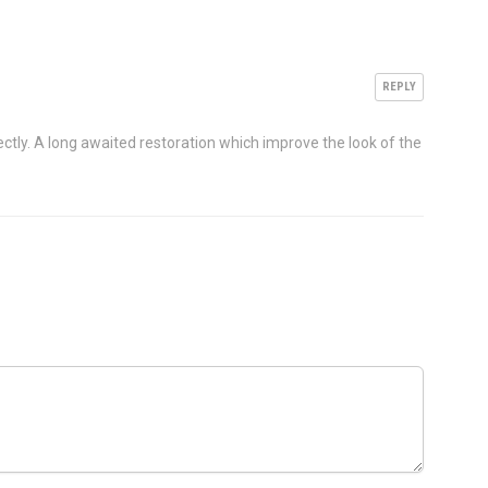
REPLY
ectly. A long awaited restoration which improve the look of the