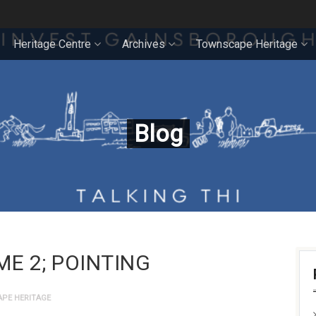
Heritage Centre
Archives
Townscape Heritage
Blog
ME 2; POINTING
PE HERITAGE