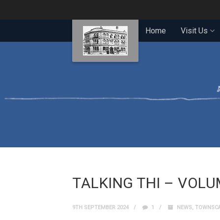
Home
Visit Us
TALKING THI – VOLU
9TH SEPTEMBER 2024
1
NEWS
,
TOWNSCA