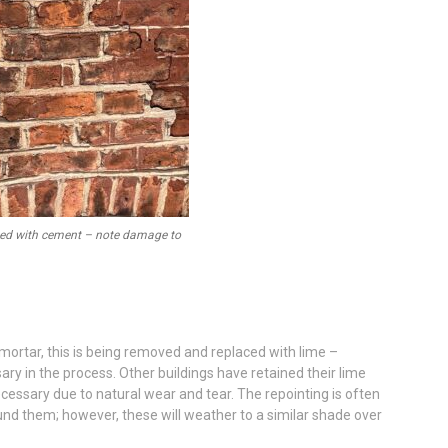
nted with cement – note damage to
mortar, this is being removed and replaced with lime –
ry in the process. Other buildings have retained their lime
ecessary due to natural wear and tear. The repointing is often
und them; however, these will weather to a similar shade over