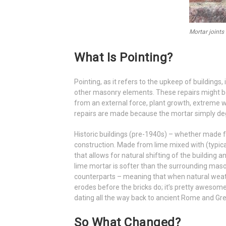
Mortar joints
What Is Pointing?
Pointing, as it refers to the upkeep of buildings,
other masonry elements. These repairs might b
from an external force, plant growth, extreme 
repairs are made because the mortar simply degr
Historic buildings (pre-1940s) – whether made f
construction. Made from lime mixed with (typica
that allows for natural shifting of the building 
lime mortar is softer than the surrounding mason
counterparts – meaning that when natural weather
erodes before the bricks do; it’s pretty awesome
dating all the way back to ancient Rome and Gr
So What Changed?