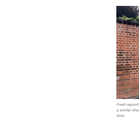
Fresh repoint
a similar shad
time .