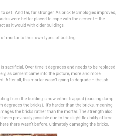
 to set. And far, far stronger. As brick technologies improved,
bricks were better placed to cope with the cement – the
ct as it would with older buildings.
 of mortar to their own types of building…
is sacrificial. Over time it degrades and needs to be replaced
tely, as cement came into the picture, more and more
nt. After all, this mortar wasn’t going to degrade – the job
ting from the building is now either trapped (causing damp
ch degrades the bricks). It’s harder than the bricks, meaning
 damages the bricks rather than the mortar. The strength also
been previously possible due to the slight flexibility of lime
ere there wasn’t before, ultimately damaging the bricks.