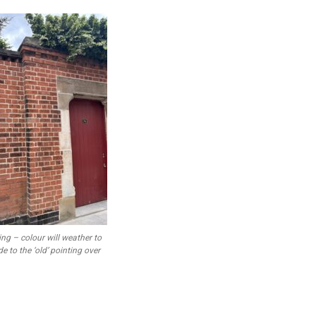
ing – colour will weather to
e to the ‘old’ pointing over