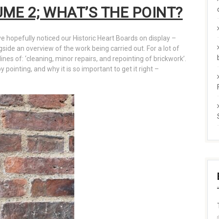
UME 2; WHAT’S THE POINT?
ve hopefully noticed our Historic Heart Boards on display –
ngside an overview of the work being carried out. For a lot of
lines of: ‘cleaning, minor repairs, and repointing of brickwork’.
pointing, and why it is so important to get it right –