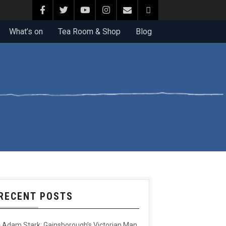
What’s on
Tea Room & Shop
Blog
RECENT POSTS
Adam Stark: Gainsborough’s Victorian Man