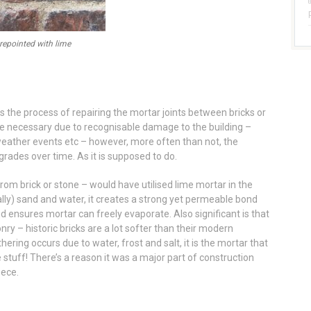
 repointed with lime
 is the process of repairing the mortar joints between bricks or
e necessary due to recognisable damage to the building –
weather events etc – however, more often than not, the
ades over time. As it is supposed to do.
rom brick or stone – would have utilised lime mortar in the
lly) sand and water, it creates a strong yet permeable bond
and ensures mortar can freely evaporate. Also significant is that
ry – historic bricks are a lot softer than their modern
ing occurs due to water, frost and salt, it is the mortar that
 stuff! There’s a reason it was a major part of construction
eece.