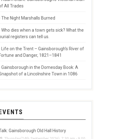
of All Trades
The Night Marshalls Burned
Who dies when a town gets sick? What the
burial registers can tell us.
Life on the Trent – Gainsborough’s River of
Fortune and Danger, 1821–1841
Gainsborough in the Domesday Book: A
Snapshot of a Lincolnshire Town in 1086
EVENTS
Talk: Gainsborough Old Hall History
Thursday(24th September 2026), 7:30 pm - 9:00