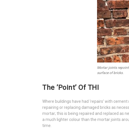
Mortar joints repoi
surface of bricks.
The ’point’ Of THI
Where buildings have had ‘repairs’ with cement 
repairing or replacing damaged bricks as necessa
mortar; this is being repaired and replaced as n
a much lighter colour than the mortar joints aro
time.