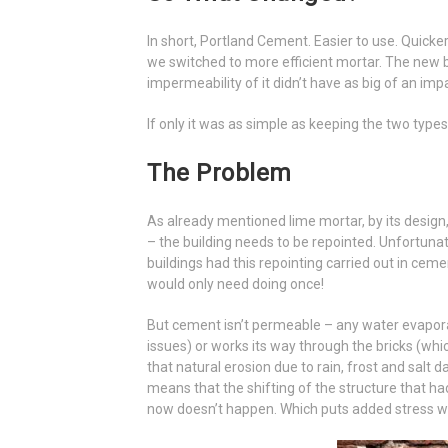
In short, Portland Cement. Easier to use. Quicker
we switched to more efficient mortar. The new 
impermeability of it didn’t have as big of an impa
If only it was as simple as keeping the two types
The Problem
As already mentioned lime mortar, by its design, 
– the building needs to be repointed. Unfortuna
buildings had this repointing carried out in ceme
would only need doing once!
But cement isn’t permeable – any water evapora
issues) or works its way through the bricks (whi
that natural erosion due to rain, frost and salt
means that the shifting of the structure that had 
now doesn’t happen. Which puts added stress wh