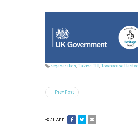
regeneration
,
Talking THI
,
Townscape Herita
← Prev Post
SHARE