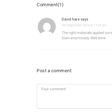
Comment(1)
David hare says
9th September 2024 at 12:26 pm
The right materials applied corr
town enormously. Well done.
Post a comment