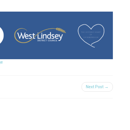
ge
Next Post →