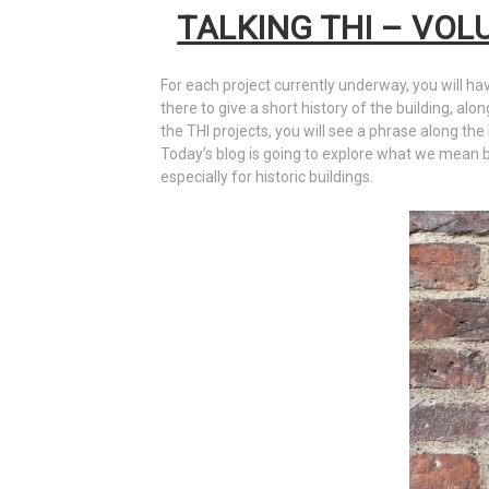
TALKING THI – VOL
For each project currently underway, you will ha
there to give a short history of the building, alo
the THI projects, you will see a phrase along the 
Today’s blog is going to explore what we mean by 
especially for historic buildings.