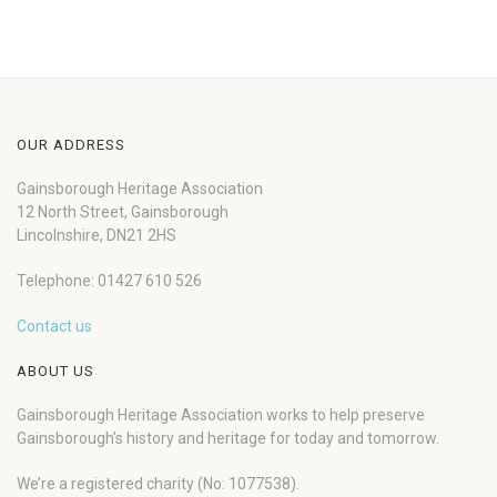
OUR ADDRESS
Gainsborough Heritage Association
12 North Street, Gainsborough
Lincolnshire, DN21 2HS
Telephone: 01427 610 526
Contact us
ABOUT US
Gainsborough Heritage Association works to help preserve
Gainsborough’s history and heritage for today and tomorrow.
We’re a registered charity (No: 1077538).