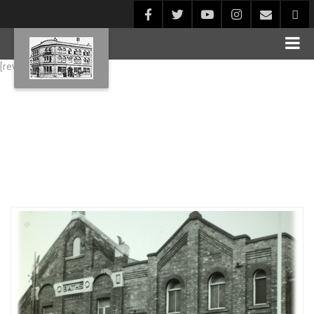
[rev_slider alias="Blog1"]