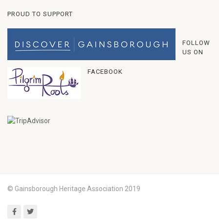
PROUD TO SUPPORT
FOLLOW
US ON
FACEBOOK
© Gainsborough Heritage Association 2019