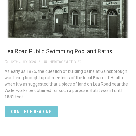
Lea Road Public Swimming Pool and Baths
12TH JULY 2024
HERITAGE ARTICLES
As early as 1875, the question of building baths at Gainsborough
was being brought up at meetings of the local Board of Health
when it was suggested that a piece of land on Lea Road near the
Waterworks be obtained for such a purpose. But it wasn’t until
1881 that
CONTINUE READING