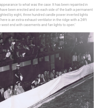
appearance to what was the case. It has been repainted in
 have been erected and on each side of the bath a permanent
lighted by eight, three hundred candle power inverted lights
ere is an extra exhaust ventilator in the ridge with a 24ft
west end with casements and fan lights to open.’