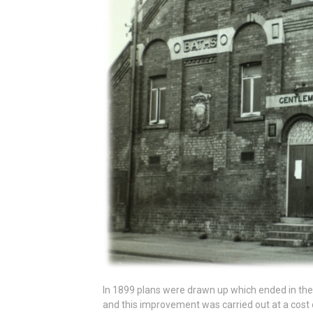
In 1899 plans were drawn up which ended in the
and this improvement was carried out at a cost 