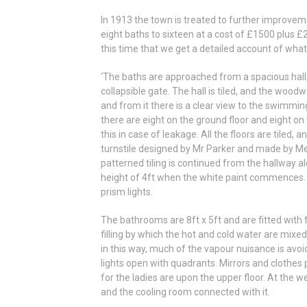
In 1913 the town is treated to further improve
eight baths to sixteen at a cost of £1500 plus £
this time that we get a detailed account of what 
‘The baths are approached from a spacious hall
collapsible gate. The hall is tiled, and the wood
and from it there is a clear view to the swimming
there are eight on the ground floor and eight on
this in case of leakage. All the floors are tiled
turnstile designed by Mr Parker and made by Me
patterned tiling is continued from the hallway alo
height of 4ft when the white paint commences. 
prism lights.
The bathrooms are 8ft x 5ft and are fitted with f
filling by which the hot and cold water are mix
in this way, much of the vapour nuisance is avoi
lights open with quadrants. Mirrors and clothes p
for the ladies are upon the upper floor. At the w
and the cooling room connected with it.