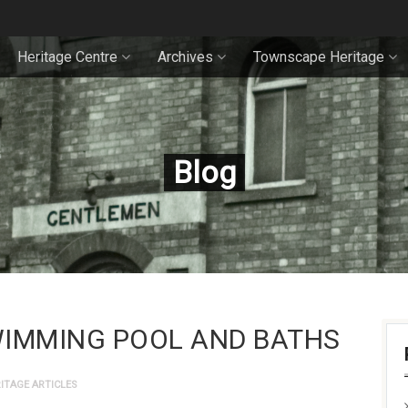
Heritage Centre
Archives
Townscape Heritage
Blog
WIMMING POOL AND BATHS
ITAGE ARTICLES