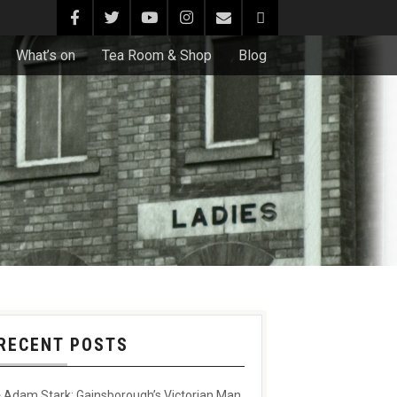
What’s on
Tea Room & Shop
Blog
RECENT POSTS
Adam Stark: Gainsborough’s Victorian Man