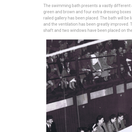
The swimming bath presents a vastly different 
green and brown and four extra dressing boxes
railed gallery has been placed. The bath will be 
and the ventilation has been greatly improved. Th
shaft and two windows have been placed on the 