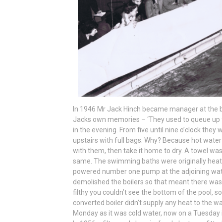
In 1946 Mr Jack Hinch became manager at the 
Jacks own memories – ‘They used to queue up firs
in the evening. From five until nine o’clock they 
upstairs with full bags. Why? Because hot water
with them, then take it home to dry. A towel w
same. The swimming baths were originally heate
powered number one pump at the adjoining wat
demolished the boilers so that meant there was n
filthy you couldn’t see the bottom of the pool, 
converted boiler didn’t supply any heat to the w
Monday as it was cold water, now on a Tuesday 