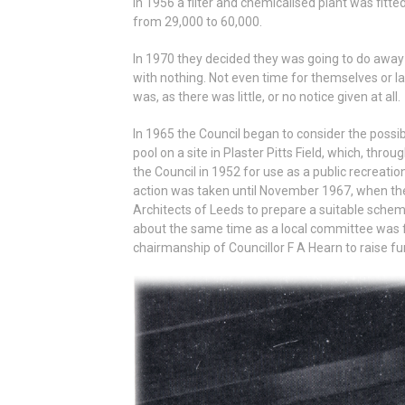
In 1956 a filter and chemicalised plant was fit
from 29,000 to 60,000.
In 1970 they decided they was going to do away 
with nothing. Not even time for themselves or lan
was, as there was little, or no notice given at all.
In 1965 the Council began to consider the possi
pool on a site in Plaster Pitts Field, which, th
the Council in 1952 for use as a public recreation 
action was taken until November 1967, when the
Architects of Leeds to prepare a suitable sche
about the same time as a local committee was f
chairmanship of Councillor F A Hearn to raise fu