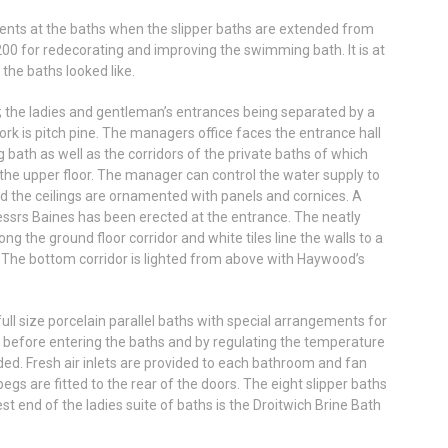
ments at the baths when the slipper baths are extended from
200 for redecorating and improving the swimming bath. It is at
the baths looked like.
; the ladies and gentleman’s entrances being separated by a
work is pitch pine. The managers office faces the entrance hall
 bath as well as the corridors of the private baths of which
 the upper floor. The manager can control the water supply to
, and the ceilings are ornamented with panels and cornices. A
ssrs Baines has been erected at the entrance. The neatly
ng the ground floor corridor and white tiles line the walls to a
The bottom corridor is lighted from above with Haywood’s
ull size porcelain parallel baths with special arrangements for
ed before entering the baths and by regulating the temperature
ded. Fresh air inlets are provided to each bathroom and fan
egs are fitted to the rear of the doors. The eight slipper baths
est end of the ladies suite of baths is the Droitwich Brine Bath