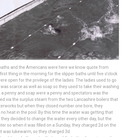
baths and the Americans were here we know quote from
t thing in the morning for the slipper baths until five o’clock
were open for the privilege of the ladies. The ladies used to go
 was scarce as well as soap so they used to take their washing
as a penny and soap were a penny and spectators was the
d via the surplus steam from the two Lancashire boilers that
erworks but when they closed number one bore, they
o heat in the pool. By this time the water was getting that
so they decided to change the water every other day, but the
ater so when it was filled on a Sunday, they charged 2d on the
it was lukewarm, so they charged 3d.