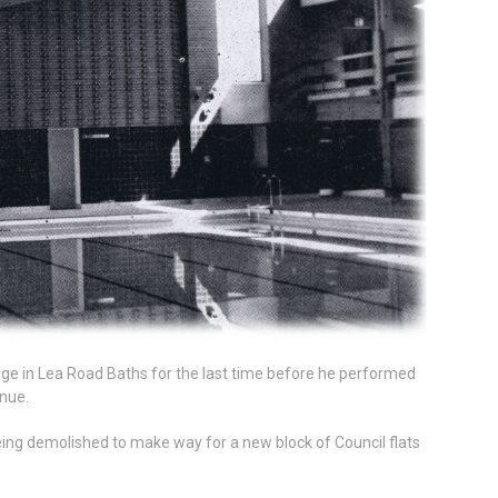
ge in Lea Road Baths for the last time before he performed
enue.
ing demolished to make way for a new block of Council flats