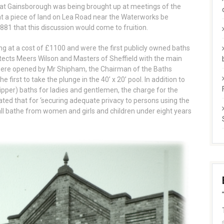
s at Gainsborough was being brought up at meetings of the
at a piece of land on Lea Road near the Waterworks be
1881 that this discussion would come to fruition.
ing at a cost of £1100 and were the first publicly owned baths
itects Meers Wilson and Masters of Sheffield with the main
y were opened by Mr Shipham, the Chairman of the Baths
rst to take the plunge in the 40’ x 20’ pool. In addition to
pper) baths for ladies and gentlemen, the charge for the
ated that for ‘securing adequate privacy to persons using the
ll bathe from women and girls and children under eight years