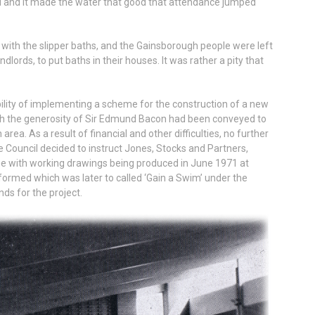
ted and it made the water that good that attendance jumped
with the slipper baths, and the Gainsborough people were left
dlords, to put baths in their houses. It was rather a pity that
bility of implementing a scheme for the construction of a new
rough the generosity of Sir Edmund Bacon had been conveyed to
area. As a result of financial and other difficulties, no further
 Council decided to instruct Jones, Stocks and Partners,
me with working drawings being produced in June 1971 at
ormed which was later to called ‘Gain a Swim’ under the
nds for the project.