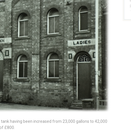
 tank having been increased from 23,000 gallons to 42,000
of £800.