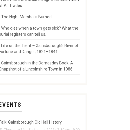
of All Trades
The Night Marshalls Burned
Who dies when a town gets sick? What the
burial registers can tell us.
Life on the Trent – Gainsborough’s River of
Fortune and Danger, 1821–1841
Gainsborough in the Domesday Book: A
Snapshot of a Lincolnshire Town in 1086
EVENTS
Talk: Gainsborough Old Hall History
Thursday(24th September 2026), 7:30 pm - 9:00