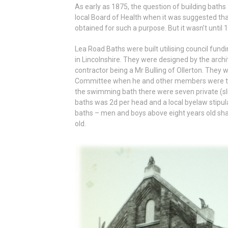
As early as 1875, the question of building bath
local Board of Health when it was suggested th
obtained for such a purpose. But it wasn’t until 
Lea Road Baths were built utilising council fund
in Lincolnshire. They were designed by the arch
contractor being a Mr Bulling of Ollerton. The
Committee when he and other members were the fi
the swimming bath there were seven private (sli
baths was 2d per head and a local byelaw stipul
baths – men and boys above eight years old sha
old.