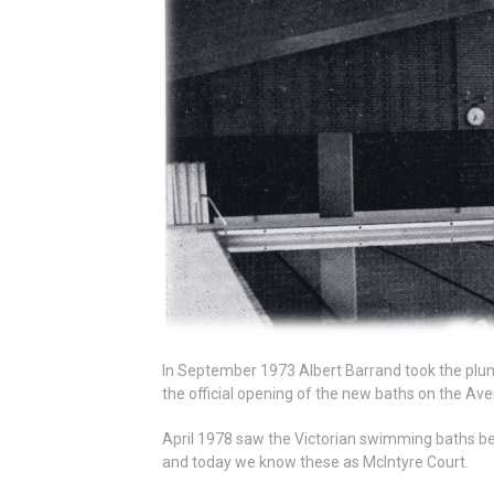
In September 1973 Albert Barrand took the plun
the official opening of the new baths on the Av
April 1978 saw the Victorian swimming baths be
and today we know these as McIntyre Court.