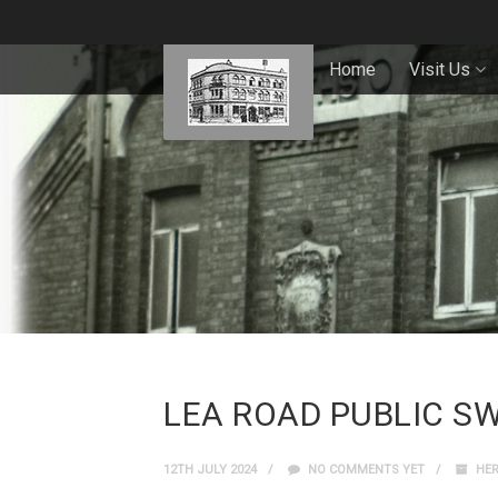
Home
Visit Us
LEA ROAD PUBLIC S
12TH JULY 2024
NO COMMENTS YET
HER