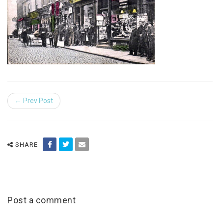
← Prev Post
SHARE
Post a comment