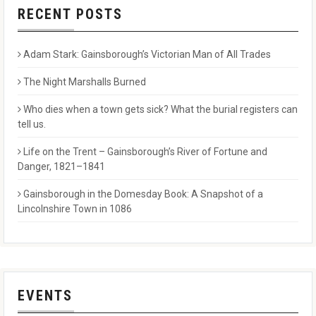
RECENT POSTS
Adam Stark: Gainsborough’s Victorian Man of All Trades
The Night Marshalls Burned
Who dies when a town gets sick? What the burial registers can
tell us.
Life on the Trent – Gainsborough’s River of Fortune and
Danger, 1821–1841
Gainsborough in the Domesday Book: A Snapshot of a
Lincolnshire Town in 1086
EVENTS