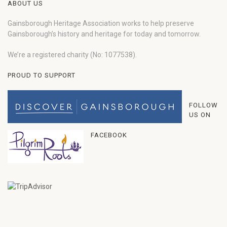
ABOUT US
Gainsborough Heritage Association works to help preserve
Gainsborough’s history and heritage for today and tomorrow.
We’re a registered charity (No: 1077538).
PROUD TO SUPPORT
FOLLOW
US ON
FACEBOOK