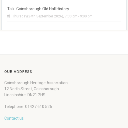
Talk: Gainsborough Old Hall History
Thursday(24th September 2026), 7:30 pm - 9:00 pm
OUR ADDRESS
Gainsborough Heritage Association
12 North Street, Gainsborough
Lincolnshire, DN21 2HS
Telephone: 01427 610 526
Contact us