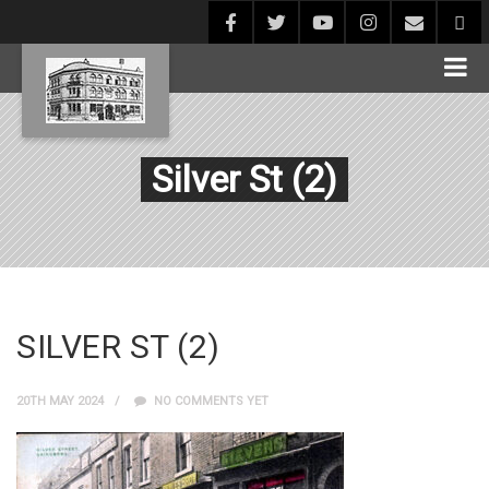
Silver St (2)
SILVER ST (2)
20TH MAY 2024
NO COMMENTS YET