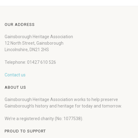
OUR ADDRESS
Gainsborough Heritage Association
12 North Street, Gainsborough
Lincolnshire, DN21 2HS
Telephone: 01427 610 526
Contact us
ABOUT US
Gainsborough Heritage Association works to help preserve
Gainsborough’s history and heritage for today and tomorrow.
We’re a registered charity (No: 1077538).
PROUD TO SUPPORT