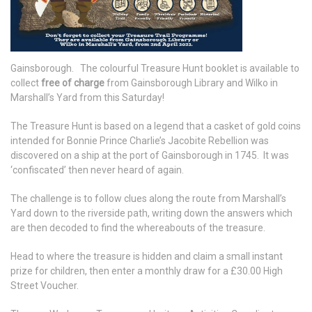
Gainsborough. The colourful Treasure Hunt booklet is available to
collect
free of charge
from Gainsborough Library and Wilko in
Marshall’s Yard from this Saturday!
The Treasure Hunt is based on a legend that a casket of gold coins
intended for Bonnie Prince Charlie’s Jacobite Rebellion was
discovered on a ship at the port of Gainsborough in 1745. It was
‘confiscated’ then never heard of again.
The challenge is to follow clues along the route from Marshall’s
Yard down to the riverside path, writing down the answers which
are then decoded to find the whereabouts of the treasure.
Head to where the treasure is hidden and claim a small instant
prize for children, then enter a monthly draw for a £30.00 High
Street Voucher.