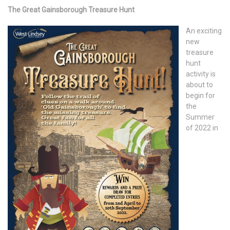
The Great Gainsborough Treasure Hunt
An exciting
new
treasure
hunt
activity is
about to
begin for
the
Summer
of 2022 in