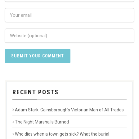
RECENT POSTS
Adam Stark: Gainsborough’s Victorian Man of All Trades
The Night Marshalls Burned
Who dies when a town gets sick? What the burial