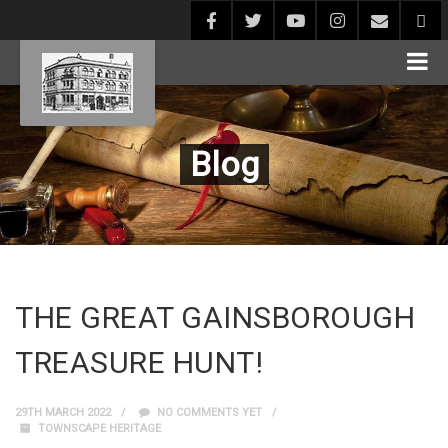
Blog
THE GREAT GAINSBOROUGH
TREASURE HUNT!
29TH MARCH 2022
NO COMMENTS YET
TOWNSCAPE HERITAGE