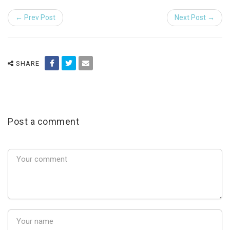
← Prev Post
Next Post →
SHARE
Post a comment