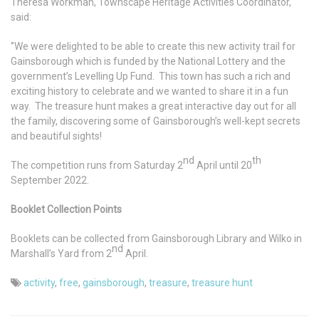
Theresa Workman, Townscape Heritage Activities Coordinator,
said:
‘’We were delighted to be able to create this new activity trail for
Gainsborough which is funded by the National Lottery and the
government’s Levelling Up Fund. This town has such a rich and
exciting history to celebrate and we wanted to share it in a fun
way. The treasure hunt makes a great interactive day out for all
the family, discovering some of Gainsborough’s well-kept secrets
and beautiful sights!
nd
th
The competition runs from Saturday 2
April until 20
September 2022.
Booklet Collection Points
Booklets can be collected from Gainsborough Library and Wilko in
nd
Marshall’s Yard from 2
April.
activity
,
free
,
gainsborough
,
treasure
,
treasure hunt