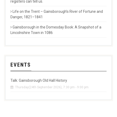
registers can tell us.
Life on the Trent – Gainsborough’s River of Fortune and
Danger, 1821–1841
Gainsborough in the Domesday Book: A Snapshot of a
Lincolnshire Town in 1086
EVENTS
Talk: Gainsborough Old Hall History
Thursday(24th September 2026), 7:30 pm - 9:00 pm