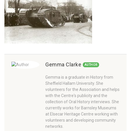
Gemma Clarke
AUTHOR
Gemma is a graduate in History from
Sheffield Hallam University. She
volunteers for the Association and helps
with the Centre's publicity and the
collection of Oral History interviews. She
currently works for Barnsley Museums
at Elsecar Heritage Centre working with
volunteers and developing community
networks.