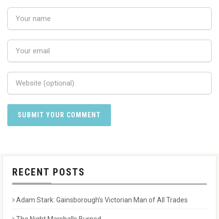
RECENT POSTS
Adam Stark: Gainsborough’s Victorian Man of All Trades