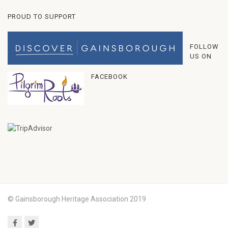
PROUD TO SUPPORT
FOLLOW
US ON
FACEBOOK
© Gainsborough Heritage Association 2019