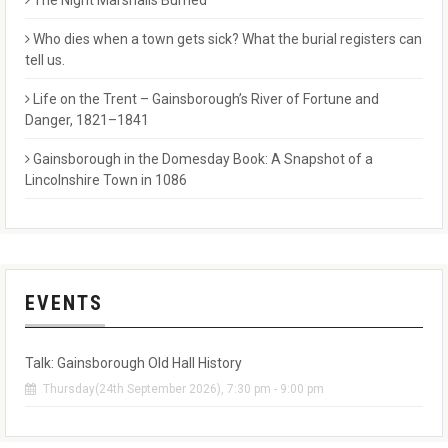
The Night Marshalls Burned
Who dies when a town gets sick? What the burial registers can
tell us.
Life on the Trent – Gainsborough’s River of Fortune and
Danger, 1821–1841
Gainsborough in the Domesday Book: A Snapshot of a
Lincolnshire Town in 1086
EVENTS
Talk: Gainsborough Old Hall History
Thursday(24th September 2026), 7:30 pm - 9:00 pm