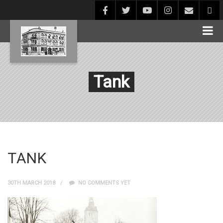
Tank
TANK
30TH MARCH 2018
NO COMMENTS YET