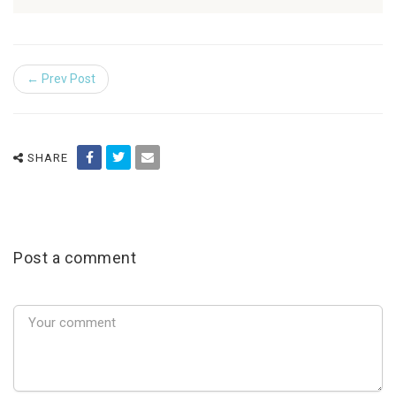
← Prev Post
SHARE
Post a comment