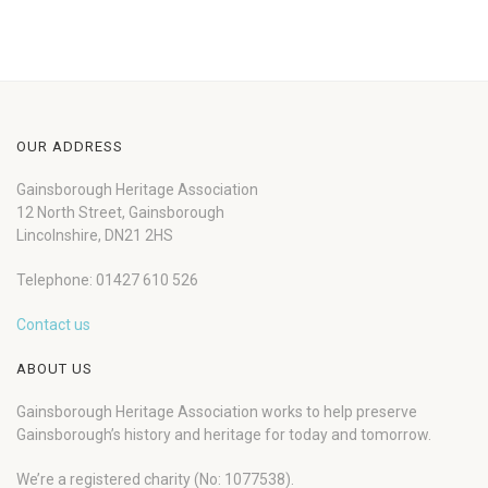
OUR ADDRESS
Gainsborough Heritage Association
12 North Street, Gainsborough
Lincolnshire, DN21 2HS
Telephone: 01427 610 526
Contact us
ABOUT US
Gainsborough Heritage Association works to help preserve
Gainsborough’s history and heritage for today and tomorrow.
We’re a registered charity (No: 1077538).