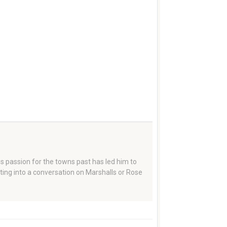
 passion for the towns past has led him to
tting into a conversation on Marshalls or Rose