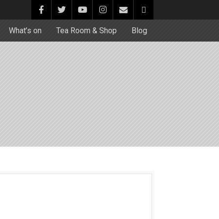
What’s on
Tea Room & Shop
Blog