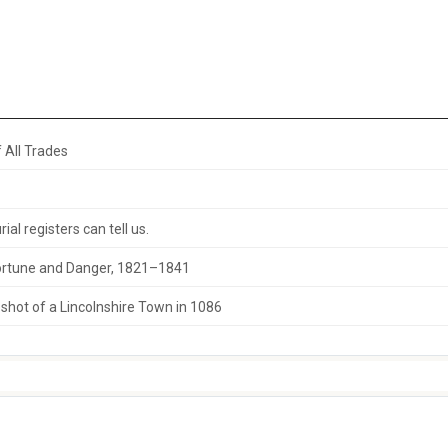
 All Trades
al registers can tell us.
 Fortune and Danger, 1821–1841
hot of a Lincolnshire Town in 1086