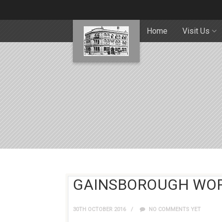
Home
Visit Us
GAINSBOROUGH WO
30TH OCTOBER 2016
NO COMMENTS YET