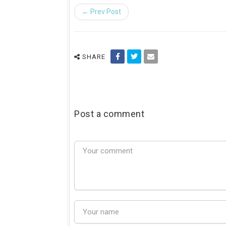
← Prev Post
SHARE
Post a comment