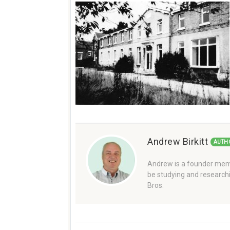
Andrew Birkitt
AUTH
Andrew is a founder memb
be studying and researchi
Bros.