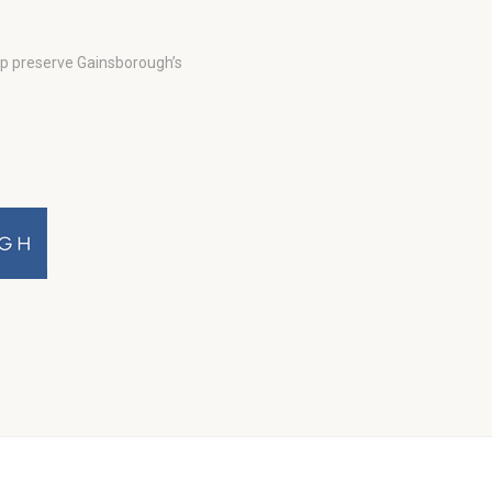
lp preserve Gainsborough’s