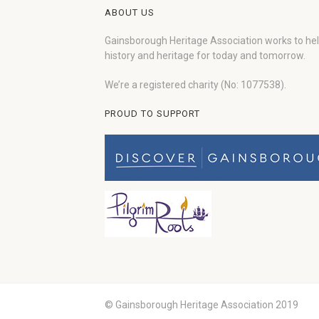
ABOUT US
Gainsborough Heritage Association works to he
history and heritage for today and tomorrow.
We’re a registered charity (No: 1077538).
PROUD TO SUPPORT
© Gainsborough Heritage Association 2019