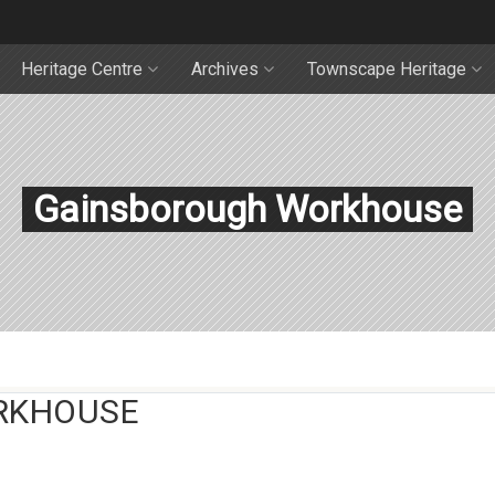
Heritage Centre
Archives
Townscape Heritage
Gainsborough Workhouse
RKHOUSE