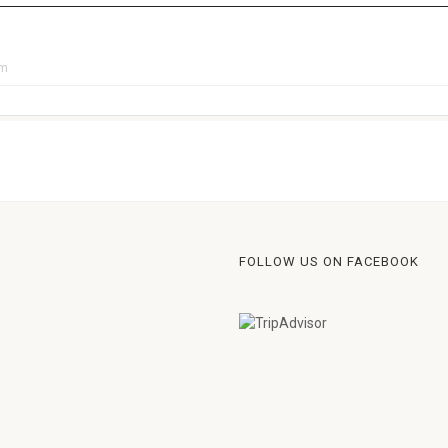
pm
FOLLOW US ON FACEBOOK