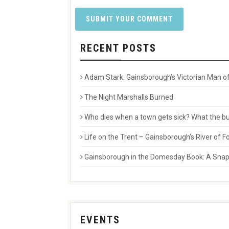
RECENT POSTS
Adam Stark: Gainsborough’s Victorian Man of
The Night Marshalls Burned
Who dies when a town gets sick? What the buri
Life on the Trent – Gainsborough’s River of
Gainsborough in the Domesday Book: A Snaps
EVENTS