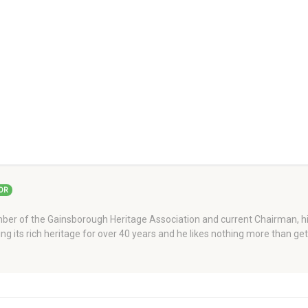
OR
er of the Gainsborough Heritage Association and current Chairman, his
ng its rich heritage for over 40 years and he likes nothing more than ge