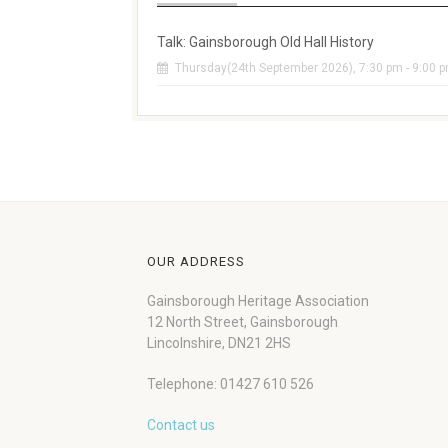
Talk: Gainsborough Old Hall History
Thursday(24th September 2026), 7:30 pm - 9:00 
OUR ADDRESS
Gainsborough Heritage Association
12 North Street, Gainsborough
Lincolnshire, DN21 2HS
Telephone: 01427 610 526
Contact us