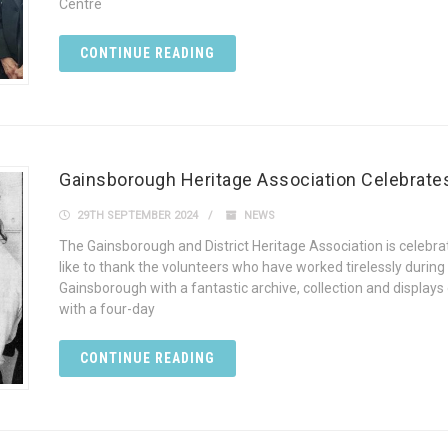
Centre
CONTINUE READING
Gainsborough Heritage Association Celebrates 
29TH SEPTEMBER 2024
NEWS
The Gainsborough and District Heritage Association is celebrati
like to thank the volunteers who have worked tirelessly during
Gainsborough with a fantastic archive, collection and display
with a four-day
CONTINUE READING