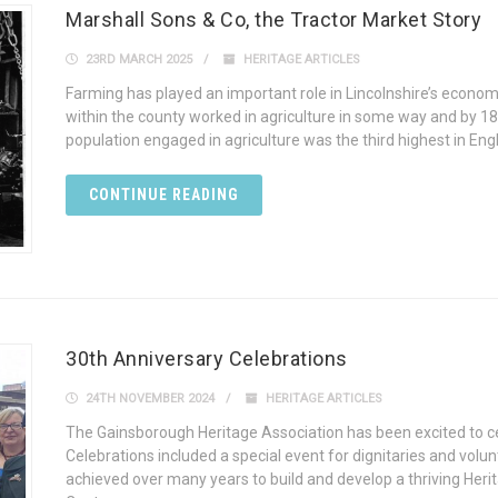
Marshall Sons & Co, the Tractor Market Story
23RD MARCH 2025
HERITAGE ARTICLES
Farming has played an important role in Lincolnshire’s econom
within the county worked in agriculture in some way and by 185
population engaged in agriculture was the third highest in Engl
CONTINUE READING
30th Anniversary Celebrations
24TH NOVEMBER 2024
HERITAGE ARTICLES
The Gainsborough Heritage Association has been excited to cel
Celebrations included a special event for dignitaries and volu
achieved over many years to build and develop a thriving Heri