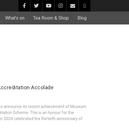
What’s on
Tea Room & Shop
Blog
ccreditation Accolade
 to announce its recent achievement of Museum
tation Scheme. This is an honour for the
r 2024 celebrated the thirtieth anniversary of