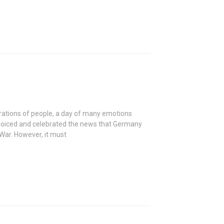
rations of people, a day of many emotions
 rejoiced and celebrated the news that Germany
War. However, it must