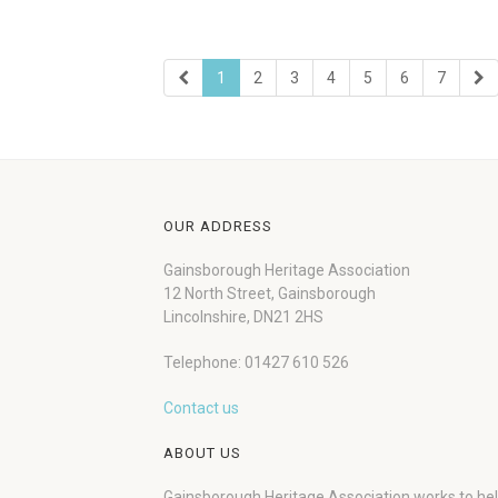
1
2
3
4
5
6
7
OUR ADDRESS
Gainsborough Heritage Association
12 North Street, Gainsborough
Lincolnshire, DN21 2HS
Telephone: 01427 610 526
Contact us
ABOUT US
Gainsborough Heritage Association works to he