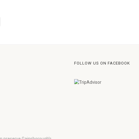
FOLLOW US ON FACEBOOK
lp preserve Gainsborough’s