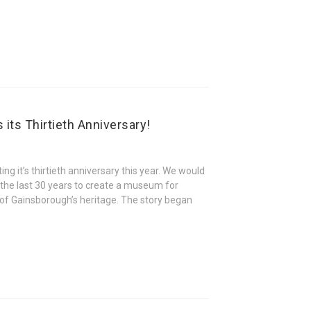
its Thirtieth Anniversary!
ng it’s thirtieth anniversary this year. We would
 the last 30 years to create a museum for
s of Gainsborough’s heritage. The story began