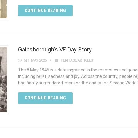
CONTINUE READING
Gainsborough’s VE Day Story
5TH MAY 2025
HERITAGE ARTICLES
The 8 May 1945 is a date ingrained in the memories and gene
including relief, sadness and joy. Across the country, people
had finally surrendered, marking the end to the Second World 
CONTINUE READING