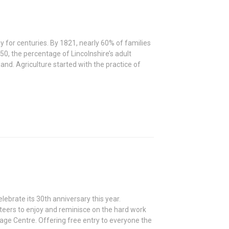
y for centuries. By 1821, nearly 60% of families
0, the percentage of Lincolnshire’s adult
and. Agriculture started with the practice of
ebrate its 30th anniversary this year.
nteers to enjoy and reminisce on the hard work
tage Centre. Offering free entry to everyone the