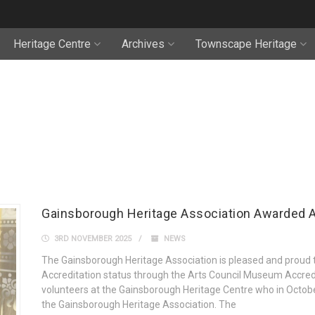
Heritage Centre
Archives
Townscape Heritage
Gainsborough Heritage Association Awarded A
3RD NOVEMBER 2025
NEWS
The Gainsborough Heritage Association is pleased and proud
Accreditation status through the Arts Council Museum Accredi
volunteers at the Gainsborough Heritage Centre who in Octobe
the Gainsborough Heritage Association. The