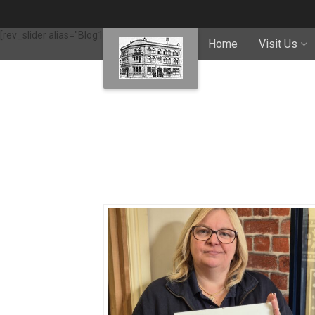
[rev_slider alias="Blog1"]
Home
Visit Us