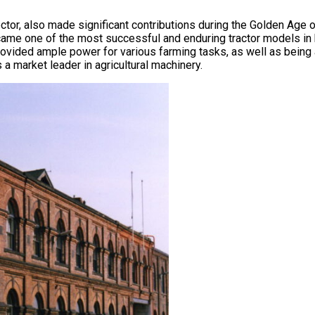
tor, also made significant contributions during the Golden Age of
ame one of the most successful and enduring tractor models in
provided ample power for various farming tasks, as well as bein
a market leader in agricultural machinery.