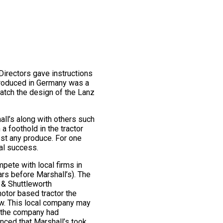
 Directors gave instructions
produced in Germany was a
 match the design of the Lanz
all’s along with others such
 foothold in the tractor
st any produce. For one
al success.
pete with local firms in
rs before Marshall’s). The
 & Shuttleworth
motor based tractor the
how. This local company may
r the company had
enced that Marshall’s took