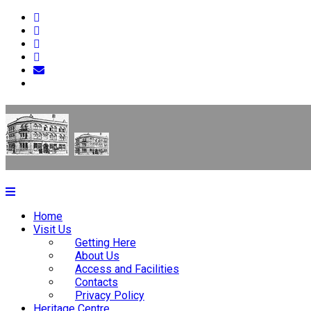
Home
Visit Us
Getting Here
About Us
Access and Facilities
Contacts
Privacy Policy
Heritage Centre