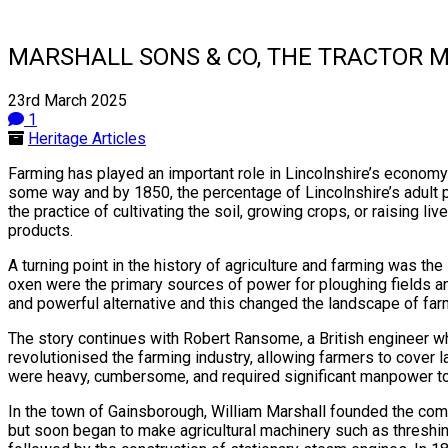
MARSHALL SONS & CO, THE TRACTOR 
23rd March 2025
1
Heritage Articles
Farming has played an important role in Lincolnshire’s economy 
some way and by 1850, the percentage of Lincolnshire’s adult po
the practice of cultivating the soil, growing crops, or raising li
products.
A turning point in the history of agriculture and farming was th
oxen were the primary sources of power for ploughing fields a
and powerful alternative and this changed the landscape of far
The story continues with Robert Ransome, a British engineer who
revolutionised the farming industry, allowing farmers to cover 
were heavy, cumbersome, and required significant manpower to
In the town of Gainsborough, William Marshall founded the com
but soon began to make agricultural machinery such as threshi