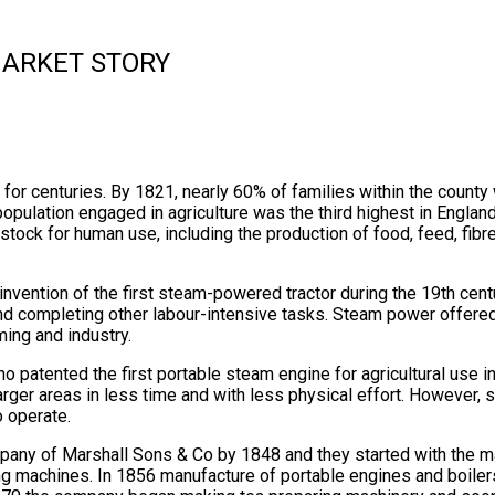
MARKET STORY
for centuries. By 1821, nearly 60% of families within the county 
pulation engaged in agriculture was the third highest in England.
vestock for human use, including the production of food, feed, fibre
e invention of the first steam-powered tractor during the 19th cen
nd completing other labour-intensive tasks. Steam power offered
ming and industry.
 patented the first portable steam engine for agricultural use in
larger areas in less time and with less physical effort. However
 operate.
pany of Marshall Sons & Co by 1848 and they started with the ma
ng machines. In 1856 manufacture of portable engines and boile