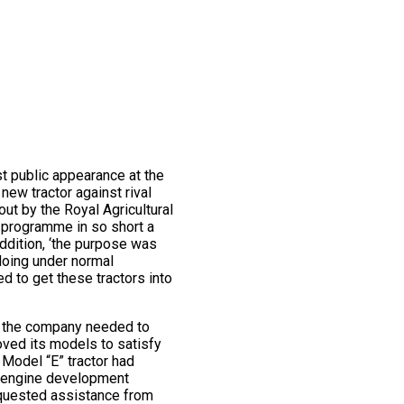
st public appearance at the
new tractor against rival
ut by the Royal Agricultural
he programme in so short a
ddition, ‘the purpose was
 doing under normal
d to get these tractors into
es the company needed to
roved its models to satisfy
Model “E” tractor had
ng engine development
equested assistance from