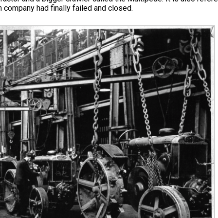
 company had finally failed and closed.