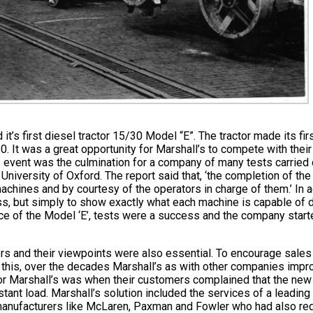
s first diesel tractor 15/30 Model “E”. The tractor made its fir
. It was a great opportunity for Marshall’s to compete with their 
s event was the culmination for a company of many tests carried o
, University of Oxford. The report said that, ‘the completion of t
achines and by courtesy of the operators in charge of them.’ In a
lass, but simply to show exactly what each machine is capable of
ce of the Model ‘E’, tests were a success and the company starte
mers and their viewpoints were also essential. To encourage sal
ing this, over the decades Marshall’s as with other companies imp
or Marshall’s was when their customers complained that the new 
nstant load. Marshall’s solution included the services of a leadi
er manufacturers like McLaren, Paxman and Fowler who had also r