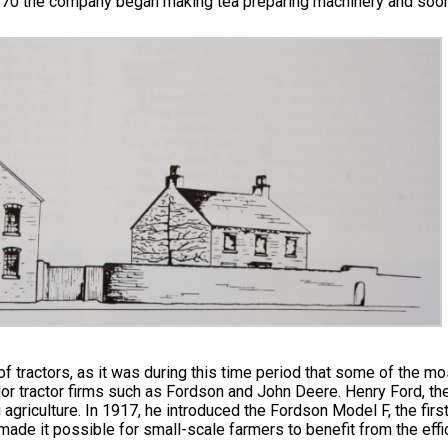
1870 the company began making tea preparing machinery and soon 
tractors, as it was during this time period that some of the most
r tractor firms such as Fordson and John Deere. Henry Ford, th
g agriculture. In 1917, he introduced the Fordson Model F, the fir
made it possible for small-scale farmers to benefit from the eff