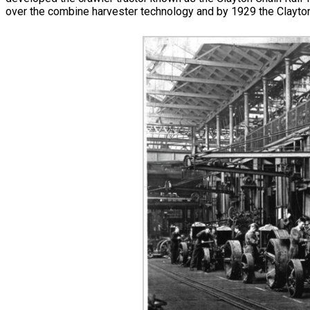
over the combine harvester technology and by 1929 the Clayton