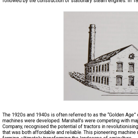
followed by the construction of stationary steam engines. In 
The 1920s and 1940s is often referred to as the “Golden Age” of 
machines were developed. Marshall’s were competing with majo
Company, recognised the potential of tractors in revolutionisin
that was both affordable and reliable. This pioneering machine 