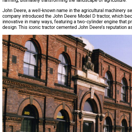
farming, ultimately transforming the landscape of agriculture.
John Deere, a well-known name in the agricultural machinery sec
company introduced the John Deere Model D tractor, which bec
innovative in many ways, featuring a two-cylinder engine that 
design. This iconic tractor cemented John Deere’s reputation as 