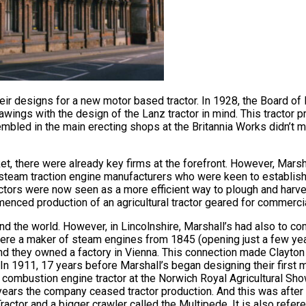
heir designs for a new motor based tractor. In 1928, the Board of
ngs with the design of the Lanz tractor in mind. This tractor 
assembled in the main erecting shops at the Britannia Works didn’t
et, there were already key firms at the forefront. However, Marsh
eam traction engine manufacturers who were keen to establish a
ctors were now seen as a more efficient way to plough and harve
enced production of an agricultural tractor geared for commerci
d the world. However, in Lincolnshire, Marshall’s had also to com
ere a maker of steam engines from 1845 (opening just a few yea
nd they owned a factory in Vienna. This connection made Clayton
 In 1911, 17 years before Marshall’s began designing their first 
al combustion engine tractor at the Norwich Royal Agricultural S
 years the company ceased tractor production. And this was afte
actor and a bigger crawler called the Multipede. It is also refer