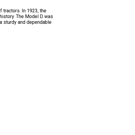
 tractors. In 1923, the
 history. The Model D was
g a sturdy and dependable