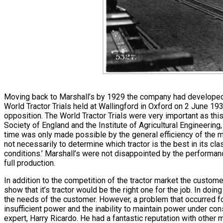
Moving back to Marshall’s by 1929 the company had developed it’
World Tractor Trials held at Wallingford in Oxford on 2 June 1930
opposition. The World Tractor Trials were very important as thi
Society of England and the Institute of Agricultural Engineering
time was only made possible by the general efficiency of the m
not necessarily to determine which tractor is the best in its c
conditions.’ Marshall’s were not disappointed by the performan
full production.
In addition to the competition of the tractor market the custo
show that it’s tractor would be the right one for the job. In do
the needs of the customer. However, a problem that occurred f
insufficient power and the inability to maintain power under co
expert, Harry Ricardo. He had a fantastic reputation with oth