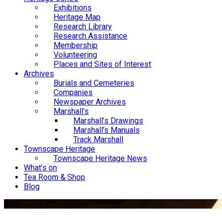
Exhibitions
Heritage Map
Research Library
Research Assistance
Membership
Volunteering
Places and Sites of Interest
Archives
Burials and Cemeteries
Companies
Newspaper Archives
Marshall’s
Marshall’s Drawings
Marshall’s Manuals
Track Marshall
Townscape Heritage
Townscape Heritage News
What’s on
Tea Room & Shop
Blog
Blog