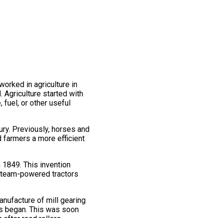
worked in agriculture in
 Agriculture started with
, fuel, or other useful
tury. Previously, horses and
 farmers a more efficient
 1849. This invention
, steam-powered tractors
nufacture of mill gearing
rs began. This was soon