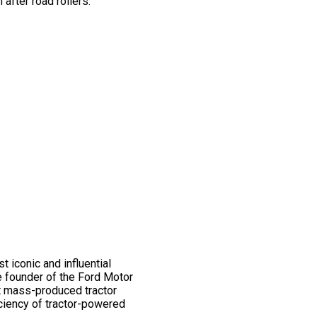
after road rollers.
 iconic and influential
e founder of the Ford Motor
st mass-produced tractor
iciency of tractor-powered