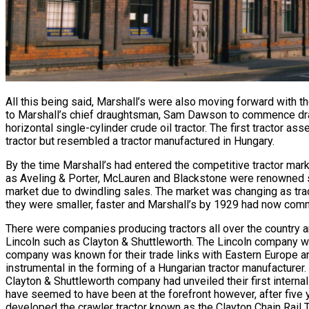
All this being said, Marshall’s were also moving forward with t
to Marshall’s chief draughtsman, Sam Dawson to commence drawi
horizontal single-cylinder crude oil tractor. The first tractor 
tractor but resembled a tractor manufactured in Hungary.
By the time Marshall’s had entered the competitive tractor mark
as Aveling & Porter, McLauren and Blackstone were renowned st
market due to dwindling sales. The market was changing as tra
they were smaller, faster and Marshall’s by 1929 had now comm
There were companies producing tractors all over the country an
Lincoln such as Clayton & Shuttleworth. The Lincoln company w
company was known for their trade links with Eastern Europe a
instrumental in the forming of a Hungarian tractor manufacturer.
Clayton & Shuttleworth company had unveiled their first intern
have seemed to have been at the forefront however, after five
developed the crawler tractor known as the Clayton Chain Rail Tr