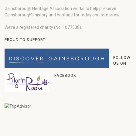
Gainsborough Heritage Association works to help preserve
Gainsborough’s history and heritage for today and tomorrow.
We’re a registered charity (No: 1077538).
PROUD TO SUPPORT
FOLLOW
US ON
FACEBOOK