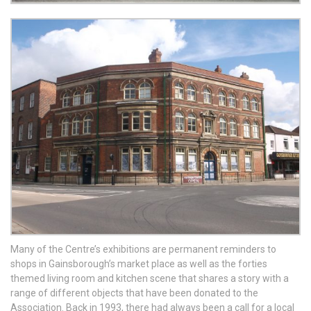
Many of the Centre’s exhibitions are permanent reminders to
shops in Gainsborough’s market place as well as the forties
themed living room and kitchen scene that shares a story with a
range of different objects that have been donated to the
Association. Back in 1993, there had always been a call for a local