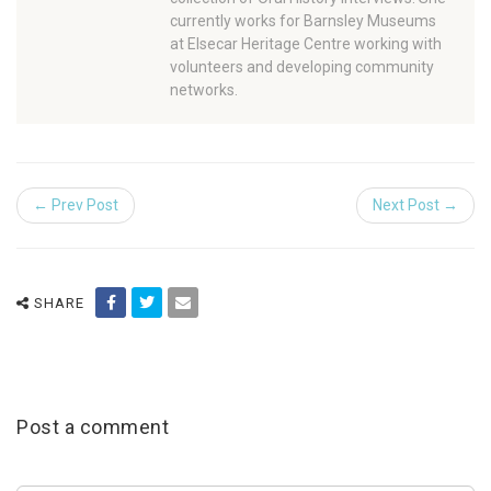
currently works for Barnsley Museums
at Elsecar Heritage Centre working with
volunteers and developing community
networks.
← Prev Post
Next Post →
SHARE
Post a comment