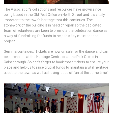
The Association’s collections and resources have grown since
being based in the Old Post Office on North Street and it is vitally
important to the town’s heritage that this continues. The
stonework of the building is in need of repair so the dedicated
team of volunteers are keen to promote the celebration dance as
a way of fundraising for funds to help this key maintenance
project.
Gemma continues: ‘Tickets are now on sale for the dance and can
be purchased at the Heritage Centre or at the Pink Orchid in
Gainsborough. So don’t forget to book those tickets to ensure your
place and help us to raise crucial funds to maintain a vital heritage
asset to the town as well as having loads of fun at the same time.’