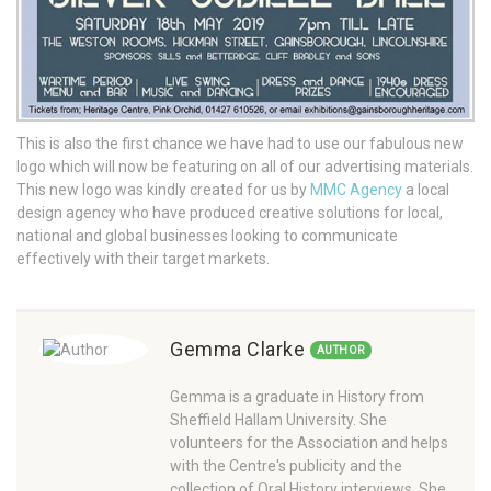
This is also the first chance we have had to use our fabulous new
logo which will now be featuring on all of our advertising materials.
This new logo was kindly created for us by
MMC Agency
a local
design agency who have produced creative solutions for local,
national and global businesses looking to communicate
effectively with their target markets.
Gemma Clarke
AUTHOR
Gemma is a graduate in History from
Sheffield Hallam University. She
volunteers for the Association and helps
with the Centre's publicity and the
collection of Oral History interviews. She