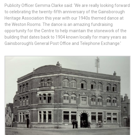
Publicity Officer Gemma Clarke said: ‘We are really looking forward
to celebrating the twenty-fifth anniversary of the Gainsborough
Heritage Association this year with our 1940s themed dance at
the Weston Rooms. The dance is an amazing fundraising
opportunity for the Centre to help maintain the stonework of the
building that dates back to 1904 known locally for many years as
Gainsborough’s General Post Office and Telephone Exchange.’