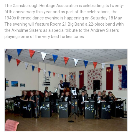
The Gainsborough Heritage Association is celebrating its twenty-
fifth anniversary this year and as part of the celebrations, the
1940s themed dance evening is happening on Saturday 18 May.
The evening will feature Room 21 Big Band a 22-piece band with
the Axholme Sisters as a special tribute to the Andrew Sisters
playing some of the very best forties tunes.