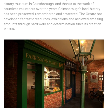
history museum in Gainsborough, and thanks to the work of
countless volunteers over the years Gainsborough’s local history
has been preserved, remembered and protected. The Centre has
developed fantastic resources, exhibitions and achieved amazing
amounts through hard work and determination since its creation
in 1994.