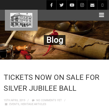
Blog
TICKETS NOW ON SALE FOR
SILVER JUBILEE BALL
15TH APRIL 2019
NO COMMENTS YET
EVENTS
,
HERITAGE ARTICLES