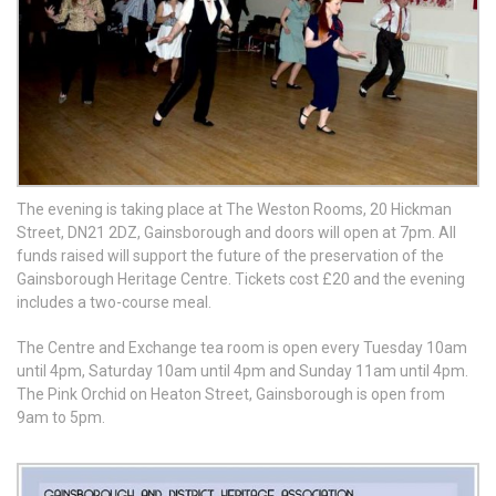
The evening is taking place at The Weston Rooms, 20 Hickman
Street, DN21 2DZ, Gainsborough and doors will open at 7pm. All
funds raised will support the future of the preservation of the
Gainsborough Heritage Centre. Tickets cost £20 and the evening
includes a two-course meal.
The Centre and Exchange tea room is open every Tuesday 10am
until 4pm, Saturday 10am until 4pm and Sunday 11am until 4pm.
The Pink Orchid on Heaton Street, Gainsborough is open from
9am to 5pm.