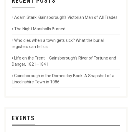
RECENT POSTS
Adam Stark: Gainsborough’s Victorian Man of All Trades
The Night Marshalls Burned
Who dies when a town gets sick? What the burial
registers can tell us.
Life on the Trent – Gainsborough’s River of Fortune and
Danger, 1821–1841
Gainsborough in the Domesday Book: A Snapshot of a
Lincolnshire Town in 1086
EVENTS