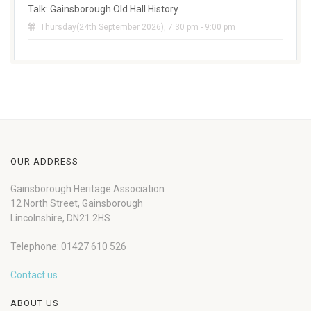
Talk: Gainsborough Old Hall History
Thursday(24th September 2026), 7:30 pm - 9:00 pm
OUR ADDRESS
Gainsborough Heritage Association
12 North Street, Gainsborough
Lincolnshire, DN21 2HS
Telephone: 01427 610 526
Contact us
ABOUT US