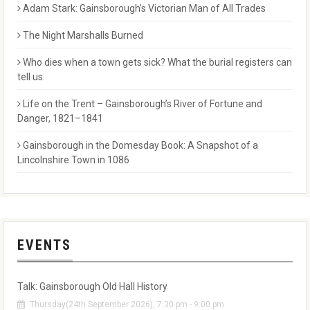
Adam Stark: Gainsborough’s Victorian Man of All Trades
The Night Marshalls Burned
Who dies when a town gets sick? What the burial registers can
tell us.
Life on the Trent – Gainsborough’s River of Fortune and
Danger, 1821–1841
Gainsborough in the Domesday Book: A Snapshot of a
Lincolnshire Town in 1086
EVENTS
Talk: Gainsborough Old Hall History
Thursday(24th September 2026), 7:30 pm - 9:00 pm