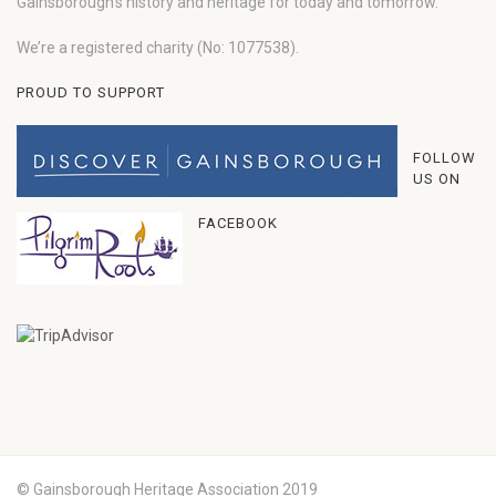
Gainsborough’s history and heritage for today and tomorrow.
We’re a registered charity (No: 1077538).
PROUD TO SUPPORT
FOLLOW
US ON
FACEBOOK
© Gainsborough Heritage Association 2019