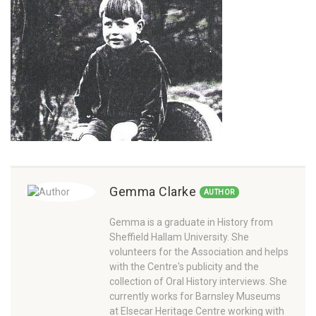
Gemma Clarke
AUTHOR
Gemma is a graduate in History from
Sheffield Hallam University. She
volunteers for the Association and helps
with the Centre's publicity and the
collection of Oral History interviews. She
currently works for Barnsley Museums
at Elsecar Heritage Centre working with