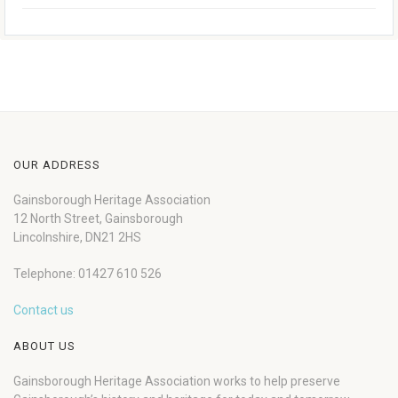
OUR ADDRESS
Gainsborough Heritage Association
12 North Street, Gainsborough
Lincolnshire, DN21 2HS
Telephone: 01427 610 526
Contact us
ABOUT US
Gainsborough Heritage Association works to help preserve