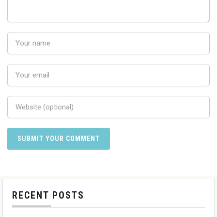
RECENT POSTS