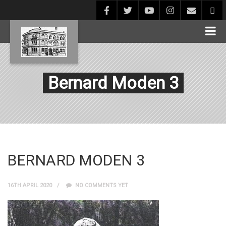
Bernard Moden 3
BERNARD MODEN 3
16TH APRIL 2020
NO COMMENTS YET