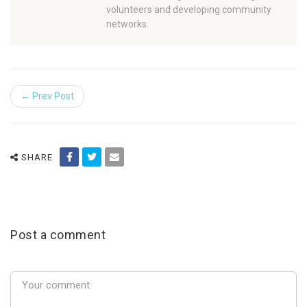
volunteers and developing community
networks.
← Prev Post
SHARE
Post a comment