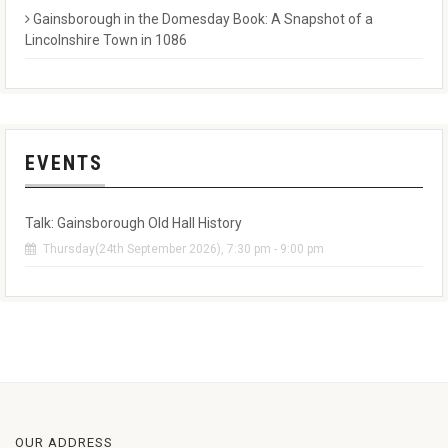
Gainsborough in the Domesday Book: A Snapshot of a
Lincolnshire Town in 1086
EVENTS
Talk: Gainsborough Old Hall History
Thursday(24th September 2026), 7:30 pm - 9:00 pm
OUR ADDRESS