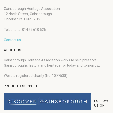
Gainsborough Heritage Association
12 North Street, Gainsborough
Lincolnshire, DN21 2HS
Telephone: 01427 610 526
Contact us
ABOUT US
Gainsborough Heritage Association works to help preserve
Gainsborough’s history and heritage for today and tomorrow.
We’re a registered charity (No: 1077538).
PROUD TO SUPPORT
FOLLOW
US ON