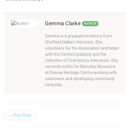
Gemma Clarke
AUTHOR
Gemma is a graduate in History from
Sheffield Hallam University. She
volunteers for the Association and helps
with the Centre's publicity and the
collection of Oral History interviews. She
currently works for Barnsley Museums
at Elsecar Heritage Centre working with
volunteers and developing community
networks.
← Prev Post