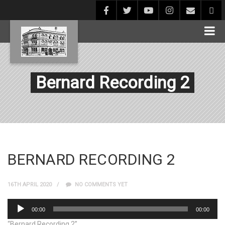
Bernard Recording 2
BERNARD RECORDING 2
16TH APRIL 2020
NO COMMENTS YET
Audio
00:00
00:00
Player
“Bernard Recording 2”.