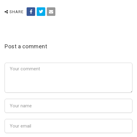
SHARE
Post a comment