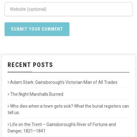
RECENT POSTS
Adam Stark: Gainsborough’s Victorian Man of All Trades
The Night Marshalls Burned
Who dies when a town gets sick? What the burial registers can
tell us.
Life on the Trent – Gainsborough’s River of Fortune and
Danger, 1821–1841