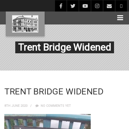
Trent Bridge Widened
TRENT BRIDGE WIDENED
8TH JUNE 2020
NO COMMENTS YET