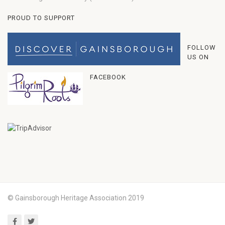
PROUD TO SUPPORT
FOLLOW
US ON
FACEBOOK
© Gainsborough Heritage Association 2019