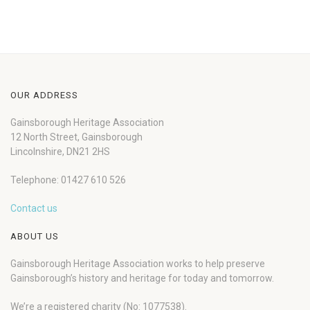
OUR ADDRESS
Gainsborough Heritage Association
12 North Street, Gainsborough
Lincolnshire, DN21 2HS
Telephone: 01427 610 526
Contact us
ABOUT US
Gainsborough Heritage Association works to help preserve
Gainsborough’s history and heritage for today and tomorrow.
We’re a registered charity (No: 1077538).