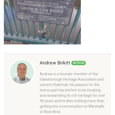
Andrew Birkitt
AUTHOR
Andrew is a founder member of the
Gainsborough Heritage Association and
current Chairman, his passion for the
towns past has led him to be studying
and researching its rich heritage for over
40 years and he likes nothing more than
getting into a conversation on Marshalls
or Rose Bros.