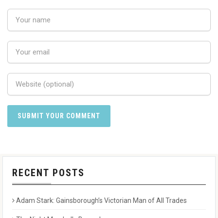
RECENT POSTS
Adam Stark: Gainsborough’s Victorian Man of All Trades