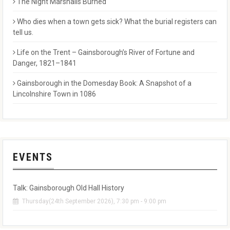
The Night Marshalls Burned
Who dies when a town gets sick? What the burial registers can
tell us.
Life on the Trent – Gainsborough’s River of Fortune and
Danger, 1821–1841
Gainsborough in the Domesday Book: A Snapshot of a
Lincolnshire Town in 1086
EVENTS
Talk: Gainsborough Old Hall History
Thursday(24th September 2026), 7:30 pm - 9:00 pm