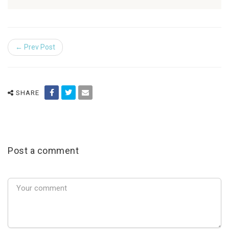
← Prev Post
SHARE
Post a comment