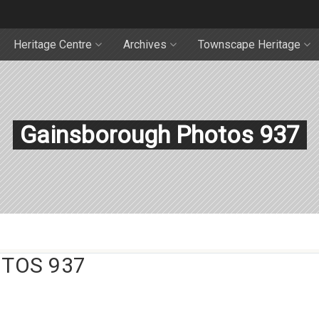
Heritage Centre
Archives
Townscape Heritage
Gainsborough Photos 937
TOS 937