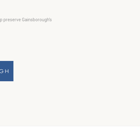
lp preserve Gainsborough’s