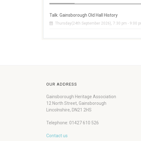
Talk: Gainsborough Old Hall History
Thursday(24th September 2026), 7:30 pm - 9:00 
OUR ADDRESS
Gainsborough Heritage Association
12 North Street, Gainsborough
Lincolnshire, DN21 2HS
Telephone: 01427 610 526
Contact us