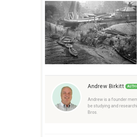
Andrew Birkitt
AUTH
Andrew is a founder memb
be studying and researchi
Bros.