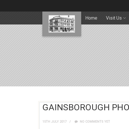
Home
Visit Us
GAINSBOROUGH PHO
15TH JULY 2017
NO COMMENTS YET