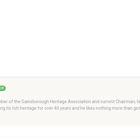
OR
er of the Gainsborough Heritage Association and current Chairman, his
ng its rich heritage for over 40 years and he likes nothing more than ge