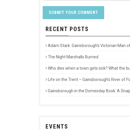
RECENT POSTS
Adam Stark: Gainsborough’s Victorian Man of
The Night Marshalls Burned
Who dies when a town gets sick? What the buri
Life on the Trent – Gainsborough’s River of
Gainsborough in the Domesday Book: A Snaps
EVENTS