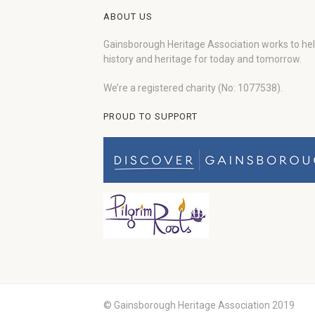
ABOUT US
Gainsborough Heritage Association works to he
history and heritage for today and tomorrow.
We’re a registered charity (No: 1077538).
PROUD TO SUPPORT
© Gainsborough Heritage Association 2019