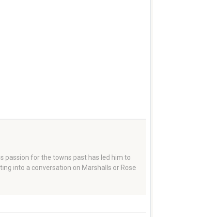
 passion for the towns past has led him to
tting into a conversation on Marshalls or Rose