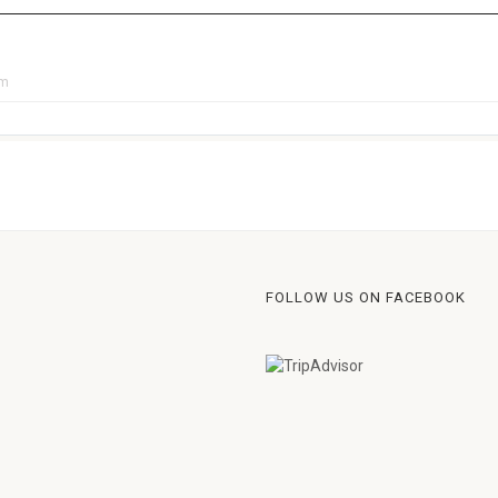
pm
FOLLOW US ON FACEBOOK