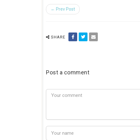
← Prev Post
SHARE
Post a comment