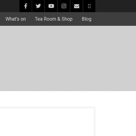
What’s on
Tea Room & Shop
Blog