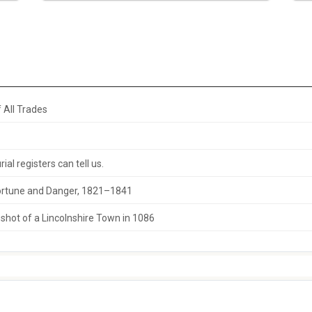
 All Trades
al registers can tell us.
 Fortune and Danger, 1821–1841
hot of a Lincolnshire Town in 1086