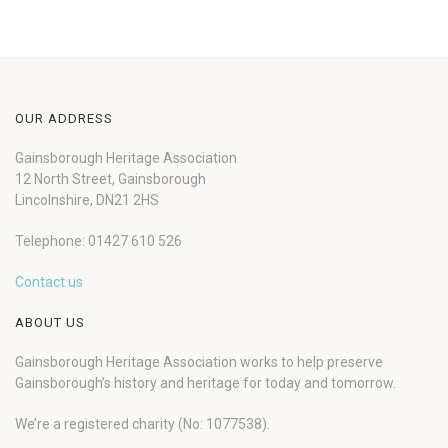
OUR ADDRESS
Gainsborough Heritage Association
12 North Street, Gainsborough
Lincolnshire, DN21 2HS
Telephone: 01427 610 526
Contact us
ABOUT US
Gainsborough Heritage Association works to help preserve
Gainsborough’s history and heritage for today and tomorrow.
We’re a registered charity (No: 1077538).