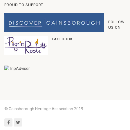
PROUD TO SUPPORT
FOLLOW
US ON
FACEBOOK
© Gainsborough Heritage Association 2019