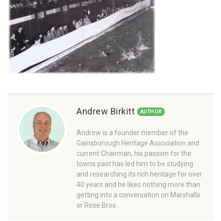
Andrew Birkitt
AUTHOR
Andrew is a founder member of the
Gainsborough Heritage Association and
current Chairman, his passion for the
towns past has led him to be studying
and researching its rich heritage for over
40 years and he likes nothing more than
getting into a conversation on Marshalls
or Rose Bros.