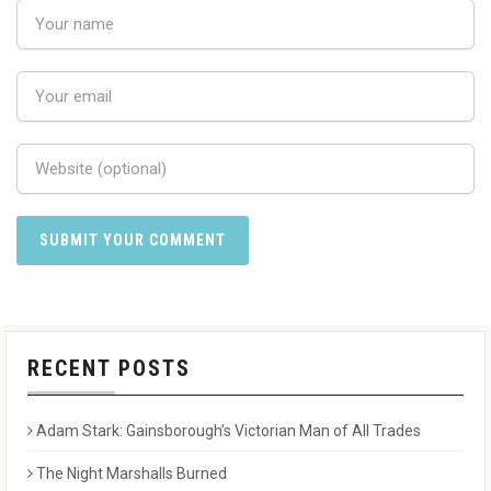
RECENT POSTS
Adam Stark: Gainsborough’s Victorian Man of All Trades
The Night Marshalls Burned