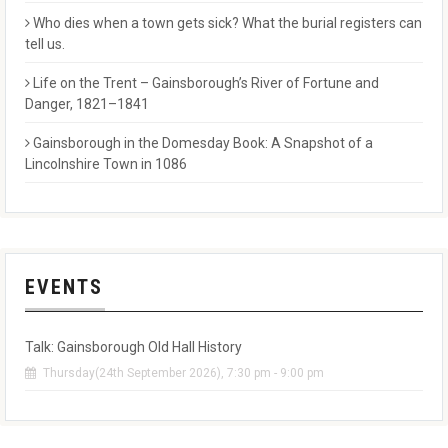
Who dies when a town gets sick? What the burial registers can
tell us.
Life on the Trent – Gainsborough’s River of Fortune and
Danger, 1821–1841
Gainsborough in the Domesday Book: A Snapshot of a
Lincolnshire Town in 1086
EVENTS
Talk: Gainsborough Old Hall History
Thursday(24th September 2026), 7:30 pm - 9:00 pm