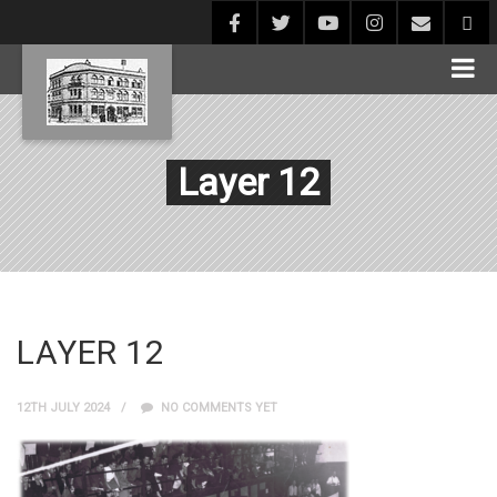
Layer 12
LAYER 12
12TH JULY 2024
NO COMMENTS YET