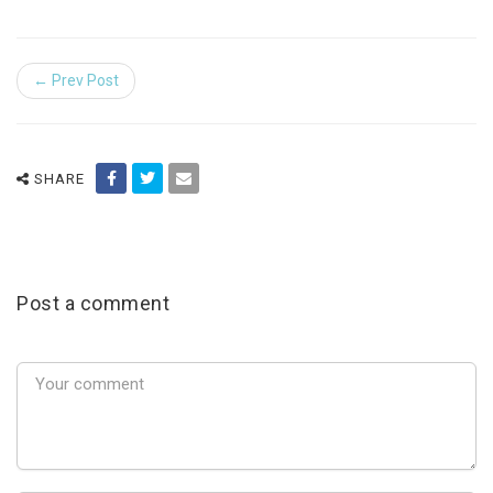
← Prev Post
SHARE
Post a comment