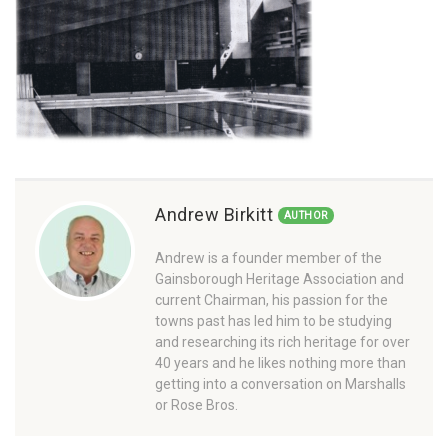
Andrew Birkitt
AUTHOR
Andrew is a founder member of the
Gainsborough Heritage Association and
current Chairman, his passion for the
towns past has led him to be studying
and researching its rich heritage for over
40 years and he likes nothing more than
getting into a conversation on Marshalls
or Rose Bros.