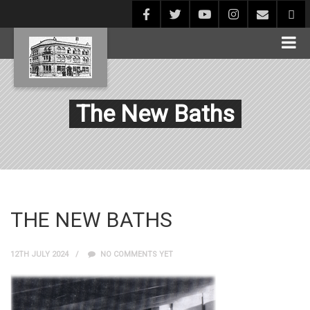
The New Baths
THE NEW BATHS
12TH JULY 2024
NO COMMENTS YET