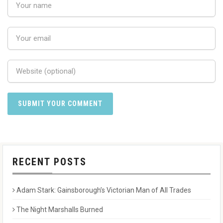
RECENT POSTS
Adam Stark: Gainsborough’s Victorian Man of All Trades
The Night Marshalls Burned