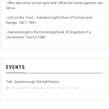
Who dies when a town gets sick? What the burial registers can
tell us.
Life on the Trent – Gainsborough’s River of Fortune and
Danger, 1821–1841
Gainsborough in the Domesday Book: A Snapshot of a
Lincolnshire Town in 1086
EVENTS
Talk: Gainsborough Old Hall History
Thursday(24th September 2026), 7:30 pm - 9:00 pm