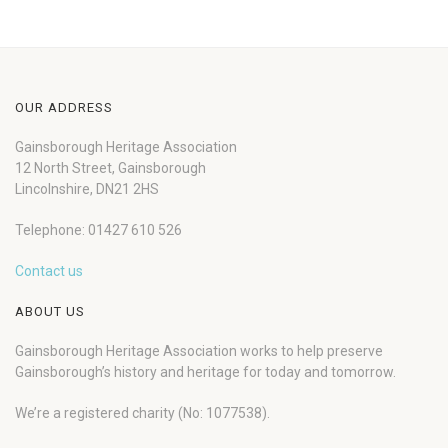
OUR ADDRESS
Gainsborough Heritage Association
12 North Street, Gainsborough
Lincolnshire, DN21 2HS
Telephone: 01427 610 526
Contact us
ABOUT US
Gainsborough Heritage Association works to help preserve
Gainsborough’s history and heritage for today and tomorrow.
We’re a registered charity (No: 1077538).