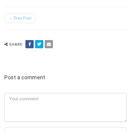
← Prev Post
SHARE
Post a comment