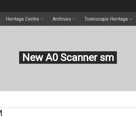
Heritage Centre
Archives
Townscape Heritage
New A0 Scanner sm
M