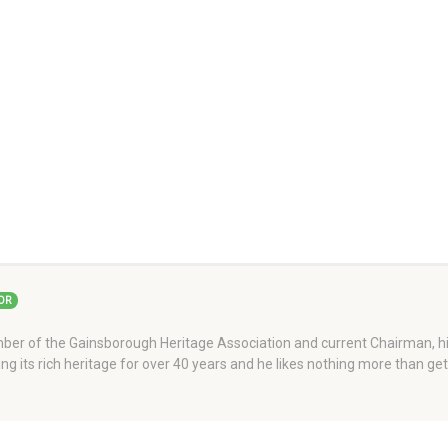
OR
er of the Gainsborough Heritage Association and current Chairman, his
ng its rich heritage for over 40 years and he likes nothing more than ge