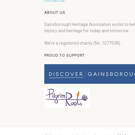
Contact us
ABOUT US
Gainsborough Heritage Association works to he
history and heritage for today and tomorrow.
We’re a registered charity (No: 1077538).
PROUD TO SUPPORT