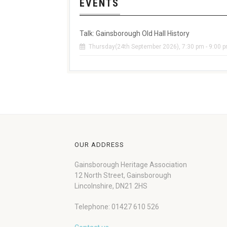
EVENTS
Talk: Gainsborough Old Hall History
Thursday(24th September 2026), 7:30 pm - 9:00 
OUR ADDRESS
Gainsborough Heritage Association
12 North Street, Gainsborough
Lincolnshire, DN21 2HS
Telephone: 01427 610 526