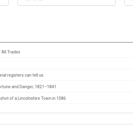
 All Trades
al registers can tell us.
 Fortune and Danger, 1821–1841
hot of a Lincolnshire Town in 1086