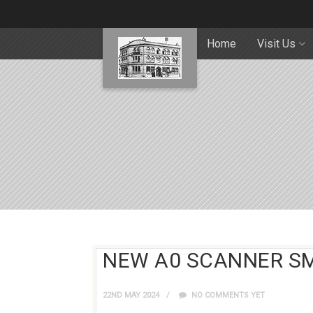
Home
Visit Us
NEW A0 SCANNER S
22ND MAY 2024
NO COMMENTS YET