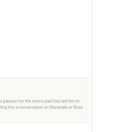
 passion for the towns past has led him to
tting into a conversation on Marshalls or Rose