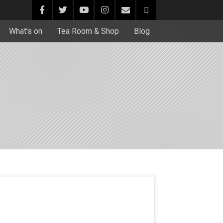
What’s on
Tea Room & Shop
Blog