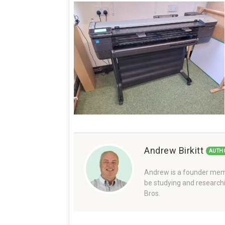
Andrew Birkitt
AUTH
Andrew is a founder memb
be studying and researchi
Bros.