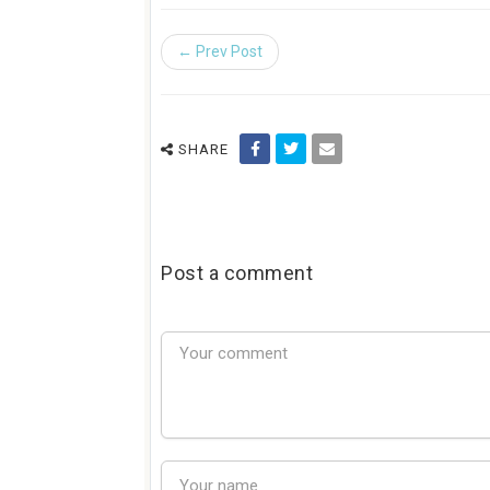
← Prev Post
SHARE
Post a comment