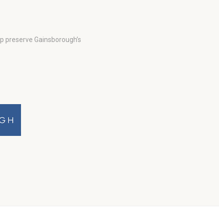
lp preserve Gainsborough’s