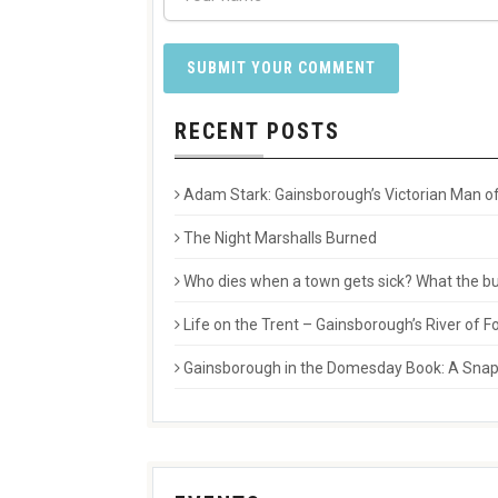
RECENT POSTS
Adam Stark: Gainsborough’s Victorian Man of
The Night Marshalls Burned
Who dies when a town gets sick? What the buri
Life on the Trent – Gainsborough’s River of
Gainsborough in the Domesday Book: A Snaps