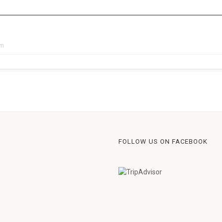
pm
FOLLOW US ON FACEBOOK