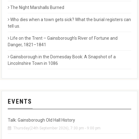
The Night Marshalls Burned
Who dies when a town gets sick? What the burial registers can
tell us.
Life on the Trent – Gainsborough’s River of Fortune and
Danger, 1821–1841
Gainsborough in the Domesday Book: A Snapshot of a
Lincolnshire Town in 1086
EVENTS
Talk: Gainsborough Old Hall History
Thursday(24th September 2026), 7:30 pm - 9:00 pm