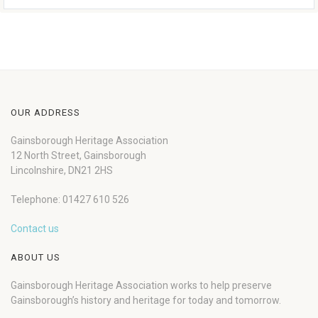
OUR ADDRESS
Gainsborough Heritage Association
12 North Street, Gainsborough
Lincolnshire, DN21 2HS
Telephone: 01427 610 526
Contact us
ABOUT US
Gainsborough Heritage Association works to help preserve
Gainsborough’s history and heritage for today and tomorrow.