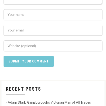
RECENT POSTS
Adam Stark: Gainsborough’s Victorian Man of All Trades