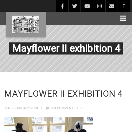
Mayflower II exhibition 4
MAYFLOWER II EXHIBITION 4
22ND FEBRUARY 2020
NO COMMENTS YET