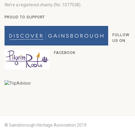
We’re a registered charity (No: 1077538).
PROUD TO SUPPORT
FOLLOW
US ON
FACEBOOK
© Gainsborough Heritage Association 2019