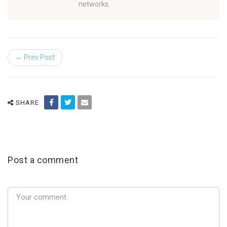
networks.
← Prev Post
SHARE
Post a comment