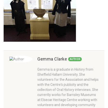
Gemma Clarke
AUTHOR
Gemma is a graduate in History from
Sheffield Hallam University. She
volunteers for the Association and helps
with the Centre's publicity and the
collection of Oral History interviews. She
currently works for Barnsley Museums
at Elsecar Heritage Centre working with
volunteers and developing community