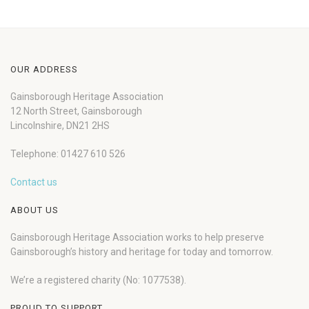
OUR ADDRESS
Gainsborough Heritage Association
12 North Street, Gainsborough
Lincolnshire, DN21 2HS
Telephone: 01427 610 526
Contact us
ABOUT US
Gainsborough Heritage Association works to help preserve
Gainsborough’s history and heritage for today and tomorrow.
We’re a registered charity (No: 1077538).
PROUD TO SUPPORT