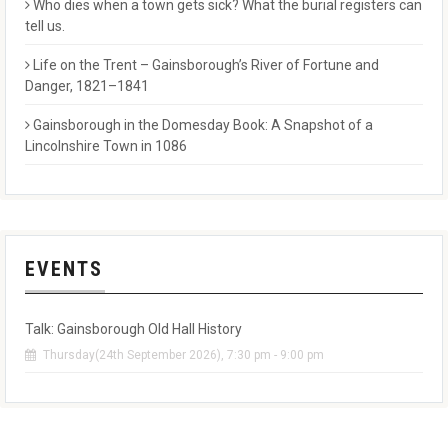
Who dies when a town gets sick? What the burial registers can
tell us.
Life on the Trent – Gainsborough’s River of Fortune and
Danger, 1821–1841
Gainsborough in the Domesday Book: A Snapshot of a
Lincolnshire Town in 1086
EVENTS
Talk: Gainsborough Old Hall History
Thursday(24th September 2026), 7:30 pm - 9:00 pm