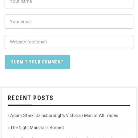
RECENT POSTS
Adam Stark: Gainsborough’s Victorian Man of All Trades
The Night Marshalls Burned