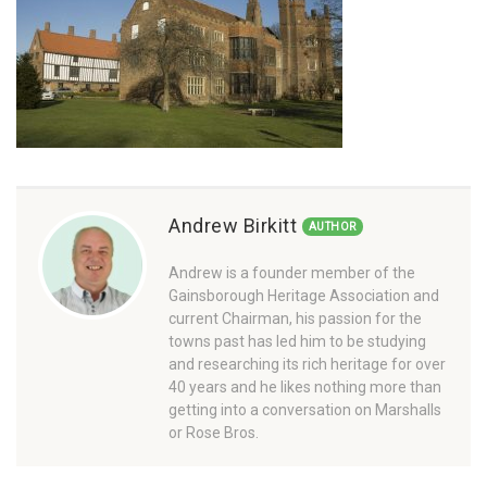
Andrew Birkitt
AUTHOR
Andrew is a founder member of the
Gainsborough Heritage Association and
current Chairman, his passion for the
towns past has led him to be studying
and researching its rich heritage for over
40 years and he likes nothing more than
getting into a conversation on Marshalls
or Rose Bros.