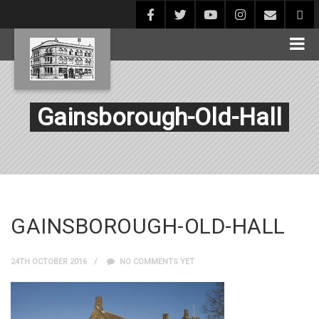
Gainsborough-Old-Hall
GAINSBOROUGH-OLD-HALL
24TH OCTOBER 2016
NO COMMENTS YET