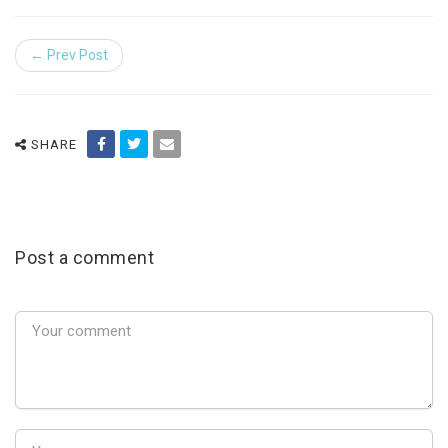
← Prev Post
SHARE
Post a comment