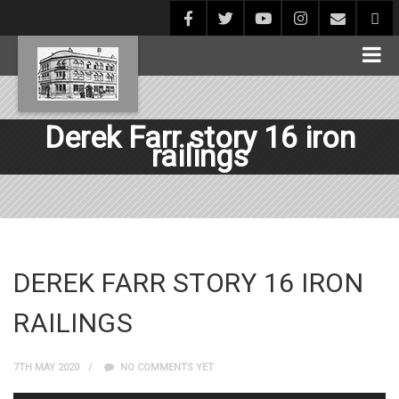
Derek Farr story 16 iron
railings
DEREK FARR STORY 16 IRON
RAILINGS
7TH MAY 2020
NO COMMENTS YET