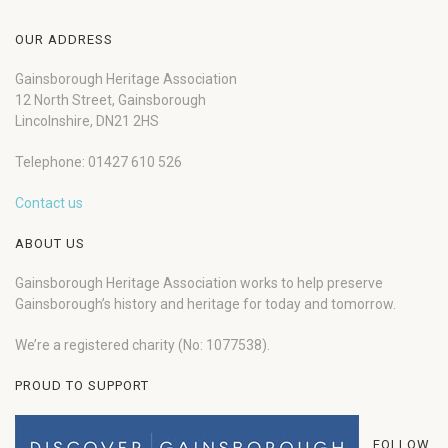
OUR ADDRESS
Gainsborough Heritage Association
12 North Street, Gainsborough
Lincolnshire, DN21 2HS
Telephone: 01427 610 526
Contact us
ABOUT US
Gainsborough Heritage Association works to help preserve
Gainsborough’s history and heritage for today and tomorrow.
We’re a registered charity (No: 1077538).
PROUD TO SUPPORT
FOLLOW