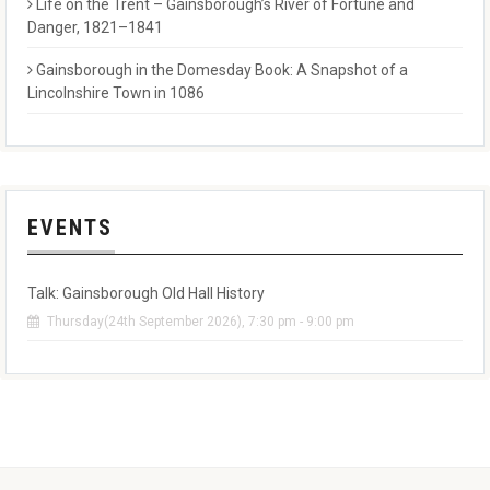
Life on the Trent – Gainsborough’s River of Fortune and
Danger, 1821–1841
Gainsborough in the Domesday Book: A Snapshot of a
Lincolnshire Town in 1086
EVENTS
Talk: Gainsborough Old Hall History
Thursday(24th September 2026), 7:30 pm - 9:00 pm