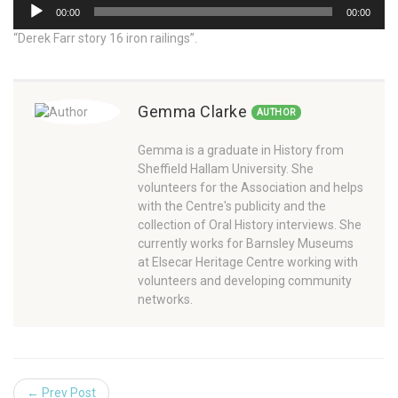
Audio
00:00
00:00
Player
“Derek Farr story 16 iron railings”.
Gemma Clarke
AUTHOR
Gemma is a graduate in History from
Sheffield Hallam University. She
volunteers for the Association and helps
with the Centre's publicity and the
collection of Oral History interviews. She
currently works for Barnsley Museums
at Elsecar Heritage Centre working with
volunteers and developing community
networks.
← Prev Post