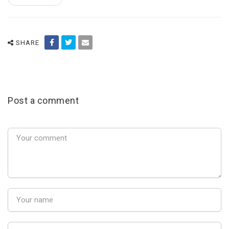
SHARE
Post a comment