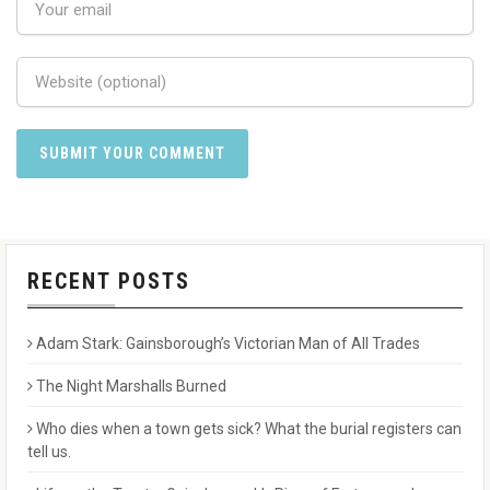
RECENT POSTS
Adam Stark: Gainsborough’s Victorian Man of All Trades
The Night Marshalls Burned
Who dies when a town gets sick? What the burial registers can
tell us.