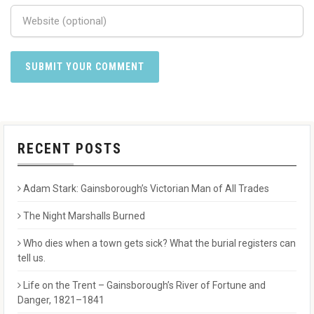
RECENT POSTS
Adam Stark: Gainsborough’s Victorian Man of All Trades
The Night Marshalls Burned
Who dies when a town gets sick? What the burial registers can
tell us.
Life on the Trent – Gainsborough’s River of Fortune and
Danger, 1821–1841