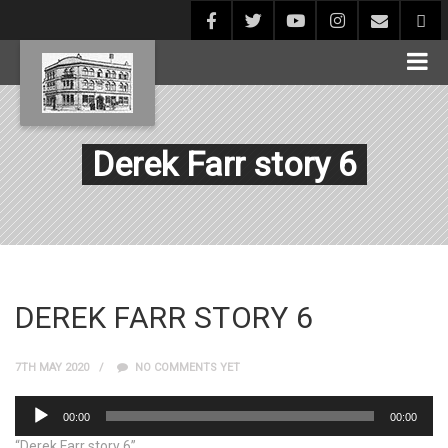
Derek Farr story 6
DEREK FARR STORY 6
7TH MAY 2020
NO COMMENTS YET
Audio
00:00
00:00
Player
“Derek Farr story 6”.