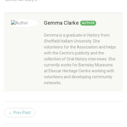
Gemma Clarke
AUTHOR
Gemma is a graduate in History from
Sheffield Hallam University. She
volunteers for the Association and helps
with the Centre's publicity and the
collection of Oral History interviews. She
currently works for Barnsley Museums
at Elsecar Heritage Centre working with
volunteers and developing community
networks.
← Prev Post