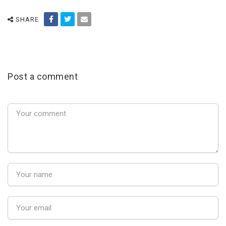
SHARE
Post a comment