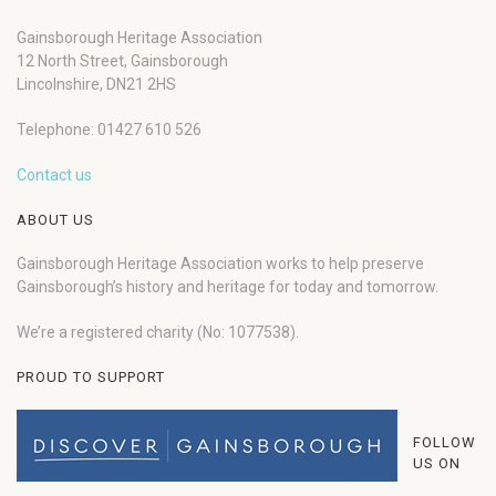
Gainsborough Heritage Association
12 North Street, Gainsborough
Lincolnshire, DN21 2HS
Telephone: 01427 610 526
Contact us
ABOUT US
Gainsborough Heritage Association works to help preserve
Gainsborough’s history and heritage for today and tomorrow.
We’re a registered charity (No: 1077538).
PROUD TO SUPPORT
FOLLOW
US ON