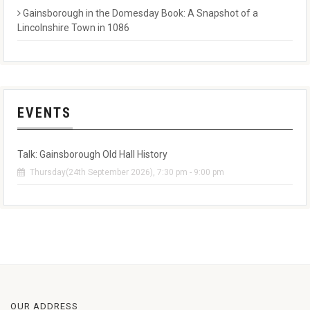
Gainsborough in the Domesday Book: A Snapshot of a
Lincolnshire Town in 1086
EVENTS
Talk: Gainsborough Old Hall History
Thursday(24th September 2026), 7:30 pm - 9:00 pm
OUR ADDRESS