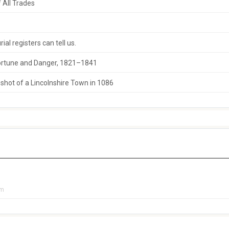
 All Trades
al registers can tell us.
 Fortune and Danger, 1821–1841
hot of a Lincolnshire Town in 1086
pm