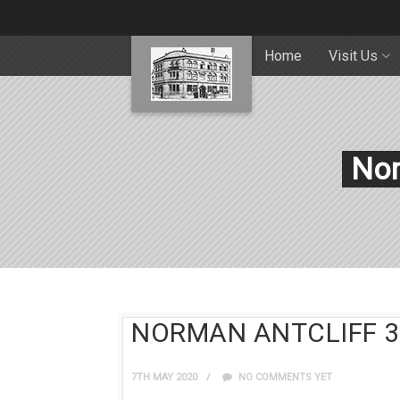
Home
Visit Us
Nor
NORMAN ANTCLIFF 3
7TH MAY 2020
NO COMMENTS YET