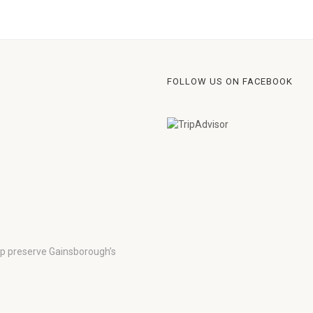
FOLLOW US ON FACEBOOK
lp preserve Gainsborough’s