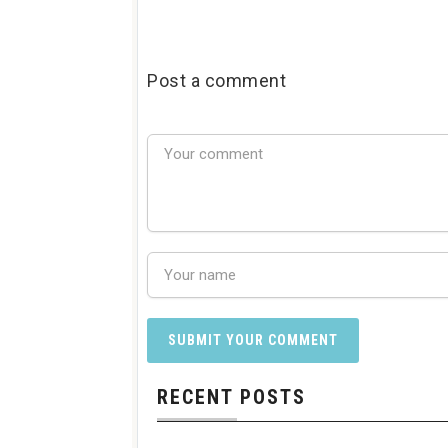
Post a comment
RECENT POSTS