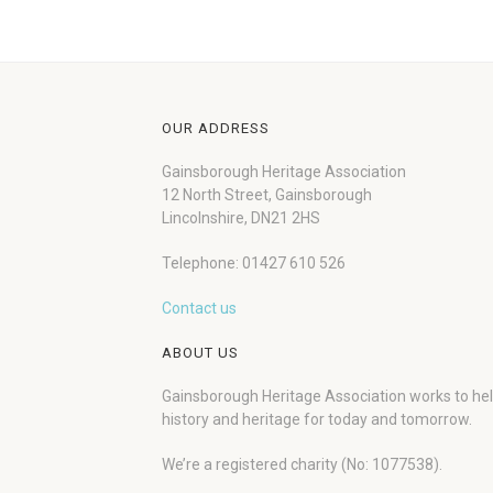
OUR ADDRESS
Gainsborough Heritage Association
12 North Street, Gainsborough
Lincolnshire, DN21 2HS
Telephone: 01427 610 526
Contact us
ABOUT US
Gainsborough Heritage Association works to he
history and heritage for today and tomorrow.
We’re a registered charity (No: 1077538).