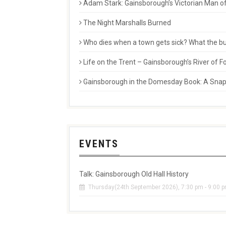
Adam Stark: Gainsborough’s Victorian Man of
The Night Marshalls Burned
Who dies when a town gets sick? What the buri
Life on the Trent – Gainsborough’s River of
Gainsborough in the Domesday Book: A Snaps
EVENTS
Talk: Gainsborough Old Hall History
Thursday(24th September 2026), 7:30 pm - 9:00 