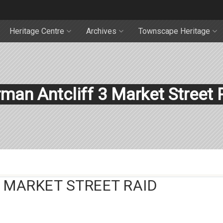
Heritage Centre
Archives
Townscape Heritage
man Antcliff 3 Market Street 
 MARKET STREET RAID