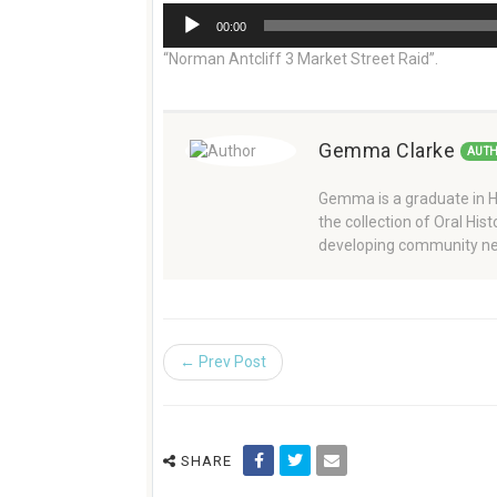
Audio
00:00
Player
“Norman Antcliff 3 Market Street Raid”.
Gemma Clarke
AUT
Gemma is a graduate in Hi
the collection of Oral Hi
developing community ne
← Prev Post
SHARE