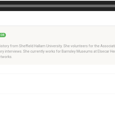
HOR
story from Sheffield Hallam University. She volunteers for the Associati
story interviews. She currently works for Barnsley Museums at Elsecar H
tworks.