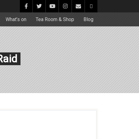
What’s on
Tea Room & Shop
Blog
Raid