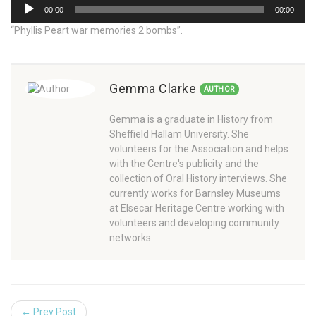
Audio
00:00
00:00
Player
“Phyllis Peart war memories 2 bombs”.
Gemma Clarke
AUTHOR
Gemma is a graduate in History from
Sheffield Hallam University. She
volunteers for the Association and helps
with the Centre's publicity and the
collection of Oral History interviews. She
currently works for Barnsley Museums
at Elsecar Heritage Centre working with
volunteers and developing community
networks.
← Prev Post