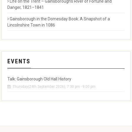
Life on the Trent – Gainsborough’s River of Fortune and
Danger, 1821–1841
Gainsborough in the Domesday Book: A Snapshot of a
Lincolnshire Town in 1086
EVENTS
Talk: Gainsborough Old Hall History
Thursday(24th September 2026), 7:30 pm - 9:00 pm