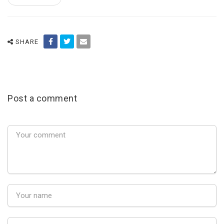
SHARE
Post a comment