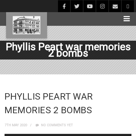
Phyllis Peart war memories
2 bombs
PHYLLIS PEART WAR
MEMORIES 2 BOMBS
7TH MAY 2020
NO COMMENTS YET