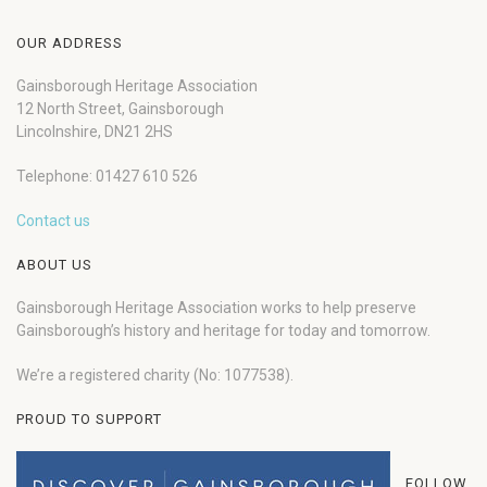
OUR ADDRESS
Gainsborough Heritage Association
12 North Street, Gainsborough
Lincolnshire, DN21 2HS
Telephone: 01427 610 526
Contact us
ABOUT US
Gainsborough Heritage Association works to help preserve
Gainsborough’s history and heritage for today and tomorrow.
We’re a registered charity (No: 1077538).
PROUD TO SUPPORT
FOLLOW