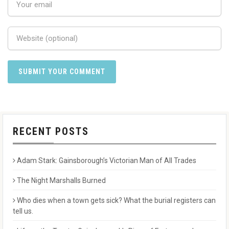
RECENT POSTS
Adam Stark: Gainsborough’s Victorian Man of All Trades
The Night Marshalls Burned
Who dies when a town gets sick? What the burial registers can
tell us.