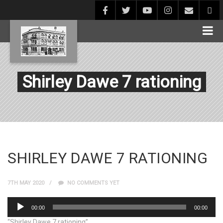
Shirley Dawe 7 rationing
SHIRLEY DAWE 7 RATIONING
7TH MAY 2020
NO COMMENTS YET
Audio
00:00
00:00
Player
“Shirley Dawe 7 rationing”.