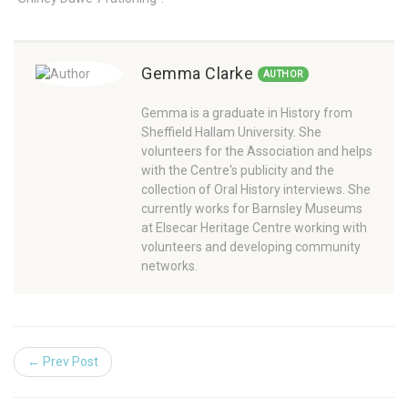
Gemma Clarke
AUTHOR
Gemma is a graduate in History from
Sheffield Hallam University. She
volunteers for the Association and helps
with the Centre's publicity and the
collection of Oral History interviews. She
currently works for Barnsley Museums
at Elsecar Heritage Centre working with
volunteers and developing community
networks.
← Prev Post