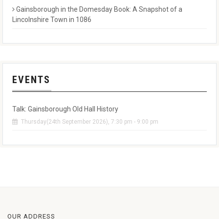
Gainsborough in the Domesday Book: A Snapshot of a
Lincolnshire Town in 1086
EVENTS
Talk: Gainsborough Old Hall History
Thursday(24th September 2026), 7:30 pm - 9:00 pm
OUR ADDRESS