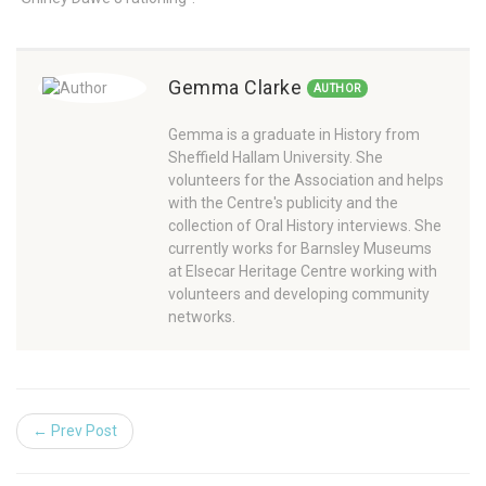
Gemma Clarke
AUTHOR
Gemma is a graduate in History from
Sheffield Hallam University. She
volunteers for the Association and helps
with the Centre's publicity and the
collection of Oral History interviews. She
currently works for Barnsley Museums
at Elsecar Heritage Centre working with
volunteers and developing community
networks.
← Prev Post