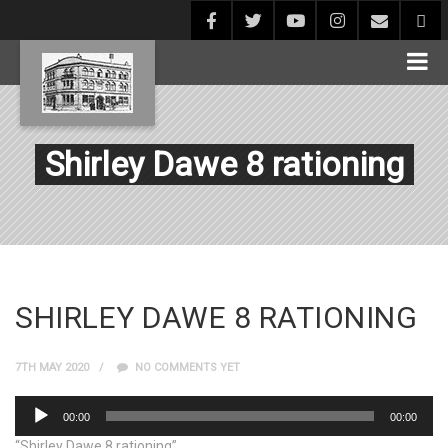
Shirley Dawe 8 rationing
SHIRLEY DAWE 8 RATIONING
7TH MAY 2020
NO COMMENTS YET
Audio
00:00
00:00
Player
“Shirley Dawe 8 rationing”.