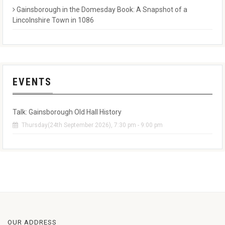
Gainsborough in the Domesday Book: A Snapshot of a
Lincolnshire Town in 1086
EVENTS
Talk: Gainsborough Old Hall History
Thursday(24th September 2026), 7:30 pm - 9:00 pm
OUR ADDRESS