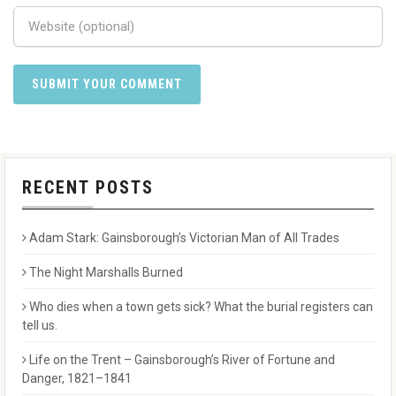
RECENT POSTS
Adam Stark: Gainsborough’s Victorian Man of All Trades
The Night Marshalls Burned
Who dies when a town gets sick? What the burial registers can
tell us.
Life on the Trent – Gainsborough’s River of Fortune and
Danger, 1821–1841