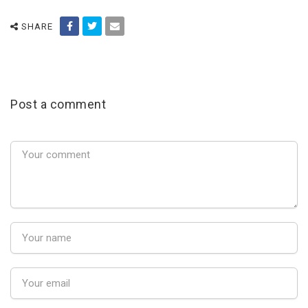
SHARE
Post a comment