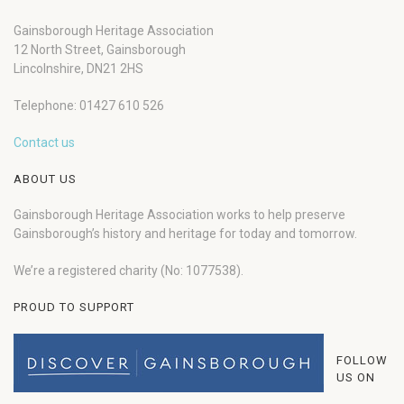
Gainsborough Heritage Association
12 North Street, Gainsborough
Lincolnshire, DN21 2HS
Telephone: 01427 610 526
Contact us
ABOUT US
Gainsborough Heritage Association works to help preserve
Gainsborough’s history and heritage for today and tomorrow.
We’re a registered charity (No: 1077538).
PROUD TO SUPPORT
FOLLOW
US ON