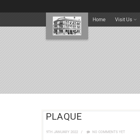
Home
Visit Us
PLAQUE
9TH JANUARY 2022
NO COMMENTS YET