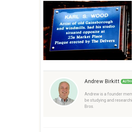
Andrew Birkitt
AUTH
Andrew is a founder memb
be studying and researchi
Bros.