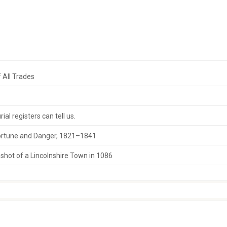
 All Trades
al registers can tell us.
 Fortune and Danger, 1821–1841
hot of a Lincolnshire Town in 1086