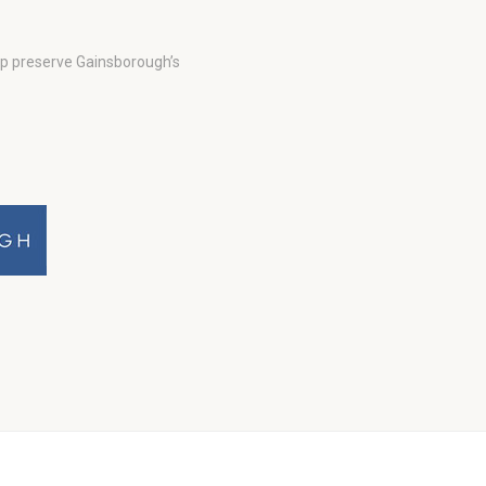
lp preserve Gainsborough’s