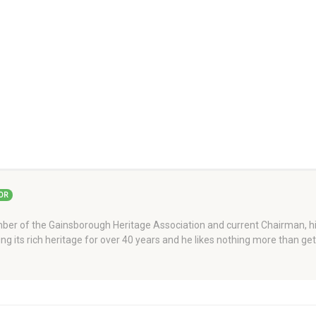
OR
er of the Gainsborough Heritage Association and current Chairman, his
ng its rich heritage for over 40 years and he likes nothing more than ge