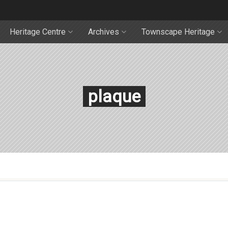
Heritage Centre
Archives
Townscape Heritage
plaque