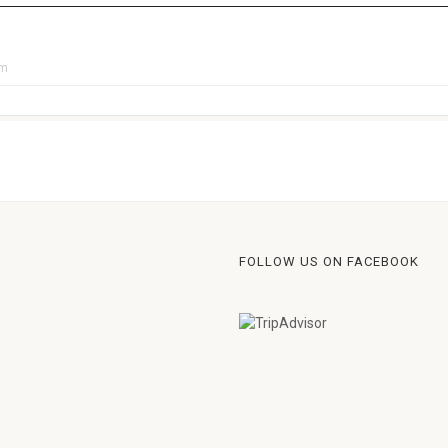
pm
FOLLOW US ON FACEBOOK