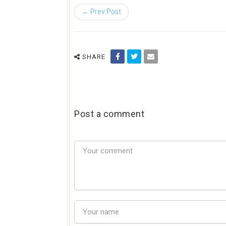
← Prev Post
SHARE
Post a comment