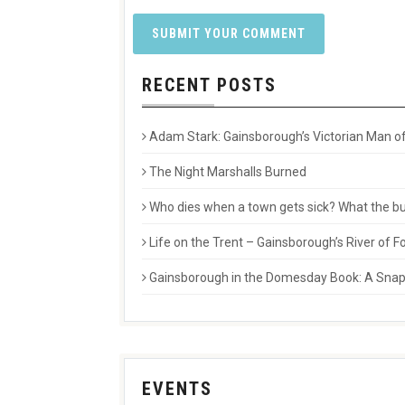
RECENT POSTS
Adam Stark: Gainsborough’s Victorian Man of
The Night Marshalls Burned
Who dies when a town gets sick? What the buri
Life on the Trent – Gainsborough’s River of
Gainsborough in the Domesday Book: A Snaps
EVENTS