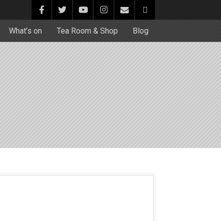
What’s on
Tea Room & Shop
Blog