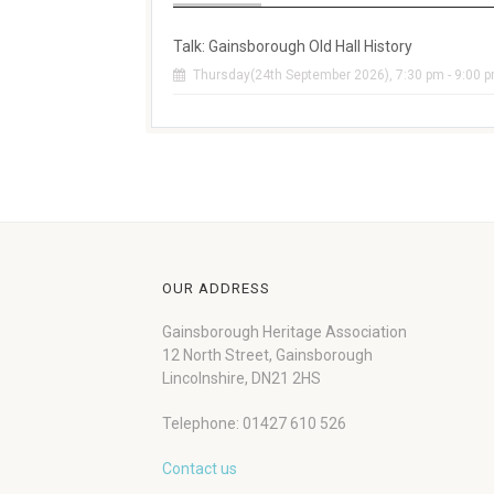
Talk: Gainsborough Old Hall History
Thursday(24th September 2026), 7:30 pm - 9:00 
OUR ADDRESS
Gainsborough Heritage Association
12 North Street, Gainsborough
Lincolnshire, DN21 2HS
Telephone: 01427 610 526
Contact us