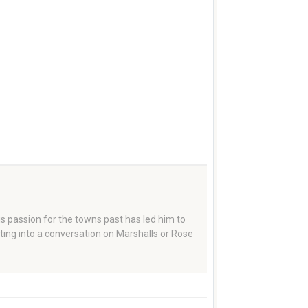
 passion for the towns past has led him to
tting into a conversation on Marshalls or Rose