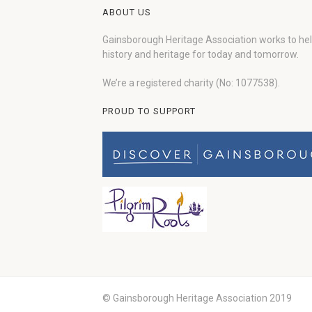
ABOUT US
Gainsborough Heritage Association works to he
history and heritage for today and tomorrow.
We’re a registered charity (No: 1077538).
PROUD TO SUPPORT
© Gainsborough Heritage Association 2019