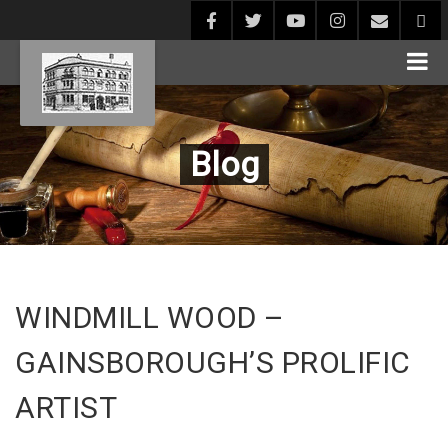
Blog
WINDMILL WOOD –
GAINSBOROUGH’S PROLIFIC
ARTIST