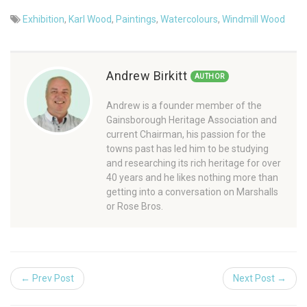
Exhibition
,
Karl Wood
,
Paintings
,
Watercolours
,
Windmill Wood
Andrew Birkitt
AUTHOR
Andrew is a founder member of the
Gainsborough Heritage Association and
current Chairman, his passion for the
towns past has led him to be studying
and researching its rich heritage for over
40 years and he likes nothing more than
getting into a conversation on Marshalls
or Rose Bros.
← Prev Post
Next Post →