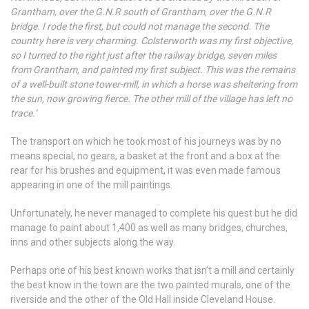
Grantham, over the G.N.R south of Grantham, over the G.N.R
bridge. I rode the first, but could not manage the second. The
country here is very charming. Colsterworth was my first objective,
so I turned to the right just after the railway bridge, seven miles
from Grantham, and painted my first subject. This was the remains
of a well-built stone tower-mill, in which a horse was sheltering from
the sun, now growing fierce. The other mill of the village has left no
trace.’
The transport on which he took most of his journeys was by no
means special, no gears, a basket at the front and a box at the
rear for his brushes and equipment, it was even made famous
appearing in one of the mill paintings.
Unfortunately, he never managed to complete his quest but he did
manage to paint about 1,400 as well as many bridges, churches,
inns and other subjects along the way.
Perhaps one of his best known works that isn’t a mill and certainly
the best know in the town are the two painted murals, one of the
riverside and the other of the Old Hall inside Cleveland House.