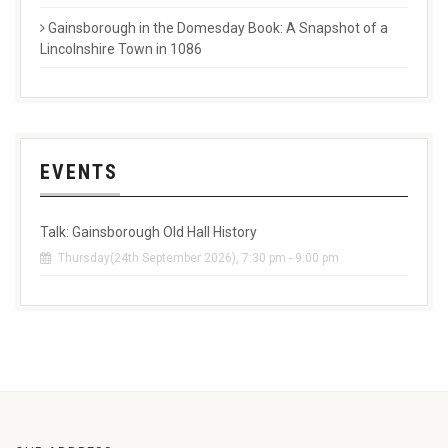
Gainsborough in the Domesday Book: A Snapshot of a
Lincolnshire Town in 1086
EVENTS
Talk: Gainsborough Old Hall History
Thursday(24th September 2026), 7:30 pm - 9:00 pm