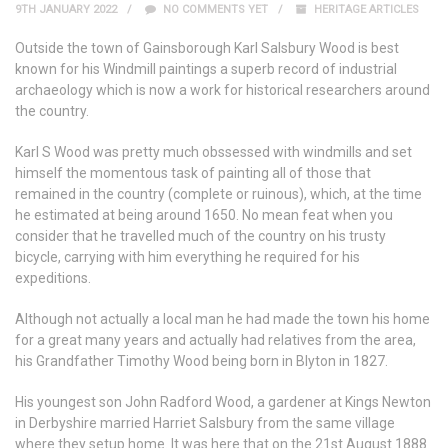
9TH JANUARY 2022
NO COMMENTS YET
HERITAGE ARTICLES
Outside the town of Gainsborough Karl Salsbury Wood is best
known for his Windmill paintings a superb record of industrial
archaeology which is now a work for historical researchers around
the country.
Karl S Wood was pretty much obssessed with windmills and set
himself the momentous task of painting all of those that
remained in the country (complete or ruinous), which, at the time
he estimated at being around 1650. No mean feat when you
consider that he travelled much of the country on his trusty
bicycle, carrying with him everything he required for his
expeditions.
Although not actually a local man he had made the town his home
for a great many years and actually had relatives from the area,
his Grandfather Timothy Wood being born in Blyton in 1827.
His youngest son John Radford Wood, a gardener at Kings Newton
in Derbyshire married Harriet Salsbury from the same village
where they setup home. It was here that on the 21st August 1888