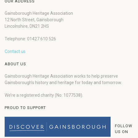
OUR ADDRESS
Gainsborough Heritage Association
12 North Street, Gainsborough
Lincolnshire, DN21 2HS
Telephone: 01427 610 526
Contact us
ABOUT US
Gainsborough Heritage Association works to help preserve
Gainsborough’s history and heritage for today and tomorrow.
We’re a registered charity (No: 1077538).
PROUD TO SUPPORT
FOLLOW
US ON