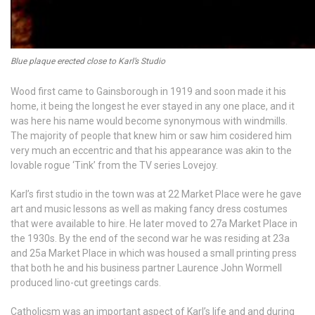
Blue plaque erected close to Karl’s Studio
Wood first came to Gainsborough in 1919 and soon made it his
home, it being the longest he ever stayed in any one place, and it
was here his name would become synonymous with windmills.
The majority of people that knew him or saw him cosidered him
very much an eccentric and that his appearance was akin to the
lovable rogue ‘Tink’ from the TV series Lovejoy.
Karl’s first studio in the town was at 22 Market Place were he gave
art and music lessons as well as making fancy dress costumes
that were available to hire. He later moved to 27a Market Place in
the 1930s. By the end of the second war he was residing at 23a
and 25a Market Place in which was housed a small printing press
that both he and his business partner Laurence John Wormell
produced lino-cut greetings cards.
Catholicsm was an important aspect of Karl’s life and and during