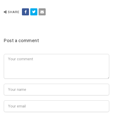
SHARE
Post a comment