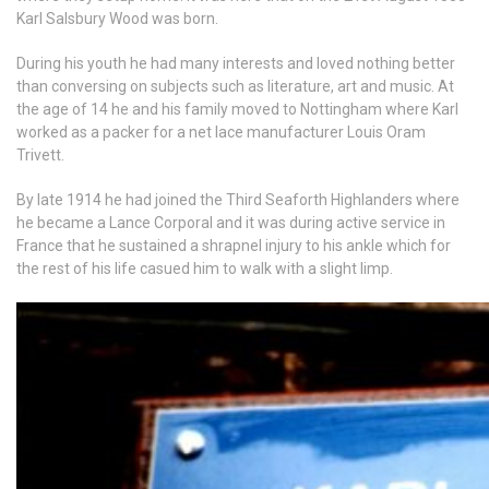
Karl Salsbury Wood was born.
During his youth he had many interests and loved nothing better
than conversing on subjects such as literature, art and music. At
the age of 14 he and his family moved to Nottingham where Karl
worked as a packer for a net lace manufacturer Louis Oram
Trivett.
By late 1914 he had joined the Third Seaforth Highlanders where
he became a Lance Corporal and it was during active service in
France that he sustained a shrapnel injury to his ankle which for
the rest of his life casued him to walk with a slight limp.