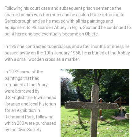
Following his court case and subsequent prison sentence the
shame for him was too much and he couldn’t face returning to
Gainsborough and so he moved with all his paintings and
equipment to Pluscarden Abbey in Elgin, Scotland he continued to
paint here and and eventually became on Oblete.
In 1957 he contracted tuberculosis and after months of illness he
passed away on the 10th January 1958, he is buried at the Abbey
with a small wooden cross as a marker.
In 1973 some of the
paintings that had
remained at the Priory
were borrowed by
J.S.English the towns head
librarian and local historian
for an exhibition in
Richmond Park, following
which 200 were purchased
by the Civic Society.