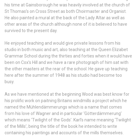
his time at Gainsborough he was heavily involved at the church of
St Thomas’s on Cross Street as both Choirmaster and Organist.
He also painted a mural at the back of the Lady Altar as well as
other areas of the church although none of it is believed to have
survived to the present day.
He enjoyed teaching and would give private lessons from his
studio in both music and art, also teaching at the Queen Elizabet
Grammar School during the thirties and forties when it would have
been on Cox’s Hill and we have a rare photograph of him sat with
the other masters at the rear of the school. He gave up teaching
here after the summer of 1948 as his studio had become too
busy.
As we have mentioned at the beginning Wood was best know for
his prolific work on paitning Britains windmills a project which he
named the Mühlendämmerungs which is a name that comes
from his love of Wagner and in particular ‘Götterdämmerung’
which means ‘Twilight of the Gods’. Karl’s name meaning ‘Twilight
of the Mills’, being the title of the book he intended to write
containing his paintings and accounts of the mills themselves.