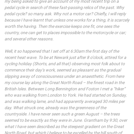
my being asked to give an account of my most recent trip on a
pedal cycle in search of these fast-passing relics of the past. Why
pedal cycle? so many ask. Why not a motor car? Chiefly, I will reply
because I have learnt that unless one works for a thing, it is scarcely
worth the having. Then the exercise keeps one fit, one sees the
country, one can get to places impossible to the motorcycle or car;
and several other reasons.
Well, it so happened that I set off at 6:30am the first day of the
recent heat wave. To be at Newark just after 8 o’clock, attired for a
cycling holiday (Shorts, and all that) observing most folk about to
commence their day’s work, seemed as pleasant as the gradual
slipping away of consciousness under an anaesthetic. From here
my course lay along the Great North Road – the finest road in the
British Isles. Between Long Bennington and Foston I met a “hiker”
who was walking from London to York. He had started on Sunday,
and was walking lame, and had apparently averaged 30 miles per
day. What struck one, already was the greenness of the
countryside. I have never seen such a green August – the trees
seemed to be exactly as they were in June. Grantham by 9:30, over
what I have seen described as the steepest gradient on the Great
North Road, but which I believe to be excelled by the hill south of