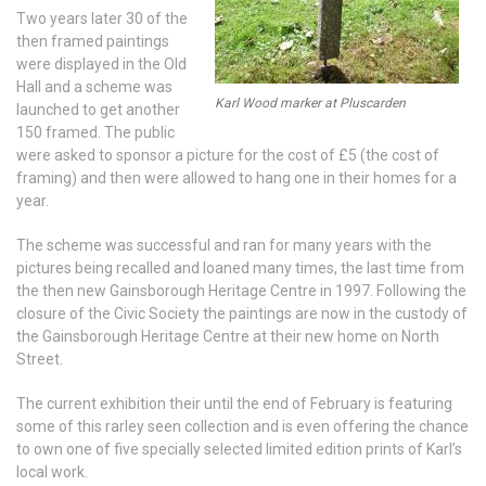
Two years later 30 of the
then framed paintings
were displayed in the Old
Hall and a scheme was
Karl Wood marker at Pluscarden
launched to get another
150 framed. The public
were asked to sponsor a picture for the cost of £5 (the cost of
framing) and then were allowed to hang one in their homes for a
year.
The scheme was successful and ran for many years with the
pictures being recalled and loaned many times, the last time from
the then new Gainsborough Heritage Centre in 1997. Following the
closure of the Civic Society the paintings are now in the custody of
the Gainsborough Heritage Centre at their new home on North
Street.
The current exhibition their until the end of February is featuring
some of this rarley seen collection and is even offering the chance
to own one of five specially selected limited edition prints of Karl’s
local work.