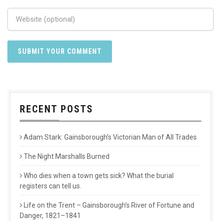
RECENT POSTS
Adam Stark: Gainsborough’s Victorian Man of All Trades
The Night Marshalls Burned
Who dies when a town gets sick? What the burial
registers can tell us.
Life on the Trent – Gainsborough’s River of Fortune and
Danger, 1821–1841