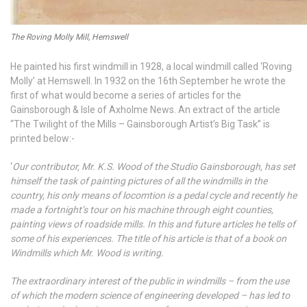
The Roving Molly Mill, Hemswell
He painted his first windmill in 1928, a local windmill called ‘Roving
Molly’ at Hemswell. In 1932 on the 16th September he wrote the
first of what would become a series of articles for the
Gainsborough & Isle of Axholme News. An extract of the article
“The Twilight of the Mills – Gainsborough Artist’s Big Task” is
printed below:-
‘
Our contributor, Mr. K.S. Wood of the Studio Gainsborough, has set
himself the task of painting pictures of all the windmills in the
country, his only means of locomtion is a pedal cycle and recently he
made a fortnight’s tour on his machine through eight counties,
painting views of roadside mills. In this and future articles he tells of
some of his experiences. The title of his article is that of a book on
Windmills which Mr. Wood is writing.
The extraordinary interest of the public in windmills – from the use
of which the modern science of engineering developed – has led to